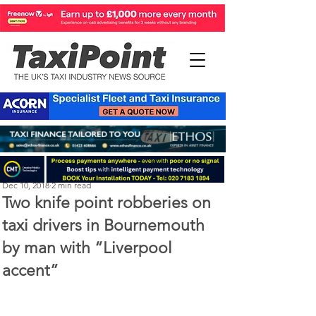
Perry Richardson
Dec 10, 2018
2 min read
Two knife point robberies on
taxi drivers in Bournemouth
by man with “Liverpool
accent”