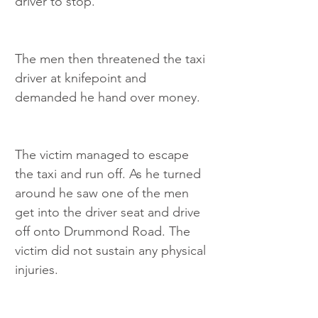
driver to stop.
The men then threatened the taxi 
driver at knifepoint and 
demanded he hand over money.
The victim managed to escape 
the taxi and run off. As he turned 
around he saw one of the men 
get into the driver seat and drive 
off onto Drummond Road. The 
victim did not sustain any physical 
injuries.