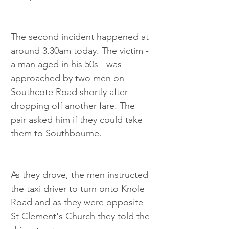
The second incident happened at 
around 3.30am today. The victim - 
a man aged in his 50s - was 
approached by two men on 
Southcote Road shortly after 
dropping off another fare. The 
pair asked him if they could take 
them to Southbourne.
As they drove, the men instructed 
the taxi driver to turn onto Knole 
Road and as they were opposite 
St Clement's Church they told the 