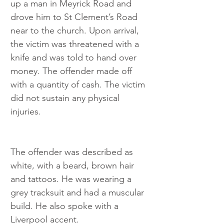
up a man in Meyrick Road and 
drove him to St Clement’s Road 
near to the church. Upon arrival, 
the victim was threatened with a 
knife and was told to hand over 
money. The offender made off 
with a quantity of cash. The victim 
did not sustain any physical 
injuries.
The offender was described as 
white, with a beard, brown hair 
and tattoos. He was wearing a 
grey tracksuit and had a muscular 
build. He also spoke with a 
Liverpool accent.