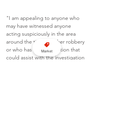
"I am appealing to anyone who 
may have witnessed anyone 
acting suspiciously in the area 
around the time of either robbery 
or who has any information that 
Market
could assist with the investigation 
to please contact Dorset Police.
"The neighbourhood policing 
team can be contacted with any 
community concerns." 
UK