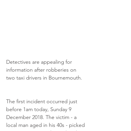
Detectives are appealing for 
information after robberies on 
two taxi drivers in Bournemouth.
The first incident occurred just 
before 1am today, Sunday 9 
December 2018. The victim - a 
local man aged in his 40s - picked 