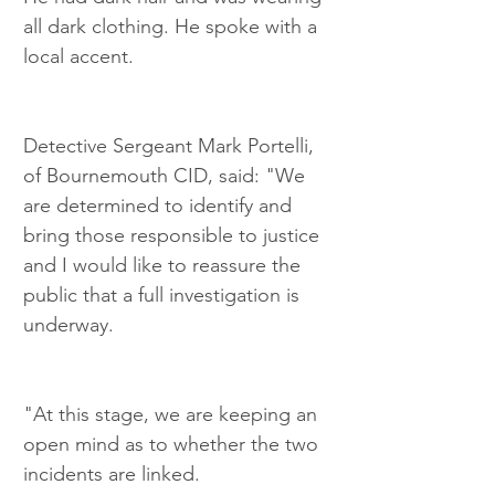
all dark clothing. He spoke with a 
local accent.
Detective Sergeant Mark Portelli, 
of Bournemouth CID, said: "We 
are determined to identify and 
bring those responsible to justice 
and I would like to reassure the 
public that a full investigation is 
underway.
"At this stage, we are keeping an 
open mind as to whether the two 
incidents are linked.