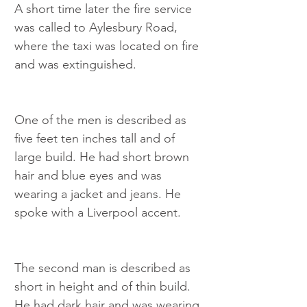
A short time later the fire service 
was called to Aylesbury Road, 
where the taxi was located on fire 
and was extinguished.
One of the men is described as 
five feet ten inches tall and of 
large build. He had short brown 
hair and blue eyes and was 
wearing a jacket and jeans. He 
spoke with a Liverpool accent.
The second man is described as 
short in height and of thin build. 
He had dark hair and was wearing 