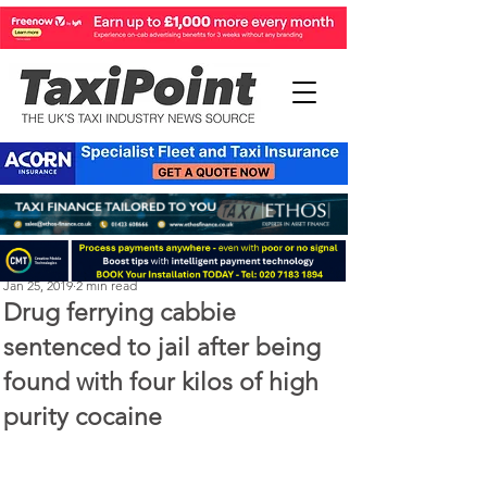
Michael Murphy
Jan 25, 2019
2 min read
Drug ferrying cabbie
sentenced to jail after being
found with four kilos of high
purity cocaine