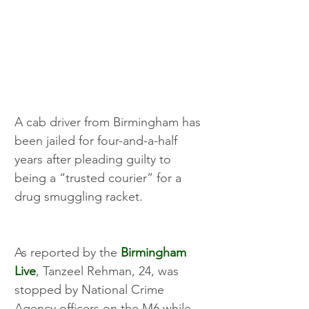
A cab driver from Birmingham has 
been jailed for four-and-a-half 
years after pleading guilty to 
being a “trusted courier” for a 
drug smuggling racket.
As reported by the 
Birmingham 
Live
, Tanzeel Rehman, 24, was 
stopped by National Crime 
Agency officers on the M6 while 