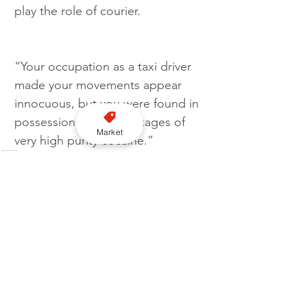
play the role of courier.
“Your occupation as a taxi driver 
made your movements appear 
innocuous, but you were found in 
possession of four packages of 
Market
very high purity cocaine.”  
UK