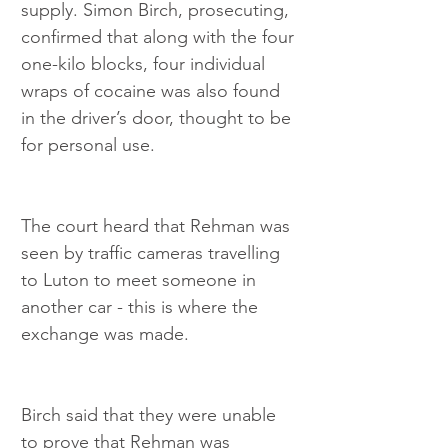
supply. Simon Birch, prosecuting, 
confirmed that along with the four 
one-kilo blocks, four individual 
wraps of cocaine was also found 
in the driver’s door, thought to be 
for personal use.
The court heard that Rehman was 
seen by traffic cameras travelling 
to Luton to meet someone in 
another car - this is where the 
exchange was made.
Birch said that they were unable 
to prove that Rehman was 