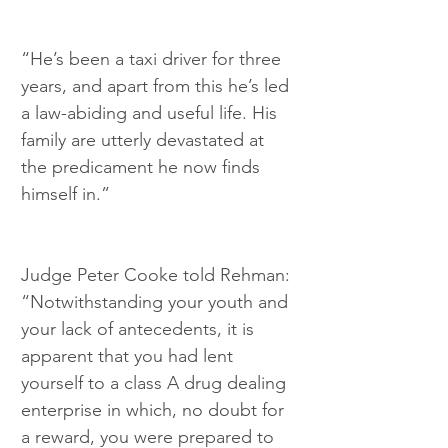
“He’s been a taxi driver for three 
years, and apart from this he’s led 
a law-abiding and useful life. His 
family are utterly devastated at 
the predicament he now finds 
himself in.”
Judge Peter Cooke told Rehman: 
“Notwithstanding your youth and 
your lack of antecedents, it is 
apparent that you had lent 
yourself to a class A drug dealing 
enterprise in which, no doubt for 
a reward, you were prepared to 