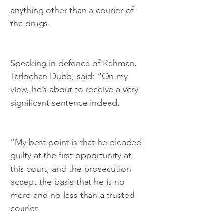
anything other than a courier of 
the drugs.
Speaking in defence of Rehman, 
Tarlochan Dubb, said: “On my 
view, he’s about to receive a very 
significant sentence indeed.
“My best point is that he pleaded 
guilty at the first opportunity at 
this court, and the prosecution 
accept the basis that he is no 
more and no less than a trusted 
courier.