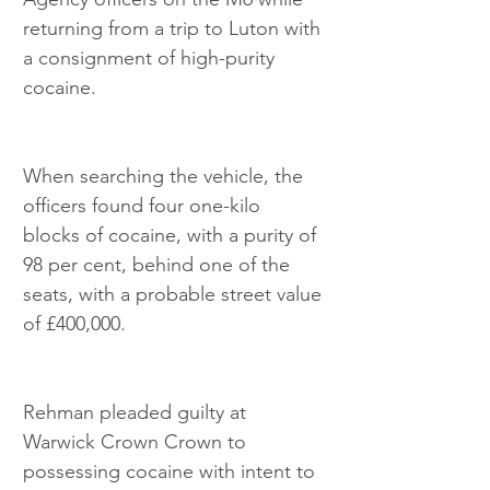
returning from a trip to Luton with 
a consignment of high-purity 
cocaine.
When searching the vehicle, the 
officers found four one-kilo 
blocks of cocaine, with a purity of 
98 per cent, behind one of the 
seats, with a probable street value 
of £400,000.
Rehman pleaded guilty at 
Warwick Crown Crown to 
possessing cocaine with intent to 