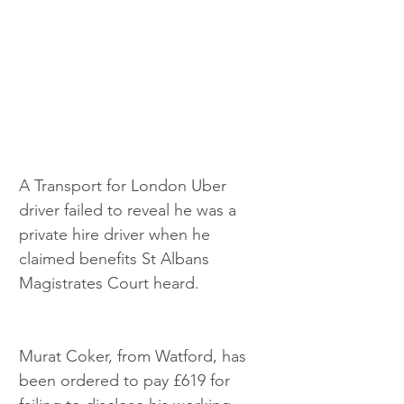
A Transport for London Uber 
driver failed to reveal he was a 
private hire driver when he 
claimed benefits St Albans 
Magistrates Court heard.
Murat Coker, from Watford, has 
been ordered to pay £619 for 