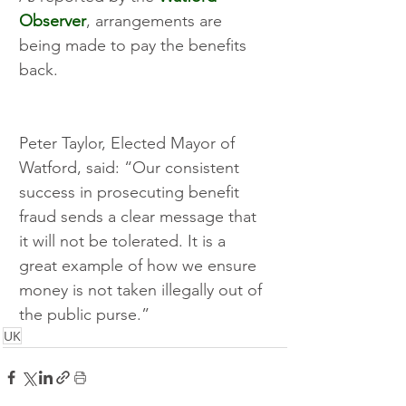
Observer
, arrangements are 
being made to pay the benefits 
back. 
Peter Taylor, Elected Mayor of 
Watford, said: “Our consistent 
success in prosecuting benefit 
fraud sends a clear message that 
it will not be tolerated. It is a 
great example of how we ensure 
money is not taken illegally out of 
the public purse.” 
UK