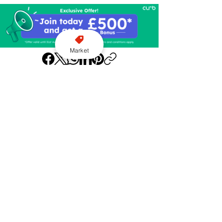
Market