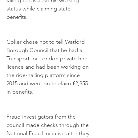
failing to disclose his working 
status while claiming state 
benefits.
Coker chose not to tell Watford 
Borough Council that he had a 
Transport for London private hire 
licence and had been working on 
the ride-hailing platform since 
2015 and went on to claim £2,355 
in benefits.
Fraud investigators from the 
council made checks through the 
National Fraud Initiative after they 