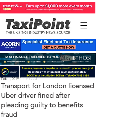
Michael Murphy
Feb 1, 2019
1 min read
Transport for London licensed
Uber driver fined after
pleading guilty to benefits
fraud