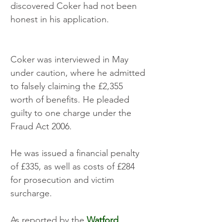
discovered Coker had not been 
honest in his application.
Coker was interviewed in May 
under caution, where he admitted 
to falsely claiming the £2,355 
worth of benefits. He pleaded 
guilty to one charge under the 
Fraud Act 2006.  
He was issued a financial penalty 
of £335, as well as costs of £284 
for prosecution and victim 
surcharge. 
As reported by the 
Watford 