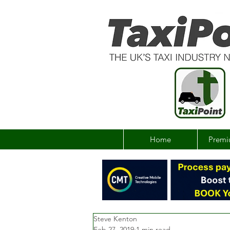
Home
Premi
Steve Kenton
Feb 27, 2019
1 min read