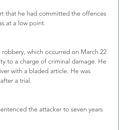
urt that he had committed the offences 
s at a low point. 
he robbery, which occurred on March 22 
lty to a charge of criminal damage. He 
ver with a bladed article. He was 
fter a trial.
entenced the attacker to seven years 