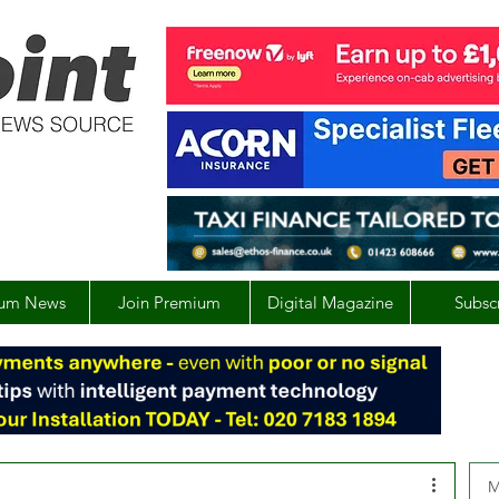
um News
Join Premium
Digital Magazine
Subsc
M