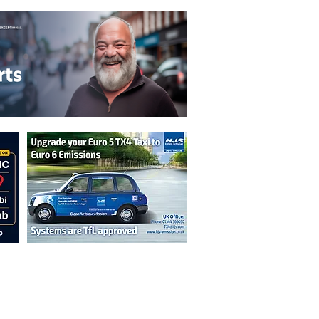
n are not necessarily those of the
erved by authors displayed. Creative Common
cable.
ut prior permission from the publisher is