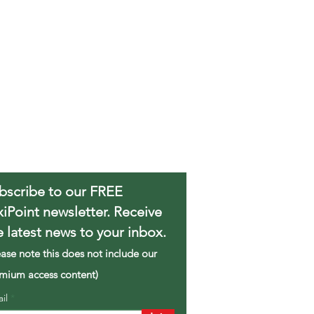
bscribe to our FREE
xiPoint newsletter. Receive
e latest news to your inbox.
ease note this does not include our
mium access content)
ail