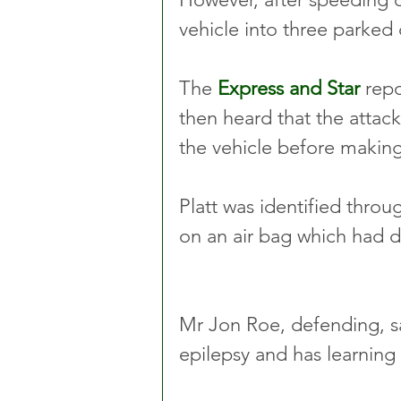
vehicle into three parked c
The 
Express and Star
 rep
then heard that the attack
the vehicle before making
Platt was identified thro
on an air bag which had 
Mr Jon Roe, defending, sa
epilepsy and has learning d