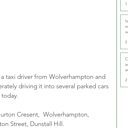
1
I
e
w
t
2
C
a
a
a taxi driver from Wolverhampton and 
2
rately driving it into several parked cars 
 today. 
 Burton Cresent,  Wolverhampton,  
on Street, Dunstall Hill.