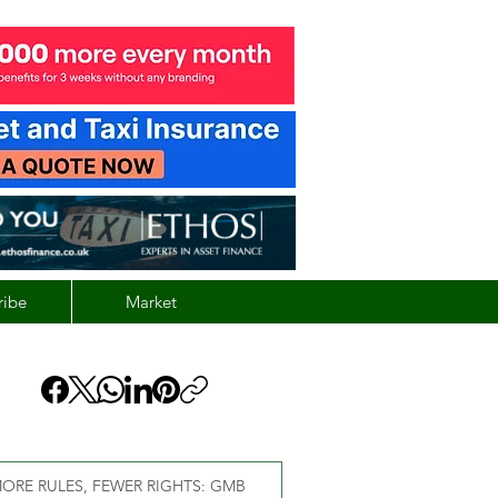
ribe
Market
ORE RULES, FEWER RIGHTS: GMB