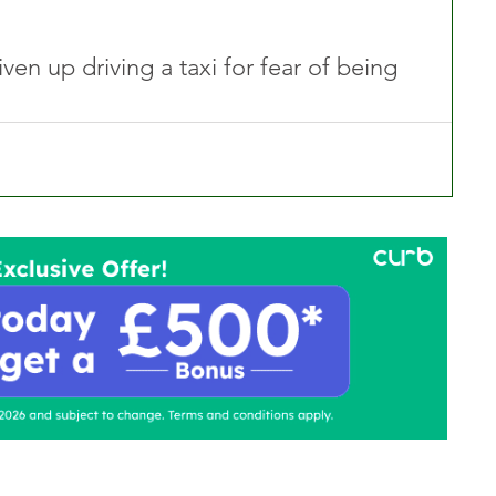
en up driving a taxi for fear of being 
ontact Us
Advertise with us
TaxiPoint 