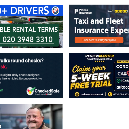
The views expressed in this publicatio
publishers.
All written and image rights are res
image licenses displayed where appli
Reproduction in whole or in part witho