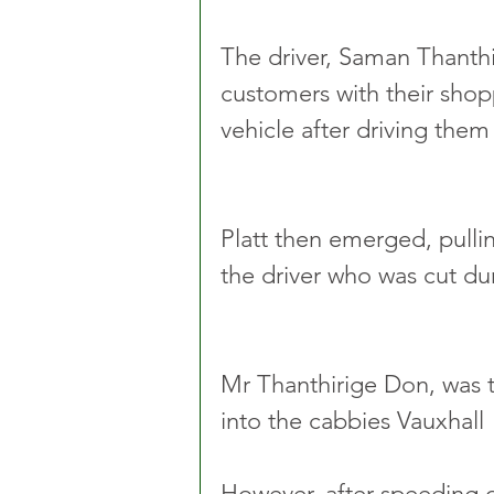
The driver, Saman Thanthir
customers with their shop
vehicle after driving the
Platt then emerged, pulli
the driver who was cut dur
Mr Thanthirige Don, was t
into the cabbies Vauxhall 
However, after speeding o