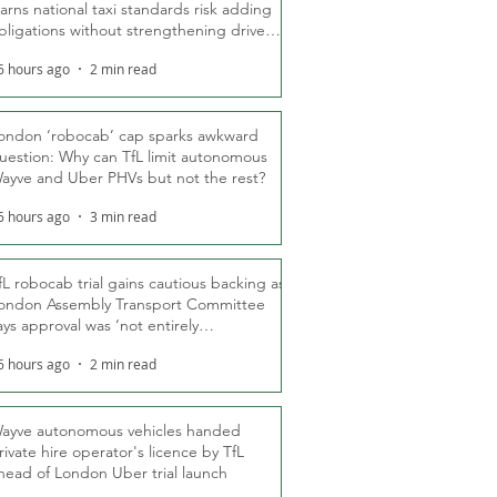
arns national taxi standards risk adding
bligations without strengthening driver
ights
6 hours ago
2 min read
ondon ‘robocab’ cap sparks awkward
uestion: Why can TfL limit autonomous
ayve and Uber PHVs but not the rest?
6 hours ago
3 min read
fL robocab trial gains cautious backing as
ondon Assembly Transport Committee
ays approval was ‘not entirely
nexpected’
6 hours ago
2 min read
ayve autonomous vehicles handed
rivate hire operator's licence by TfL
head of London Uber trial launch