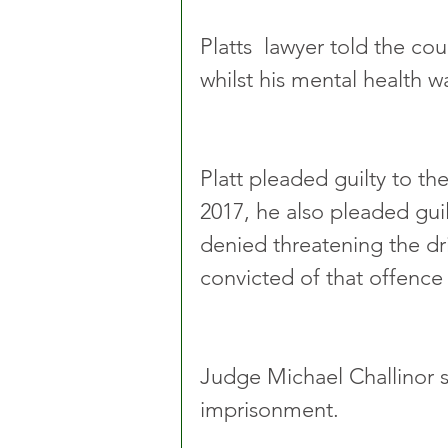
Platts  lawyer told the co
whilst his mental health wa
Platt pleaded guilty to t
2017, he also pleaded gui
denied threatening the dri
convicted of that offence a
Judge Michael Challinor s
imprisonment.