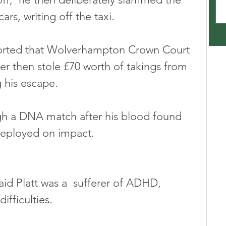
ars, writing off the taxi.
orted that Wolverhampton Crown Court 
er then stole £70 worth of takings from 
 his escape.
ugh a DNA match after his blood found 
deployed on impact.
id Platt was a  sufferer of ADHD, 
ifficulties.