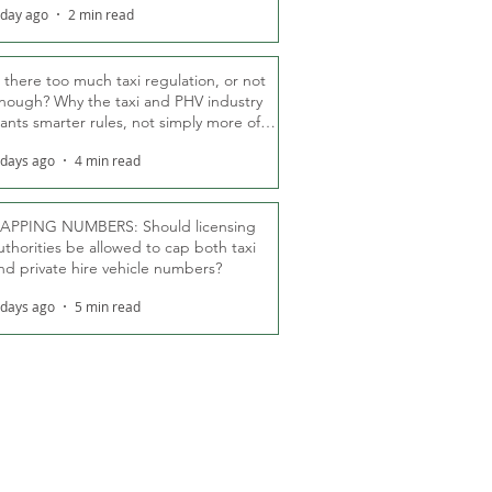
 day ago
2 min read
s there too much taxi regulation, or not
nough? Why the taxi and PHV industry
ants smarter rules, not simply more of
hem
 days ago
4 min read
APPING NUMBERS: Should licensing
uthorities be allowed to cap both taxi
nd private hire vehicle numbers?
 days ago
5 min read