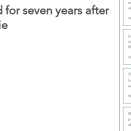
w
 for seven years after
o
r
1
ie
L
q
W
1
T
L
s
u
1
W
p
a