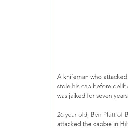
A knifeman who attacked 
stole his cab before delibe
was jaiked for seven years
26 year old, Ben Platt of
attacked the cabbie in Hilt