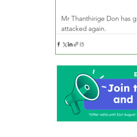
Mr Thanthirige Don has giv
attacked again. 
Home
About Us
C