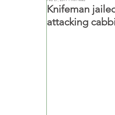
Knifeman jailed
attacking cabb