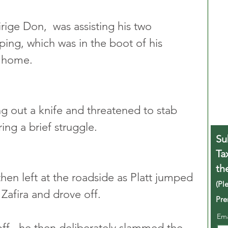
ige Don,  was assisting his two 
ping, which was in the boot of his 
m home.
ng out a knife and threatened to stab 
ing a brief struggle.
Su
Ta
th
hen left at the roadside as Platt jumped 
(Pl
 Zafira and drove off.
Pre
Em
ff,  he then deliberately slammed the 