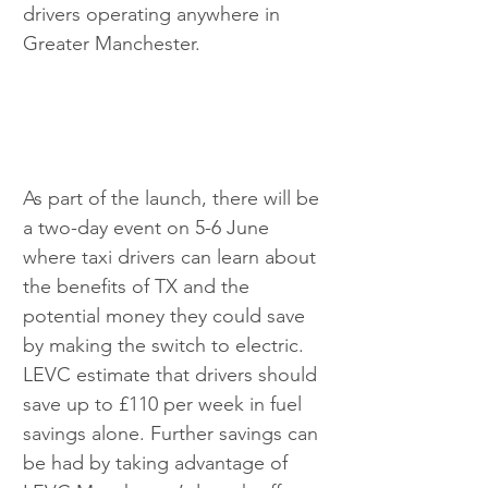
drivers operating anywhere in 
Greater Manchester.
As part of the launch, there will be 
a two-day event on 5-6 June 
where taxi drivers can learn about 
the benefits of TX and the 
potential money they could save 
by making the switch to electric. 
LEVC estimate that drivers should 
save up to £110 per week in fuel 
savings alone. Further savings can 
be had by taking advantage of 