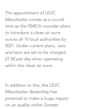
The appointment of LEVC 
Manchester comes at a crucial 
time as the GMCA consider plans 
to introduce a clean air zone 
across all 10 local authorities by 
2021. Under current plans, vans 
and taxis are set to be charged 
£7.50 per day when operating 
within the clean air zone.
In addition to this, the LEVC 
Manchester dealership has 
potential to make a huge impact 
on air quality within Greater 