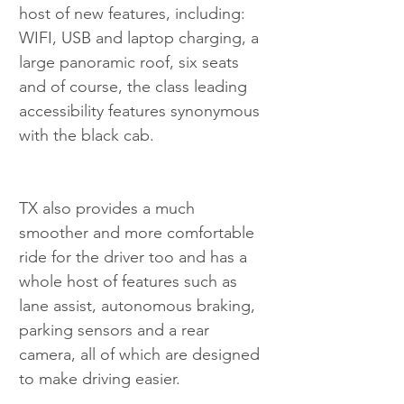
host of new features, including: 
WIFI, USB and laptop charging, a 
large panoramic roof, six seats 
and of course, the class leading 
accessibility features synonymous 
with the black cab.
TX also provides a much 
smoother and more comfortable 
ride for the driver too and has a 
whole host of features such as 
lane assist, autonomous braking, 
parking sensors and a rear 
camera, all of which are designed 
to make driving easier.