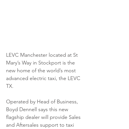
LEVC Manchester located at St 
Mary’s Way in Stockport is the 
new home of the world’s most 
advanced electric taxi, the LEVC 
TX. 
Operated by Head of Business, 
Boyd Dennell says this new 
flagship dealer will provide Sales 
and Aftersales support to taxi 