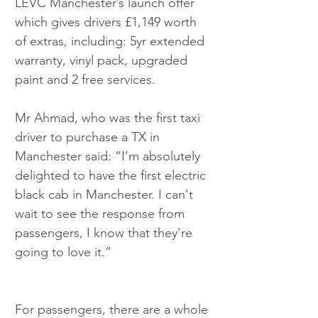
LEVC Manchester’s launch offer 
which gives drivers £1,149 worth 
of extras, including: 5yr extended 
warranty, vinyl pack, upgraded 
paint and 2 free services.
Mr Ahmad, who was the first taxi 
driver to purchase a TX in 
Manchester said: “I’m absolutely 
delighted to have the first electric 
black cab in Manchester. I can't 
wait to see the response from 
passengers, I know that they're 
going to love it.” ​
For passengers, there are a whole 