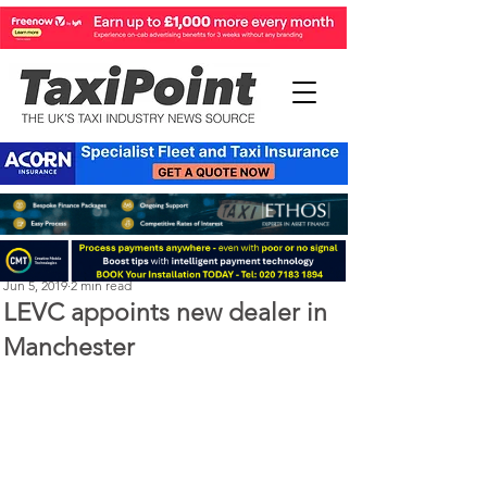
Perry Richardson
Jun 5, 2019
2 min read
LEVC appoints new dealer in
Manchester