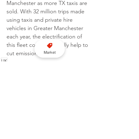
Manchester as more TX taxis are 
sold. With 32 million trips made 
using taxis and private hire 
vehicles in Greater Manchester 
each year, the electrification of 
this fleet could drastically help to 
Market
cut emissions. 
UK