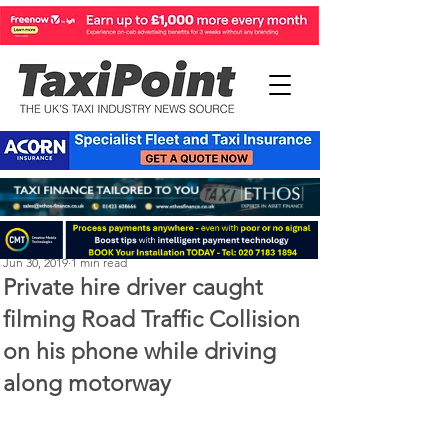
Michael Murphy
Jun 30, 2019
1 min read
Private hire driver caught
filming Road Traffic Collision
on his phone while driving
along motorway