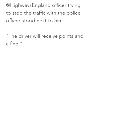
@HighwaysEngland officer trying 
to stop the traffic with the police 
officer stood next to him.
"The driver will receive points and 
a fine." 