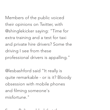
Members of the public voiced 
their opinions on Twitter, with 
@shinglekicker saying: "Time for 
extra training and a test for taxi 
and private hire drivers? Some the 
driving I see from these 
professional drivers is appalling." 
@lesbashford said "It really is 
quite remarkable - or is it? Bloody 
obsession with mobile phones 
and filming someone's 
misfortune." 