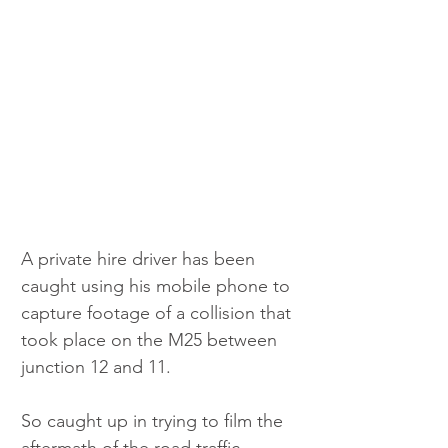
A private hire driver has been 
caught using his mobile phone to 
capture footage of a collision that 
took place on the M25 between 
junction 12 and 11. 
So caught up in trying to film the 
aftermath of the road traffic 