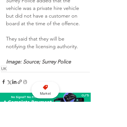
Surrey Police added that the 
vehicle was a private hire vehicle 
but did not have a customer on 
board at the time of the offence.  
They said that they will be 
notifying the licensing authority. 
Image: Source; Surrey Police
UK
Market