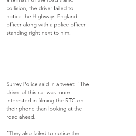
collision, the driver failed to 
notice the Highways England 
officer along with a police officer 
standing right next to him. 
Surrey Police said in a tweet: "The 
driver of this car was more 
interested in filming the RTC on 
their phone than looking at the 
road ahead.
"They also failed to notice the 