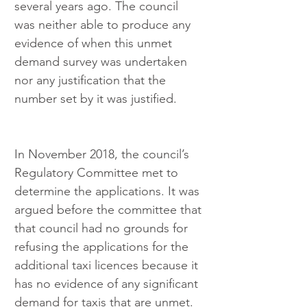
several years ago. The council 
was neither able to produce any 
evidence of when this unmet 
demand survey was undertaken 
nor any justification that the 
number set by it was justified.
In November 2018, the council’s 
Regulatory Committee met to 
determine the applications. It was 
argued before the committee that 
that council had no grounds for 
refusing the applications for the 
additional taxi licences because it 
has no evidence of any significant 
demand for taxis that are unmet. 