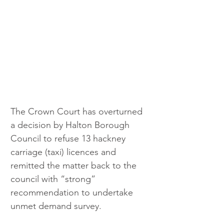
The Crown Court has overturned 
a decision by Halton Borough 
Council to refuse 13 hackney 
carriage (taxi) licences and 
remitted the matter back to the 
council with “strong” 
recommendation to undertake 
unmet demand survey.