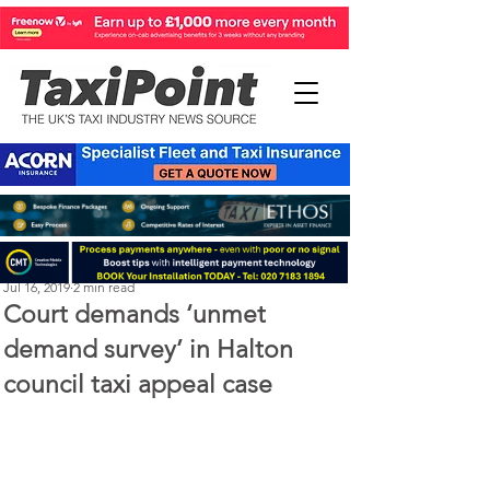
Perry Richardson
Jul 16, 2019
2 min read
Court demands ‘unmet
demand survey’ in Halton
council taxi appeal case