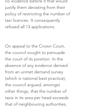
no evidence before it that would 
justify them deviating from their 
policy of restricting the number of 
taxi licences. It consequently 
refused all 13 applications.
On appeal to the Crown Court, 
the council sought to persuade 
the court of its position. In the 
absence of any evidence derived 
from an unmet demand survey 
(which is national best practice), 
the council argued, amongst 
other things, that the number of 
taxis in its area per head exceeds 
that of neighbouring authorities, 