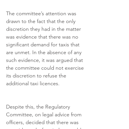
The committee’s attention was 
drawn to the fact that the only 
discretion they had in the matter 
was evidence that there was no 
significant demand for taxis that 
are unmet. In the absence of any 
such evidence, it was argued that 
the committee could not exercise 
its discretion to refuse the 
additional taxi licences.
Despite this, the Regulatory 
Committee, on legal advice from 
officers, decided that there was 