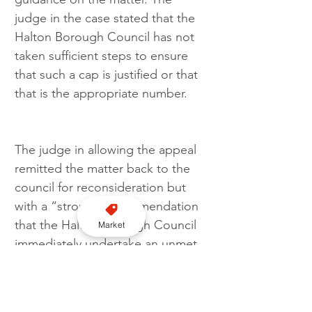
judge in the case stated that the 
Halton Borough Council has not 
taken sufficient steps to ensure 
that such a cap is justified or that 
that is the appropriate number.
The judge in allowing the appeal 
remitted the matter back to the 
council for reconsideration but 
with a “strong” recommendation 
that the Halton Borough Council 
Market
immediately undertake an unmet 
demand survey so that allocations 
of taxi licence be done fairly and 
based on evidence not 