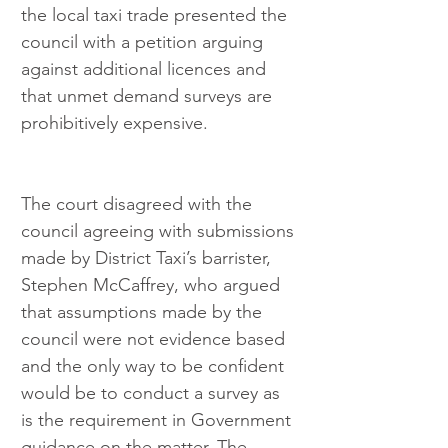
the local taxi trade presented the 
council with a petition arguing 
against additional licences and 
that unmet demand surveys are 
prohibitively expensive.
The court disagreed with the 
council agreeing with submissions 
made by District Taxi’s barrister, 
Stephen McCaffrey, who argued 
that assumptions made by the 
council were not evidence based 
and the only way to be confident 
would be to conduct a survey as 
is the requirement in Government 
guidance on the matter. The 