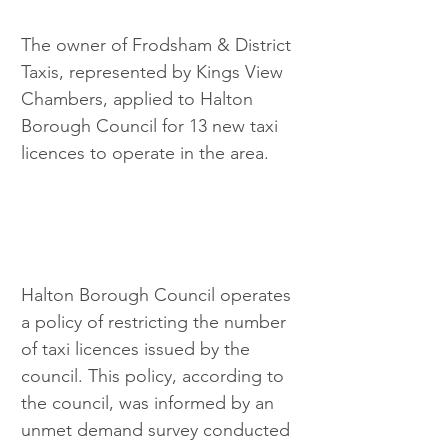
The owner of Frodsham & District 
Taxis, represented by Kings View 
Chambers, applied to Halton 
Borough Council for 13 new taxi 
licences to operate in the area.
Halton Borough Council operates 
a policy of restricting the number 
of taxi licences issued by the 
council. This policy, according to 
the council, was informed by an 
unmet demand survey conducted 