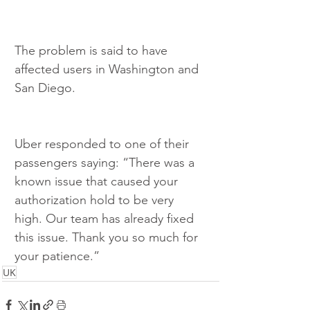
The problem is said to have 
affected users in Washington and 
San Diego.
Uber responded to one of their 
passengers saying: “There was a 
known issue that caused your 
authorization hold to be very 
high. Our team has already fixed 
this issue. Thank you so much for 
your patience.” 
UK