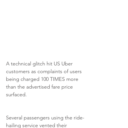
A technical glitch hit US Uber 
customers as complaints of users 
being charged 100 TIMES more 
than the advertised fare price 
surfaced.
Several passengers using the ride-
hailing service vented their 