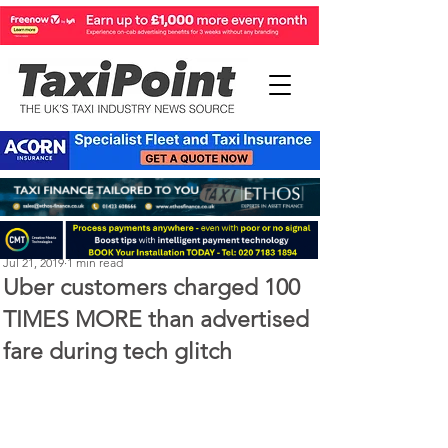
Perry Richardson
Jul 21, 2019
1 min read
Uber customers charged 100
TIMES MORE than advertised
fare during tech glitch