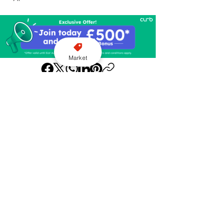
Market