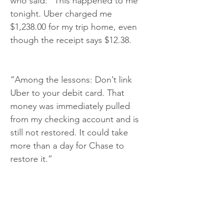
who said: “This happened to me 
tonight. Uber charged me 
$1,238.00 for my trip home, even 
though the receipt says $12.38.
“Among the lessons: Don’t link 
Uber to your debit card. That 
money was immediately pulled 
from my checking account and is 
still not restored. It could take 
more than a day for Chase to 
restore it.”