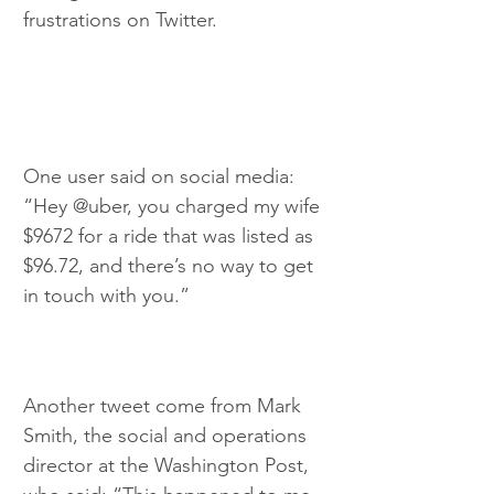
frustrations on Twitter.
One user said on social media: 
“Hey @uber, you charged my wife 
$9672 for a ride that was listed as 
$96.72, and there’s no way to get 
in touch with you.”
Another tweet come from Mark 
Smith, the social and operations 
director at the Washington Post, 