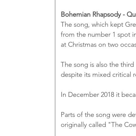
Bohemian Rhapsody - Q
The song, which kept Greg
from the number 1 spot in
at Christmas on two occas
The song is also the third 
despite its mixed critical 
In December 2018 it beca
Parts of the song were dev
originally called "The C