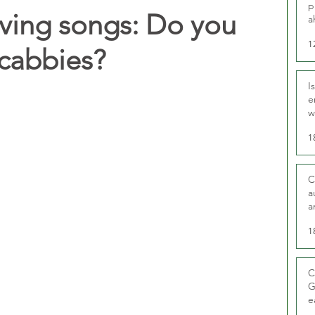
p
iving songs: Do you
a
1
 cabbies?
I
e
w
t
1
C
a
a
1
C
G
e
D