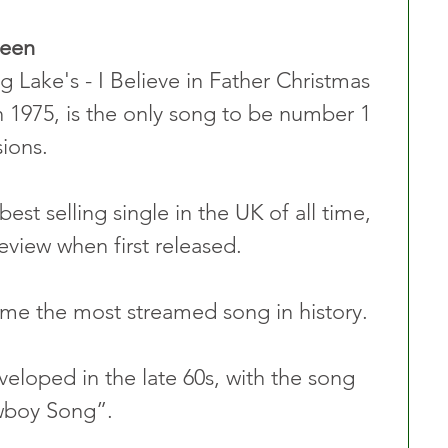
ueen
 Lake's - I Believe in Father Christmas 
 1975, is the only song to be number 1 
ions.
best selling single in the UK of all time, 
review when first released.
me the most streamed song in history.
eloped in the late 60s, with the song 
owboy Song”.