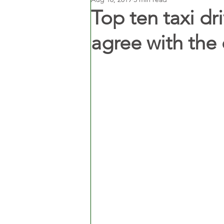
Top ten taxi dr
agree with the