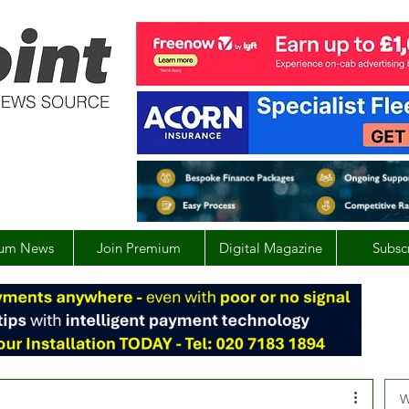
um News
Join Premium
Digital Magazine
Subsc
W