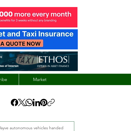
ribe
Market
ayve autonomous vehicles handed