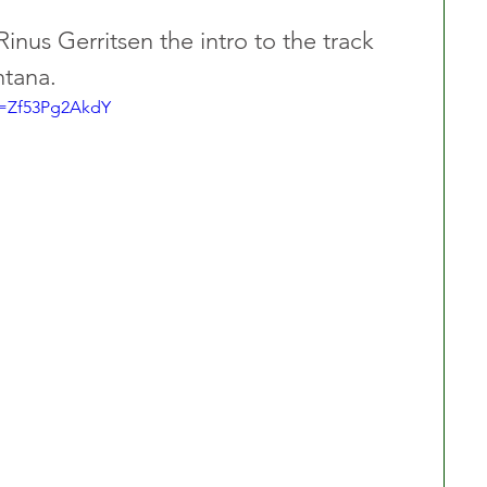
inus Gerritsen the intro to the track 
tana.  
v=Zf53Pg2AkdY