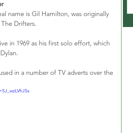
er
l name is Gil Hamilton, was originally 
 The Drifters.
 in 1969 as his first solo effort, which 
Dylan.  
used in a number of TV adverts over the 
v=SJ_wzLVhJSs