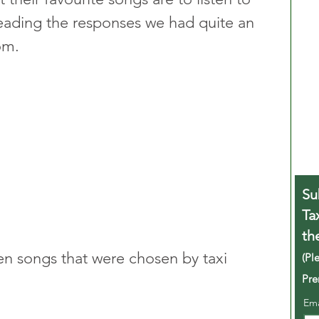
reading the responses we had quite an 
om.
Su
Ta
th
ten songs that were chosen by taxi 
(Pl
Pre
Em