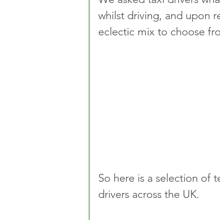
whilst driving, and upon 
eclectic mix to choose fr
So here is a selection of 
drivers across the UK. 