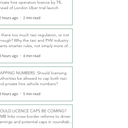
rivate hire operators licence by TfL
head of London Uber trial launch
2 hours ago
2 min read
s there too much taxi regulation, or not
nough? Why the taxi and PHV industry
ants smarter rules, not simply more of
hem
8 hours ago
4 min read
APPING NUMBERS: Should licensing
uthorities be allowed to cap both taxi
nd private hire vehicle numbers?
8 hours ago
5 min read
OULD LICENCE CAPS BE COMING?
MB links cross-border reforms to driver
arnings and potential caps in roundtable
fT debate