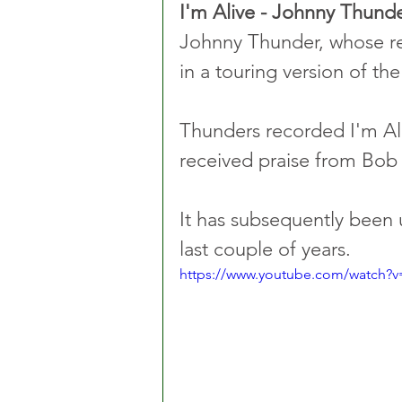
I'm Alive - Johnny Thund
Johnny Thunder, whose rea
in a touring version of the
Thunders recorded I'm Alive
received praise from Bob 
It has subsequently been 
last couple of years.
https://www.youtube.com/watch?