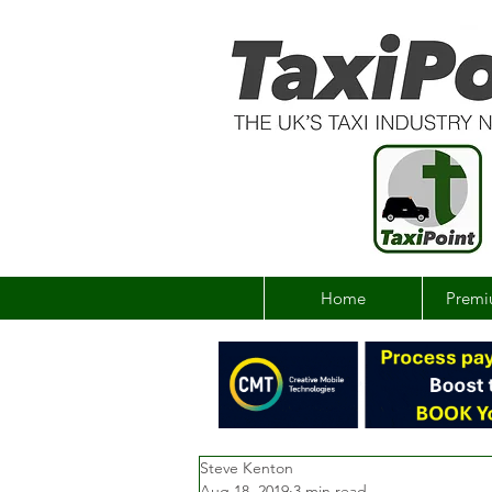
Home
Premi
Steve Kenton
Aug 18, 2019
3 min read