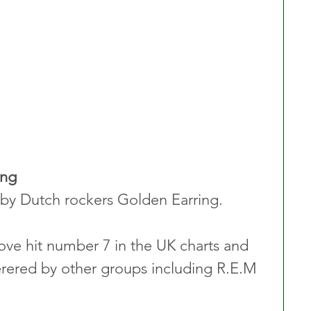
ing
by Dutch rockers Golden Earring.
ove hit number 7 in the UK charts and 
rered by other groups including R.E.M 