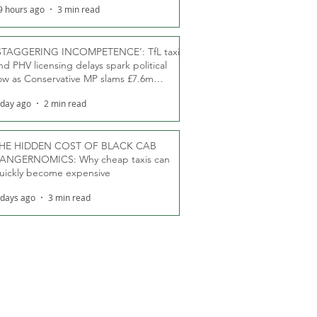
9 hours ago
3 min read
STAGGERING INCOMPETENCE’: TfL taxi
nd PHV licensing delays spark political
ow as Conservative MP slams £7.6m
oodwill payments
 day ago
2 min read
HE HIDDEN COST OF BLACK CAB
ANGERNOMICS: Why cheap taxis can
uickly become expensive
 days ago
3 min read