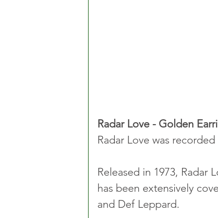
Radar Love - Golden Earr
Radar Love was recorded 
Released in 1973, Radar L
has been extensively cove
and Def Leppard.