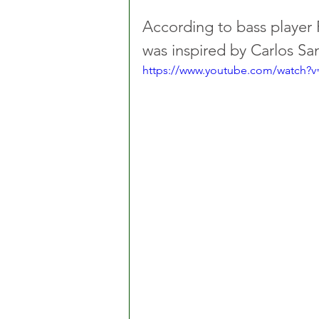
According to bass player R
was inspired by Carlos San
https://www.youtube.com/watch?