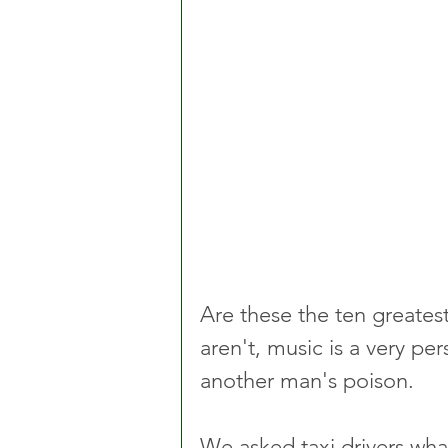
Are these the ten greatest
aren't, music is a very p
another man's poison.
We asked taxi drivers what 