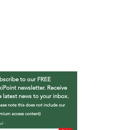
bscribe to our FREE
xiPoint newsletter. Receive
e latest news to your inbox.
ease note this does not include our
mium access content)
ail