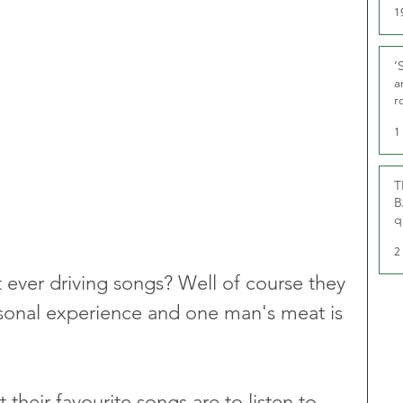
1
‘
a
r
g
1
T
B
q
2
 ever driving songs? Well of course they 
ersonal experience and one man's meat is 
their favourite songs are to listen to 