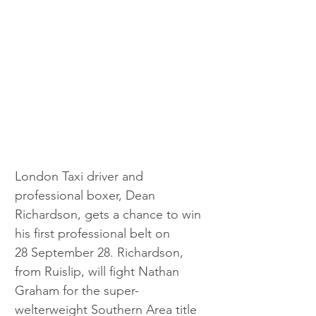
London Taxi driver and 
professional boxer, Dean 
Richardson, gets a chance to win 
his first professional belt on 
28 September 28. Richardson, 
from Ruislip, will fight Nathan 
Graham for the super-
welterweight Southern Area title 