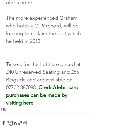
old’s career. 
The more experienced Graham, 
who holds a 20-9 record, will be 
looking to reclaim the belt which 
he held in 2013.
Tickets for the fight are priced at 
£40 Unreserved Seating and £65 
Ringside and are available on 
07702 887088. 
Credit/debit card 
purchases can be made by 
visiting here
.
UK