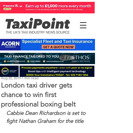
Perry Richardson
Aug 20, 2019
1 min read
London taxi driver gets
chance to win first
professional boxing belt
Cabbie Dean Richardson is set to 
fight Nathan Graham for the title