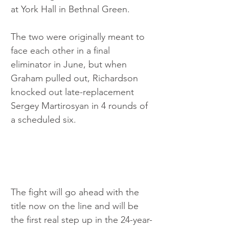
at York Hall in Bethnal Green. 
The two were originally meant to 
face each other in a final 
eliminator in June, but when 
Graham pulled out, Richardson 
knocked out late-replacement 
Sergey Martirosyan in 4 rounds of 
a scheduled six.
The fight will go ahead with the 
title now on the line and will be 
the first real step up in the 24-year-