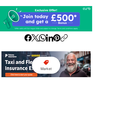
Market