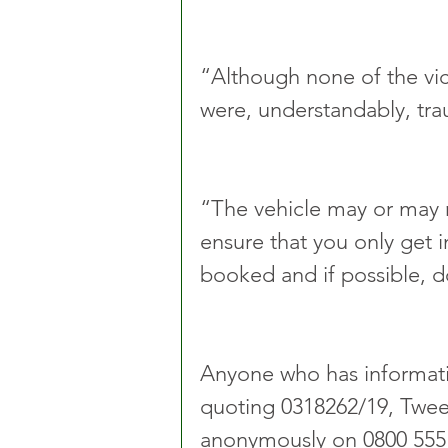
“Although none of the vict
were, understandably, tra
“The vehicle may or may 
ensure that you only get i
booked and if possible, d
Anyone who has informatio
quoting 0318262/19, Twee
anonymously on 0800 555 