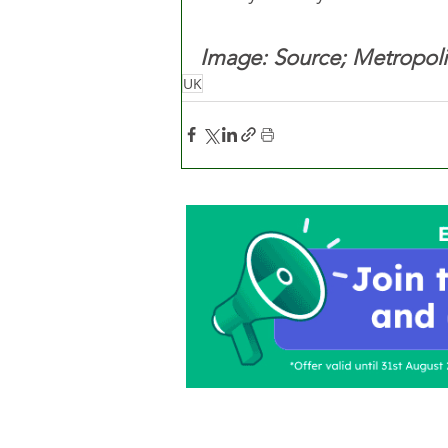
Image: Source; Metropoli
UK
Home
About Us
C