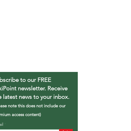
bscribe to our FREE
xiPoint newsletter. Receive
e latest news to your inbox.
ease note this does not include our
mium access content)
ail