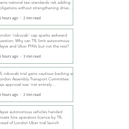
arns national taxi standards risk adding
bligations without strengthening driver
ights
5 hours ago
2 min read
ondon ‘robocab’ cap sparks awkward
uestion: Why can TfL limit autonomous
ayve and Uber PHVs but not the rest?
5 hours ago
3 min read
fL robocab trial gains cautious backing as
ondon Assembly Transport Committee
ays approval was ‘not entirely
nexpected’
5 hours ago
2 min read
ayve autonomous vehicles handed
rivate hire operators licence by TfL
head of London Uber trial launch