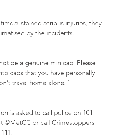
ims sustained serious injuries, they 
umatised by the incidents.
not be a genuine minicab. Please 
nto cabs that you have personally 
on’t travel home alone.”
n is asked to call police on 101 
t @MetCC or call Crimestoppers 
111. 