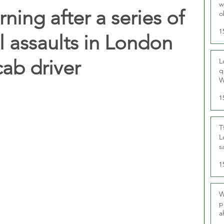
w
rning after a series of
o
r
1
l assaults in London
cab driver
L
q
W
1
T
L
s
u
1
W
p
a