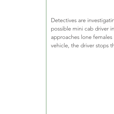
Detectives are investigati
possible mini cab driver 
approaches lone females la
vehicle, the driver stops t