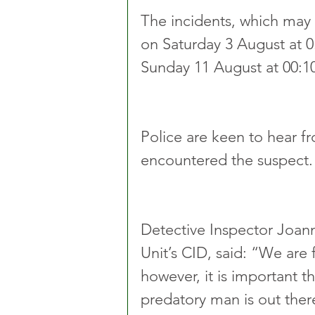
The incidents, which may 
on Saturday 3 August at 0
Sunday 11 August at 00:10
Police are keen to hear 
encountered the suspect.
Detective Inspector Joa
Unit’s CID, said: “We are 
however, it is important 
predatory man is out ther