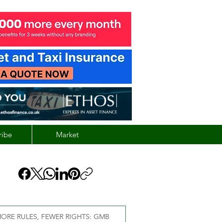
ribe
Market
ORE RULES, FEWER RIGHTS: GMB