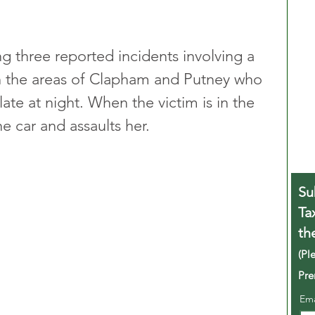
ng three reported incidents involving a 
in the areas of Clapham and Putney who 
te at night. When the victim is in the 
he car and assaults her.
Su
Ta
th
(Pl
Pre
Em