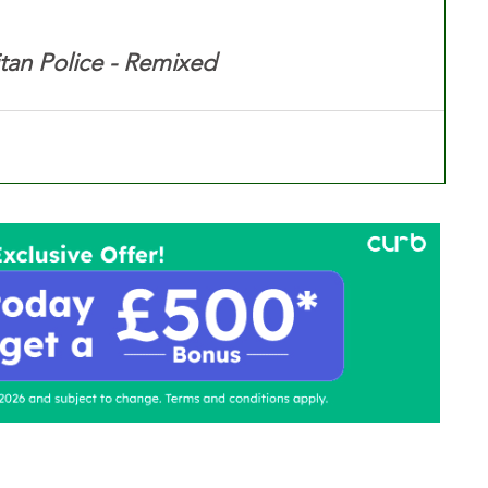
tan Police - Remixed
ontact Us
Advertise with us
TaxiPoint 