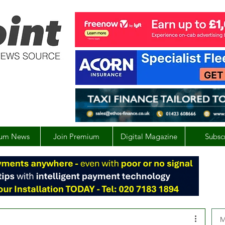
um News
Join Premium
Digital Magazine
Subsc
M