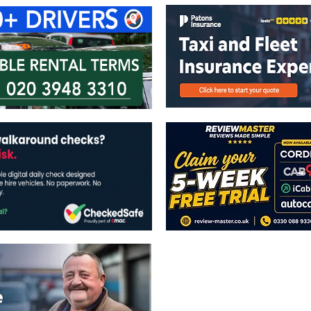
The views expressed in this publicatio
publishers.
All written and image rights are res
image licenses displayed where appli
Reproduction in whole or in part witho
strictly prohibited.