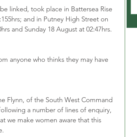
be linked, took place in Battersea Rise 
:155hrs; and in Putney High Street on 
hrs and Sunday 18 August at 02:47hrs.
from anyone who thinks they may have 
nne Flynn, of the South West Command 
following a number of lines of enquiry, 
that we make women aware that this 
e.