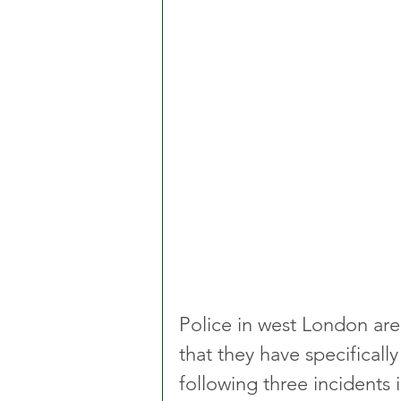
Police in west London ar
that they have specifical
following three incident