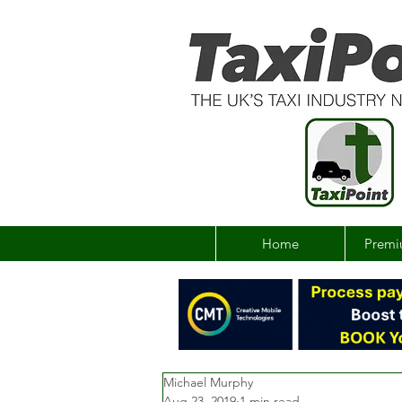
Home
Premi
Michael Murphy
Aug 23, 2019
1 min read