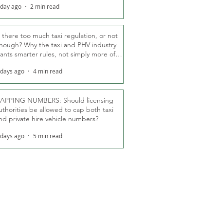
 day ago
2 min read
s there too much taxi regulation, or not
nough? Why the taxi and PHV industry
ants smarter rules, not simply more of
hem
 days ago
4 min read
APPING NUMBERS: Should licensing
uthorities be allowed to cap both taxi
nd private hire vehicle numbers?
 days ago
5 min read