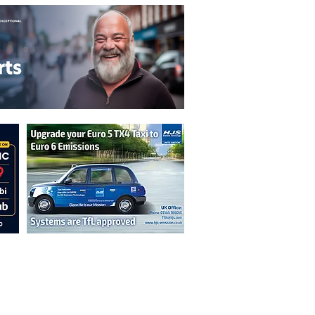
n are not necessarily those of the
erved by authors displayed. Creative Common
cable.
ut prior permission from the publisher is