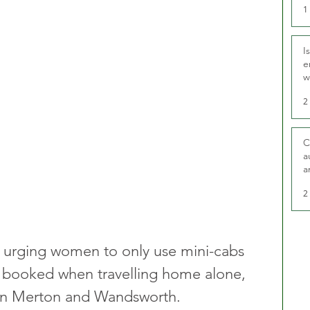
1
I
e
w
t
2
C
a
a
2
e urging women to only use mini-cabs 
ly booked when travelling home alone, 
s in Merton and Wandsworth.