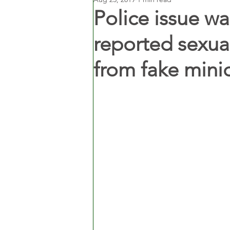
Police issue wa
reported sexua
from fake mini