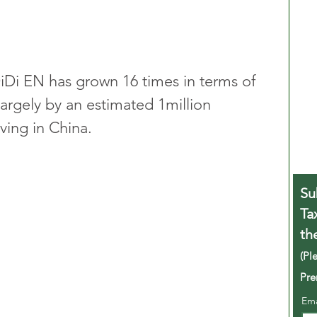
DiDi EN has grown 16 times in terms of 
largely by an estimated 1million 
ving in China.
Su
Ta
th
(Pl
Pre
Em