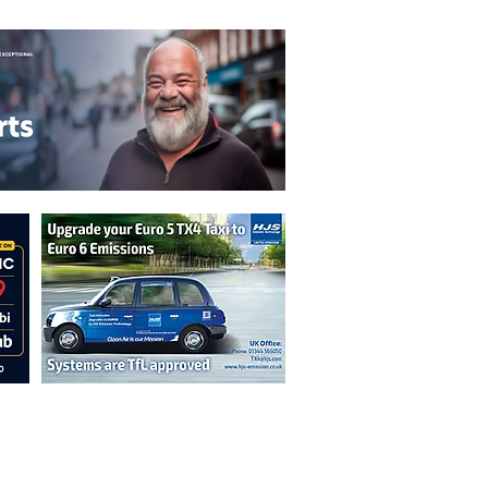
n are not necessarily those of the
erved by authors displayed. Creative Common
cable.
ut prior permission from the publisher is