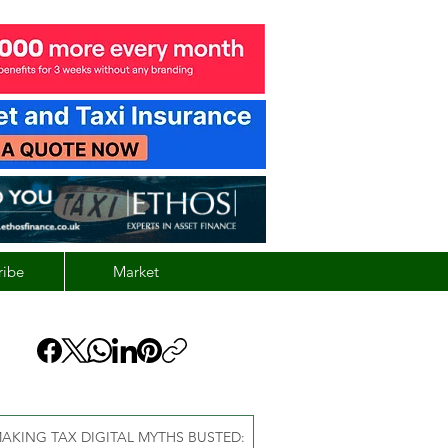
ribe
Market
AKING TAX DIGITAL MYTHS BUSTED: