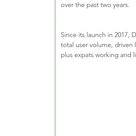
over the past two years.
Since its launch in 2017, 
total user volume, driven 
plus expats working and li