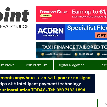
um News
Join Premium
Digital Magazine
Subsc
M