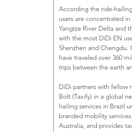
According the ride-hailing
users are concentrated in 
Yangtze River Delta and th
with the most DiDi EN use
Shenzhen and Chengdu. In
have traveled over 360 mil
trips between the earth 
DiDi partners with fellow r
Bolt (Taxify) in a global n
hailing services in Brazil
branded mobility services
Australia, and provides ta