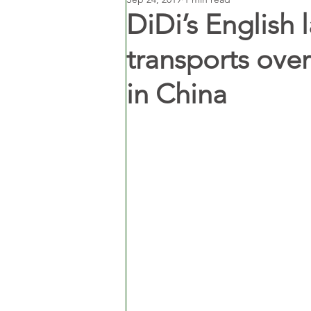
DiDi’s English
transports ov
in China