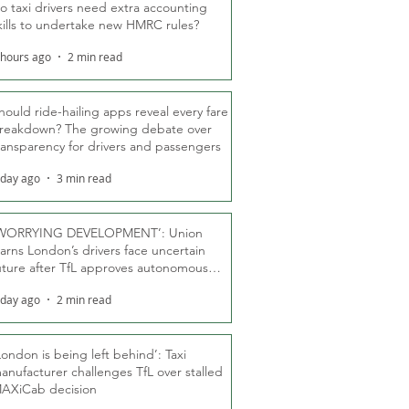
o taxi drivers need extra accounting
kills to undertake new HMRC rules?
 hours ago
2 min read
hould ride-hailing apps reveal every fare
reakdown? The growing debate over
ransparency for drivers and passengers
 day ago
3 min read
WORRYING DEVELOPMENT’: Union
arns London’s drivers face uncertain
uture after TfL approves autonomous
ber fleet
 day ago
2 min read
London is being left behind’: Taxi
anufacturer challenges TfL over stalled
AXiCab decision