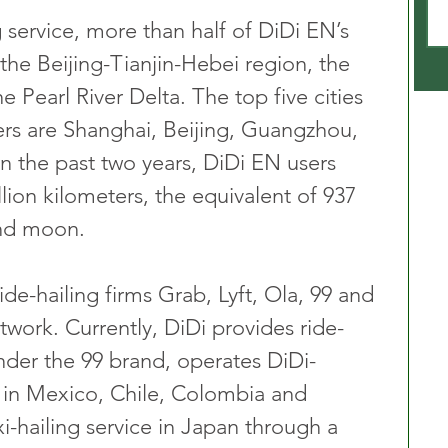
 service, more than half of DiDi EN’s 
the Beijing-Tianjin-Hebei region, the 
e Pearl River Delta. The top five cities 
rs are Shanghai, Beijing, Guangzhou, 
 the past two years, DiDi EN users 
lion kilometers, the equivalent of 937 
and moon.
ide-hailing firms Grab, Lyft, Ola, 99 and 
etwork. Currently, DiDi provides ride-
 under the 99 brand, operates DiDi-
 in Mexico, Chile, Colombia and 
xi-hailing service in Japan through a 