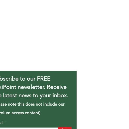
bscribe to our FREE
xiPoint newsletter. Receive
e latest news to your inbox.
ease note this does not include our
mium access content)
ail