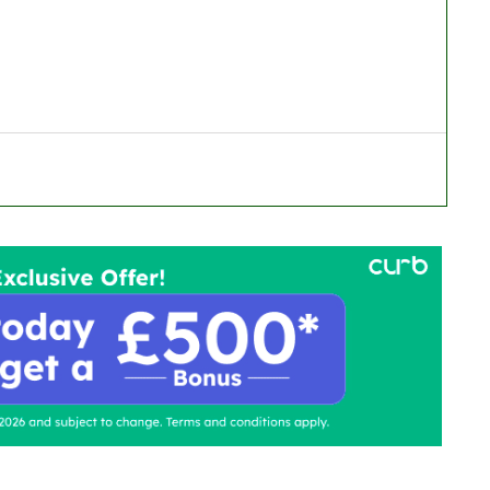
ontact Us
Advertise with us
TaxiPoint 