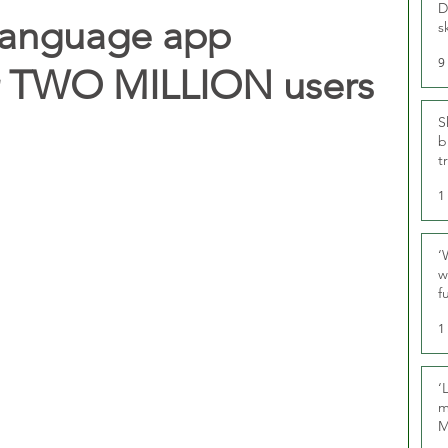
D
 language app
s
9
er TWO MILLION users
S
b
t
1
‘
w
f
U
1
‘
m
M