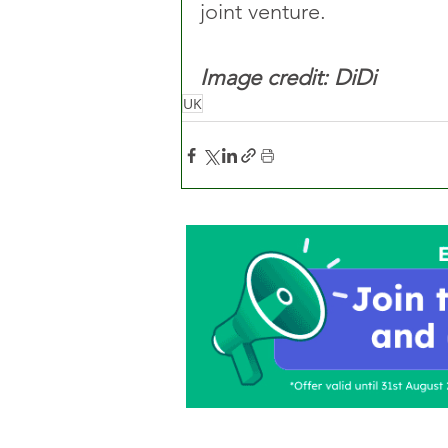
joint venture. 
Image credit: DiDi
UK
Home
About Us
C