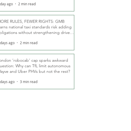
 day ago
2 min read
ORE RULES, FEWER RIGHTS: GMB
arns national taxi standards risk adding
bligations without strengthening driver
ights
 days ago
2 min read
ondon ‘robocab’ cap sparks awkward
uestion: Why can TfL limit autonomous
ayve and Uber PHVs but not the rest?
 days ago
3 min read