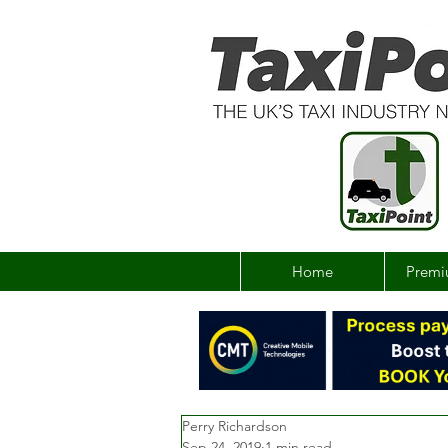
Home
Premi
Perry Richardson
Sep 24, 2019
1 min read