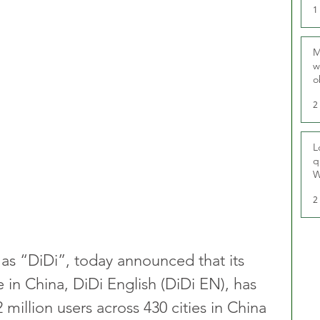
1
M
w
o
r
2
L
q
W
2
as “DiDi”, today announced that its 
 in China, DiDi English (DiDi EN), has 
illion users across 430 cities in China 