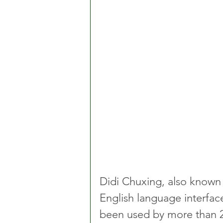
Didi Chuxing, also known 
English language interface
been used by more than 2 m