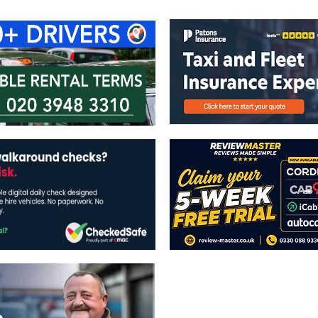
The views expressed in this publicatio
publishers.
All written and image rights are res
image licenses displayed where appli
Reproduction in whole or in part witho