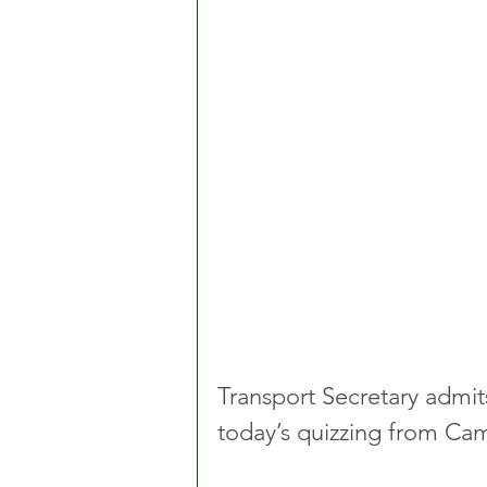
Transport Secretary admits
today’s quizzing from Ca