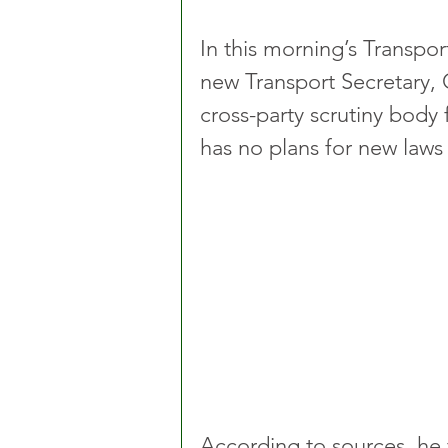
In this morning’s Transpo
new Transport Secretary, 
cross-party scrutiny body f
has no plans for new laws 
According to sources, he