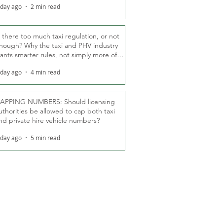
 day ago
2 min read
s there too much taxi regulation, or not
nough? Why the taxi and PHV industry
ants smarter rules, not simply more of
hem
 day ago
4 min read
APPING NUMBERS: Should licensing
uthorities be allowed to cap both taxi
nd private hire vehicle numbers?
 day ago
5 min read