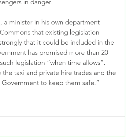
sengers in danger.
, a minister in his own department 
Commons that existing legislation 
rongly that it could be included in the 
ernment has promised more than 20 
n such legislation “when time allows”. 
the taxi and private hire trades and the 
is Government to keep them safe.” 