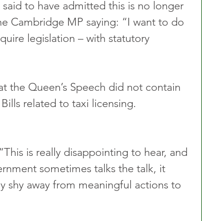
 said to have admitted this is no longer 
the Cambridge MP saying: “I want to do 
quire legislation – with statutory 
at the Queen’s Speech did not contain 
Bills related to taxi licensing.
This is really disappointing to hear, and 
rnment sometimes talks the talk, it 
ey shy away from meaningful actions to 