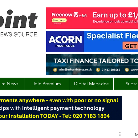
um News
Join Premium
Digital Magazine
Subsc
M