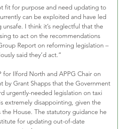
ot fit for purpose and need updating to 
currently can be exploited and have led 
nsafe. I think it’s neglectful that the 
sing to act on the recommendations 
Group Report on reforming legislation – 
ously said they’d act.“ 
 for Ilford North and APPG Chair on 
ent by Grant Shapps that the Government 
rd urgently-needed legislation on taxi 
 is extremely disappointing, given the 
s the House. The statutory guidance he 
stitute for updating out-of-date 