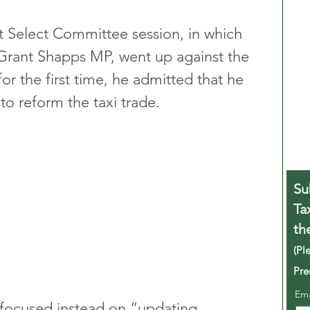
rt Select Committee session, in which 
Grant Shapps MP, went up against the 
or the first time, he admitted that he 
to reform the taxi trade. 
Su
Ta
th
(Pl
Pre
Em
 focused instead on “updating 