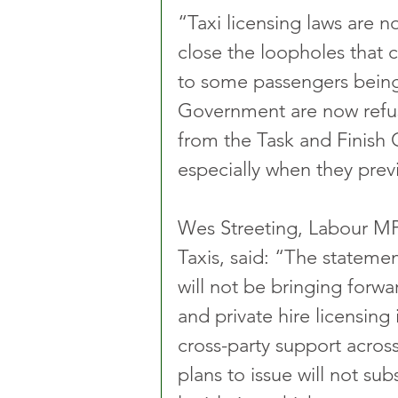
“Taxi licensing laws are n
close the loopholes that 
to some passengers being u
Government are now refu
from the Task and Finish 
especially when they previ
Wes Streeting, Labour MP
Taxis, said: “The statem
will not be bringing forwa
and private hire licensing
cross-party support acros
plans to issue will not sub