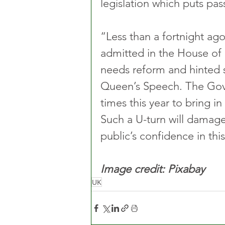
legislation which puts pas
“Less than a fortnight ago
admitted in the House of 
needs reform and hinted st
Queen’s Speech. The Gov
times this year to bring i
Such a U-turn will damage 
public’s confidence in th
Image credit: Pixabay
UK