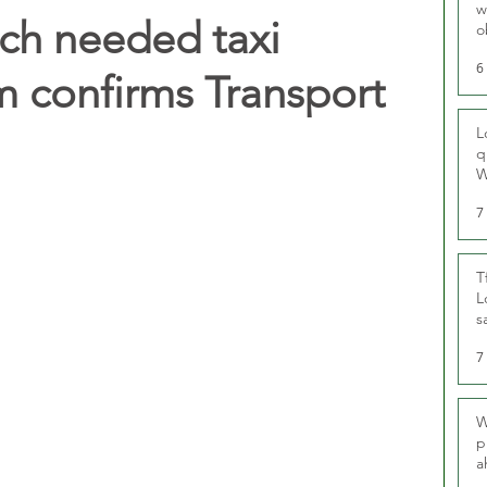
w
uch needed taxi
o
r
6
m confirms Transport
L
q
W
7
T
L
s
u
7
W
p
a