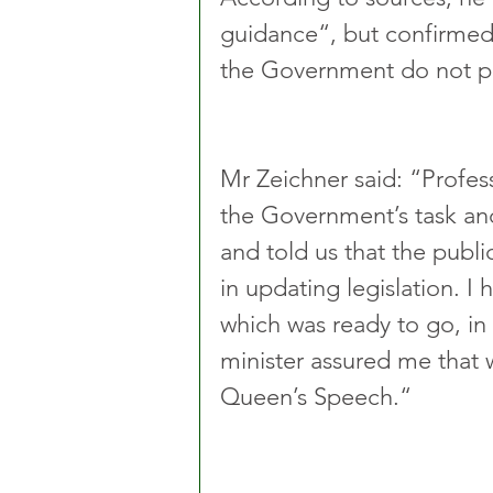
guidance“, but confirmed
the Government do not pl
Mr Zeichner said: “Prof
the Government’s task an
and told us that the public
in updating legislation. I 
which was ready to go, in 
minister assured me that 
Queen’s Speech.“