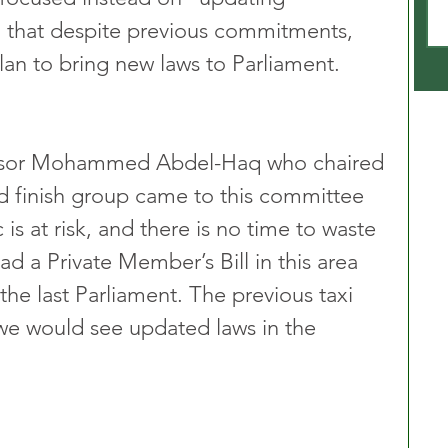
 that despite previous commitments, 
an to bring new laws to Parliament.
essor Mohammed Abdel-Haq who chaired 
d finish group came to this committee 
 is at risk, and there is no time to waste 
had a Private Member’s Bill in this area 
the last Parliament. The previous taxi 
we would see updated laws in the 