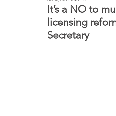
It’s a NO to m
licensing refor
Secretary