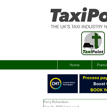
Home
Premi
Perry Richardson
Oct 16, 2019
2 min read