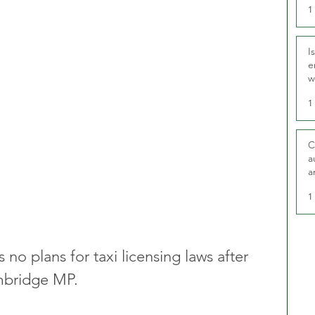
1
I
e
w
t
1
C
a
a
1
 no plans for taxi licensing laws after 
mbridge MP.