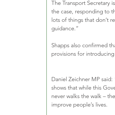
The Transport Secretary is
the case, responding to 
lots of things that don’t re
guidance.“ 
Shapps also confirmed th
provisions for introducing 
Daniel Zeichner MP said: “
shows that while this Gove
never walks the walk – th
improve people’s lives. 