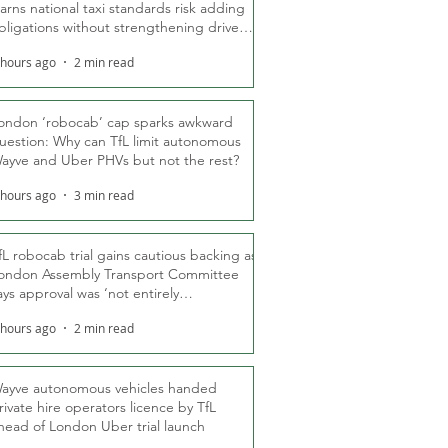
arns national taxi standards risk adding
bligations without strengthening driver
ights
 hours ago
2 min read
ondon ‘robocab’ cap sparks awkward
uestion: Why can TfL limit autonomous
ayve and Uber PHVs but not the rest?
 hours ago
3 min read
fL robocab trial gains cautious backing as
ondon Assembly Transport Committee
ays approval was ‘not entirely
nexpected’
 hours ago
2 min read
ayve autonomous vehicles handed
rivate hire operators licence by TfL
head of London Uber trial launch