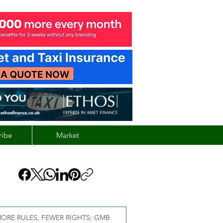
ribe
Market
ORE RULES, FEWER RIGHTS: GMB