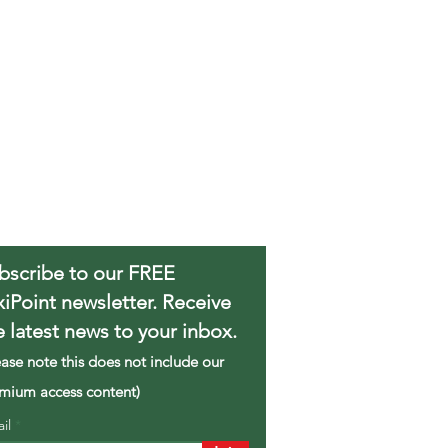
bscribe to our FREE
xiPoint newsletter. Receive
e latest news to your inbox.
ease note this does not include our
mium access content)
ail