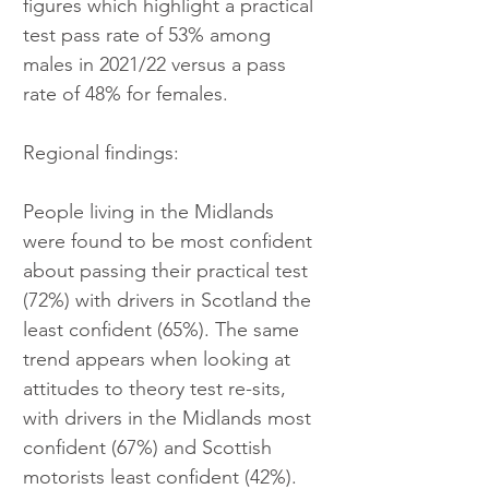
figures which highlight a practical 
test pass rate of 53% among 
males in 2021/22 versus a pass 
rate of 48% for females.
Regional findings:
People living in the Midlands 
were found to be most confident 
about passing their practical test 
(72%) with drivers in Scotland the 
least confident (65%). The same 
trend appears when looking at 
attitudes to theory test re-sits, 
with drivers in the Midlands most 
confident (67%) and Scottish 
motorists least confident (42%).