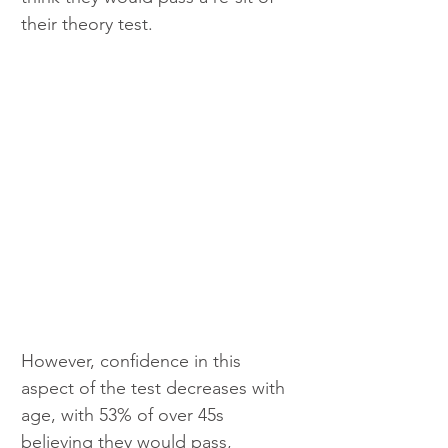
their theory test.
However, confidence in this 
aspect of the test decreases with 
age, with 53% of over 45s 
believing they would pass, 