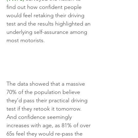
find out how confident people 
would feel retaking their driving 
test and the results highlighted an 
underlying self-assurance among 
most motorists.
The data showed that a massive 
70% of the population believe 
they’d pass their practical driving 
test if they retook it tomorrow. 
And confidence seemingly 
increases with age, as 81% of over 
65s feel they would re-pass the 