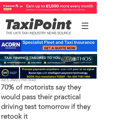
Perry Richardson
Jul 5, 2022
2 min read
70% of motorists say they
would pass their practical
driving test tomorrow if they
retook it