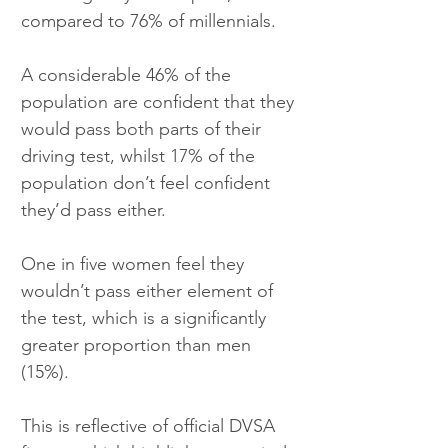
compared to 76% of millennials.
A considerable 46% of the 
population are confident that they 
would pass both parts of their 
driving test, whilst 17% of the 
population don’t feel confident 
they’d pass either.
One in five women feel they 
wouldn’t pass either element of 
the test, which is a significantly 
greater proportion than men 
(15%).
This is reflective of official DVSA 