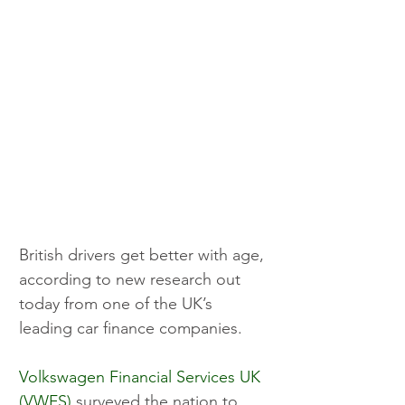
British drivers get better with age, 
according to new research out 
today from one of the UK’s 
leading car finance companies.
Volkswagen Financial Services UK 
(VWFS)
 surveyed the nation to 