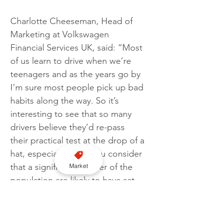
Charlotte Cheeseman, Head of 
Marketing at Volkswagen 
Financial Services UK, said: “Most 
of us learn to drive when we’re 
teenagers and as the years go by 
I’m sure most people pick up bad 
habits along the way. So it’s 
interesting to see that so many 
drivers believe they’d re-pass 
their practical test at the drop of a 
hat, especially when you consider 
that a significant number of the 
Market
population are likely to have sat 
their original test more than 20 
years ago! But I think this 