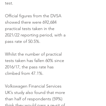
test.
Official figures from the DVSA 
showed there were 692,684 
practical tests taken in the 
2021/22 reporting period, with a 
pass rate of 50.5%.
Whilst the number of practical 
tests taken has fallen 60% since 
2016/17, the pass rate has 
climbed from 47.1%.
Volkswagen Financial Services 
UK’s study also found that more 
than half of respondents (59%) 
think they would pass a re-sit of 