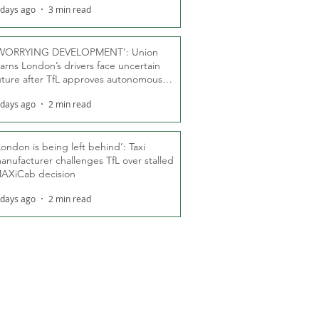
 days ago
3 min read
WORRYING DEVELOPMENT’: Union
arns London’s drivers face uncertain
uture after TfL approves autonomous
ber fleet
 days ago
2 min read
London is being left behind’: Taxi
anufacturer challenges TfL over stalled
AXiCab decision
 days ago
2 min read