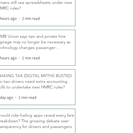
rivers still use spreadsheets under new
MRC rules?
 hours ago
2 min read
MB Union says taxi and private hire
ignage may no longer be necessary as
echnology changes passenger
eassurance
 hours ago
2 min read
AKING TAX DIGITAL MYTHS BUSTED:
o taxi drivers need extra accounting
kills to undertake new HMRC rules?
 day ago
2 min read
hould ride-hailing apps reveal every fare
reakdown? The growing debate over
ransparency for drivers and passengers