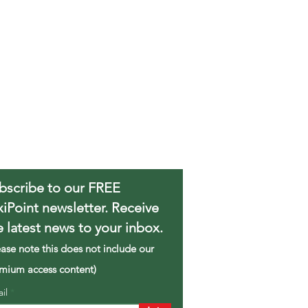
bscribe to our FREE
xiPoint newsletter. Receive
e latest news to your inbox.
ease note this does not include our
mium access content)
ail