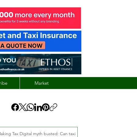
ribe
Market
aking Tax Digital myth busted: Can taxi