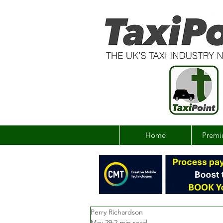
Home
Premi
Perry Richardson
May 29
2 min read