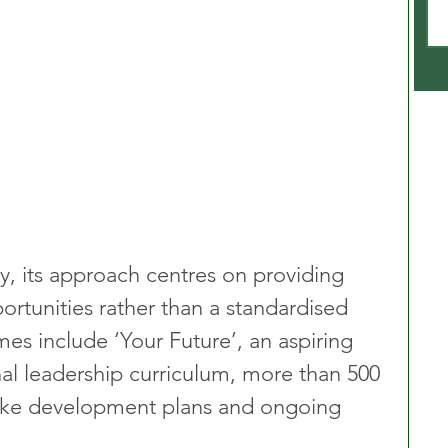
, its approach centres on providing 
rtunities rather than a standardised 
s include ‘Your Future’, an aspiring 
ernal leadership curriculum, more than 500 
oke development plans and ongoing 