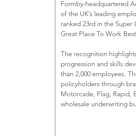
Formby-headquartered Ac
of the UK’s leading emplo
ranked 23rd in the Super 
Great Place To Work Best
The recognition highlights
progression and skills de
than 2,000 employees. The
policyholders through bra
Motorcade, Flag, Rapid, B
wholesale underwriting bu