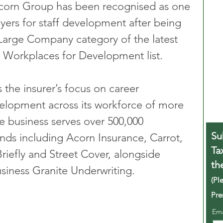
orn Group has been recognised as one 
yers for staff development after being 
Large Company category of the latest 
 Workplaces for Development list.
 the insurer’s focus on career 
velopment across its workforce of more 
 business serves over 500,000 
Su
nds including Acorn Insurance, Carrot, 
Ta
riefly and Street Cover, alongside 
th
siness Granite Underwriting.
(Pl
Pre
Em