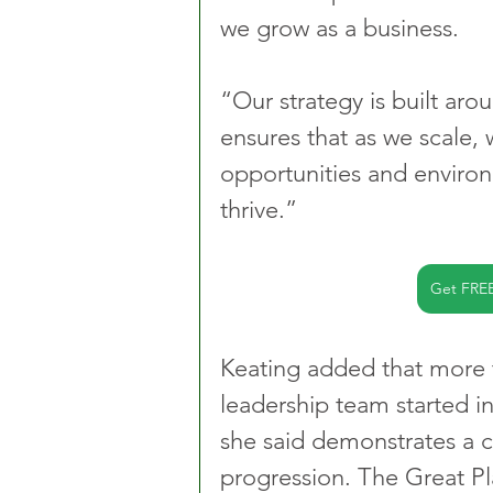
we grow as a business.
“Our strategy is built arou
ensures that as we scale,
opportunities and environ
thrive.”
Get FRE
Keating added that more 
leadership team started in
she said demonstrates a c
progression. The Great P