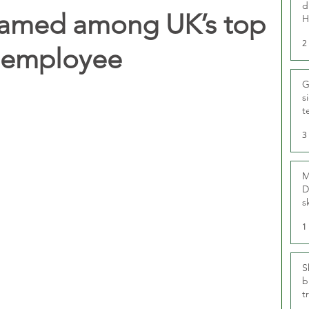
d
amed among UK’s top
H
2
r employee
G
s
t
r
3
M
D
s
1
S
b
t