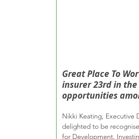
Great Place To Wo
insurer 23rd in th
opportunities amo
Nikki Keating, Executive 
delighted to be recognise
for Development. Investin