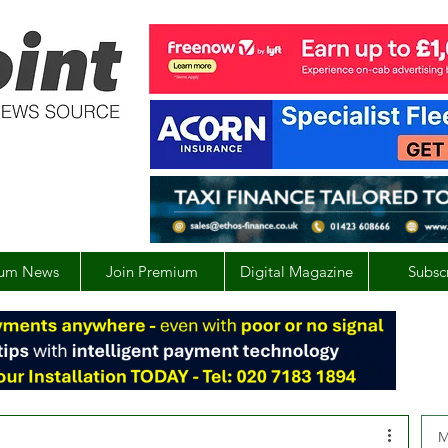
um News
Join Premium
Digital Magazine
Subsc
M