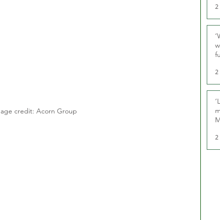
2
‘
w
f
U
2
‘
m
age credit: Acorn Group
M
2