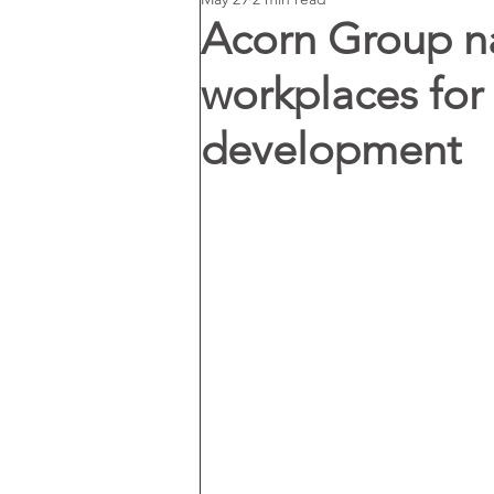
Acorn Group n
workplaces fo
development