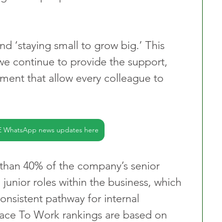
nd ‘staying small to grow big.’ This 
 we continue to provide the support, 
ment that allow every colleague to 
E WhatsApp news updates here
than 40% of the company’s senior 
 junior roles within the business, which 
onsistent pathway for internal 
lace To Work rankings are based on 