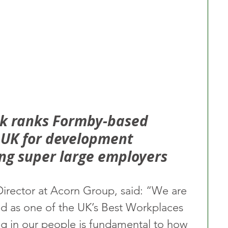
rk ranks Formby-based 
e UK for development 
ng super large employers
Director at Acorn Group, said: “We are 
d as one of the UK’s Best Workplaces 
g in our people is fundamental to how 