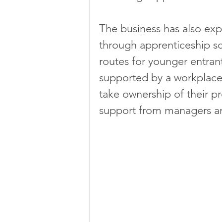
The business has also exp
through apprenticeship s
routes for younger entran
supported by a workplace
take ownership of their p
support from managers a