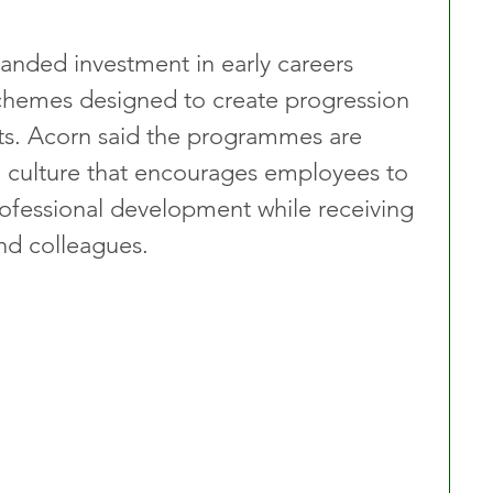
anded investment in early careers 
chemes designed to create progression 
ts. Acorn said the programmes are 
 culture that encourages employees to 
rofessional development while receiving 
nd colleagues.