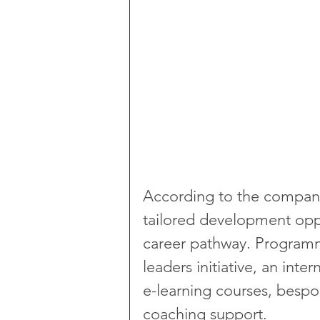
According to the company
tailored development oppo
career pathway. Programme
leaders initiative, an int
e-learning courses, besp
coaching support.