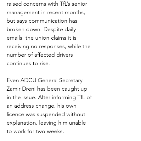
raised concerns with TfL’s senior 
management in recent months, 
but says communication has 
broken down. Despite daily 
emails, the union claims it is 
receiving no responses, while the 
number of affected drivers 
continues to rise.
Even ADCU General Secretary 
Zamir Dreni has been caught up 
in the issue. After informing TfL of 
an address change, his own 
licence was suspended without 
explanation, leaving him unable 
to work for two weeks.