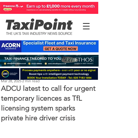
Perry Richardson
Mar 28, 2025
2 min read
ADCU latest to call for urgent
temporary licences as TfL
licensing system sparks
private hire driver crisis