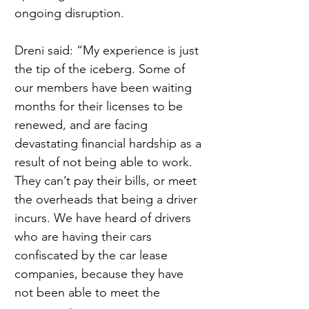
ongoing disruption.
Dreni said: “My experience is just 
the tip of the iceberg. Some of 
our members have been waiting 
months for their licenses to be 
renewed, and are facing 
devastating financial hardship as a 
result of not being able to work. 
They can’t pay their bills, or meet 
the overheads that being a driver 
incurs. We have heard of drivers 
who are having their cars 
confiscated by the car lease 
companies, because they have 
not been able to meet the 