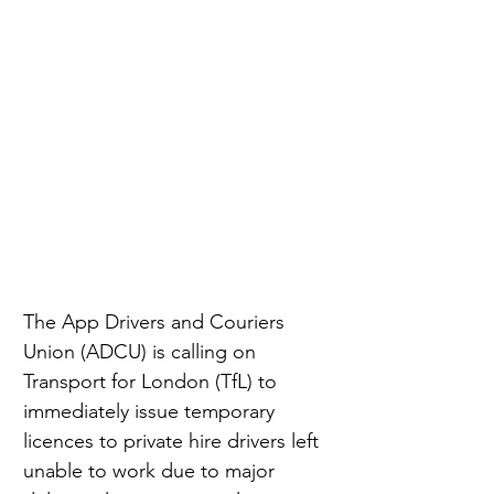
The App Drivers and Couriers 
Union (ADCU) is calling on 
Transport for London (TfL) to 
immediately issue temporary 
licences to private hire drivers left 
unable to work due to major 