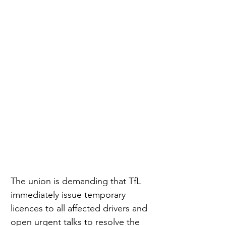
The union is demanding that TfL 
immediately issue temporary 
licences to all affected drivers and 
open urgent talks to resolve the 