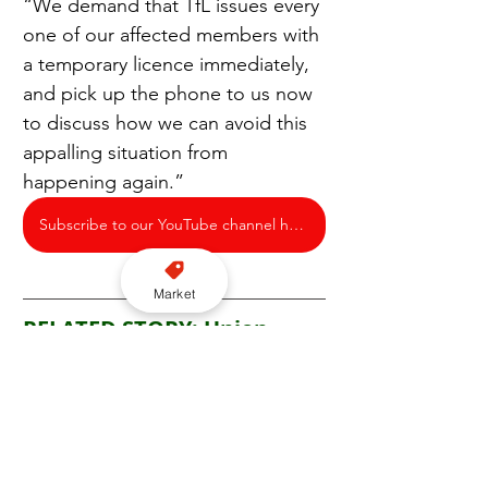
“We demand that TfL issues every 
one of our affected members with 
a temporary licence immediately, 
and pick up the phone to us now 
to discuss how we can avoid this 
appalling situation from 
happening again.”
Subscribe to our YouTube channel here
Market
RELATED STORY: Union 
doubles down on calls for 
temporary private hire 
driver licences following 
meeting with TfL over 
renewal delays