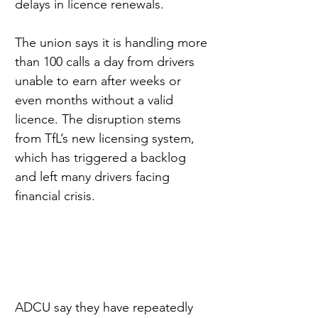
delays in licence renewals.
The union says it is handling more 
than 100 calls a day from drivers 
unable to earn after weeks or 
even months without a valid 
licence. The disruption stems 
from TfL’s new licensing system, 
which has triggered a backlog 
and left many drivers facing 
financial crisis.
ADCU say they have repeatedly 