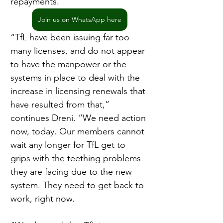
repayments.
Join us on WhatsApp here
“TfL have been issuing far too 
many licenses, and do not appear 
to have the manpower or the 
systems in place to deal with the 
increase in licensing renewals that 
have resulted from that,” 
continues Dreni. “We need action 
now, today. Our members cannot 
wait any longer for TfL get to 
grips with the teething problems 
they are facing due to the new 
system. They need to get back to 
work, right now.