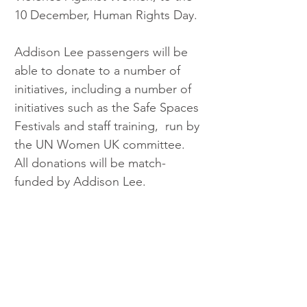
10 December, Human Rights Day.
Addison Lee passengers will be 
able to donate to a number of 
initiatives, including a number of 
initiatives such as the Safe Spaces 
Festivals and staff training,  run by 
the UN Women UK committee. 
All donations will be match-
funded by Addison Lee.