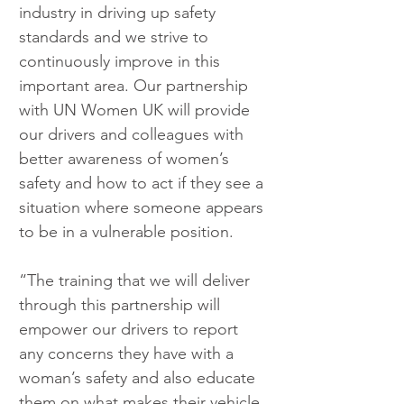
industry in driving up safety 
standards and we strive to 
continuously improve in this 
important area. Our partnership 
with UN Women UK will provide 
our drivers and colleagues with 
better awareness of women’s 
safety and how to act if they see a 
situation where someone appears 
to be in a vulnerable position.
“The training that we will deliver 
through this partnership will 
empower our drivers to report 
any concerns they have with a 
woman’s safety and also educate 
them on what makes their vehicle 