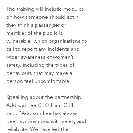
The training will include modules 
on how someone should act if 
they think a passenger or 
member of the public is 
vulnerable, which organisations to 
call to report any incidents and 
wider awareness of women’s 
safety, including the types of 
behaviours that may make a 
person feel uncomfortable.
Speaking about the partnership, 
Addison Lee CEO Liam Griffin 
said: “Addison Lee has always 
been synonymous with safety and 
reliability. We have led the 