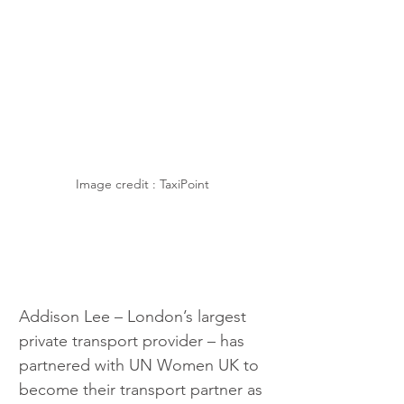
Image credit : TaxiPoint 
Addison Lee – London’s largest 
private transport provider – has 
partnered with UN Women UK to 
become their transport partner as 