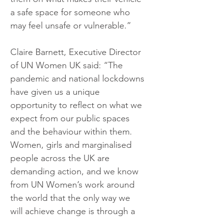
a safe space for someone who 
may feel unsafe or vulnerable.”
Claire Barnett, Executive Director 
of UN Women UK said: “The 
pandemic and national lockdowns 
have given us a unique 
opportunity to reflect on what we 
expect from our public spaces 
and the behaviour within them. 
Women, girls and marginalised 
people across the UK are 
demanding action, and we know 
from UN Women’s work around 
the world that the only way we 
will achieve change is through a 