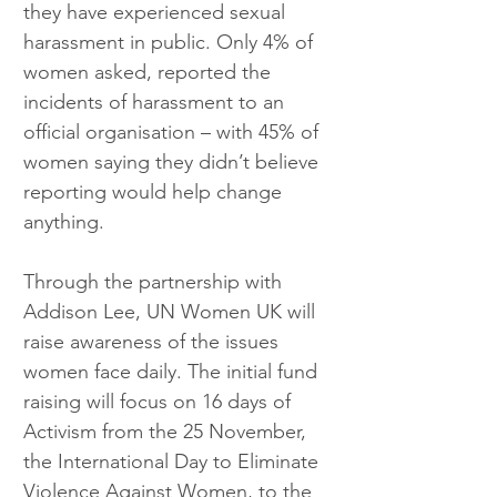
they have experienced sexual 
harassment in public. Only 4% of 
women asked, reported the 
incidents of harassment to an 
official organisation – with 45% of 
women saying they didn’t believe 
reporting would help change 
anything.
Through the partnership with 
Addison Lee, UN Women UK will 
raise awareness of the issues 
women face daily. The initial fund 
raising will focus on 16 days of 
Activism from the 25 November, 
the International Day to Eliminate 
Violence Against Women, to the 