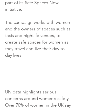
part of its Safe Spaces Now 
initiative.
The campaign works with women 
and the owners of spaces such as 
taxis and nightlife venues, to 
create safe spaces for women as 
they travel and live their day-to-
day lives.
UN data highlights serious 
concerns around women’s safety. 
Over 70% of women in the UK say 