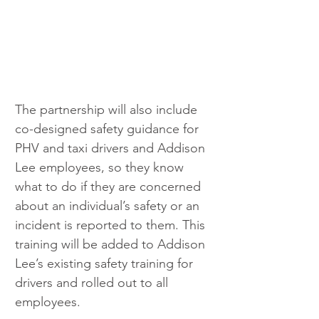
The partnership will also include 
co-designed safety guidance for 
PHV and taxi drivers and Addison 
Lee employees, so they know 
what to do if they are concerned 
about an individual’s safety or an 
incident is reported to them. This 
training will be added to Addison 
Lee’s existing safety training for 
drivers and rolled out to all 
employees.