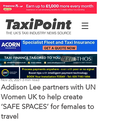
Michael Murphy
Nov 25, 2021
3 min read
Addison Lee partners with UN
Women UK to help create
‘SAFE SPACES’ for females to
travel