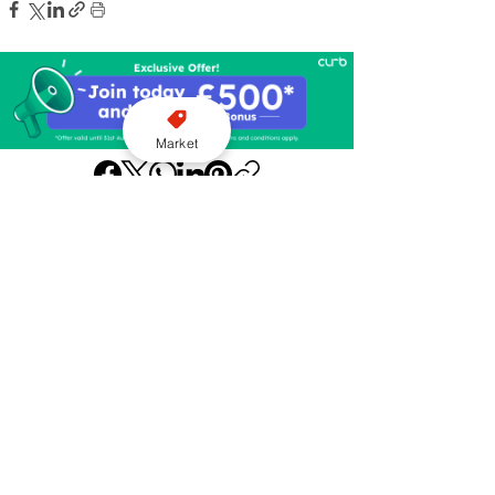
Market