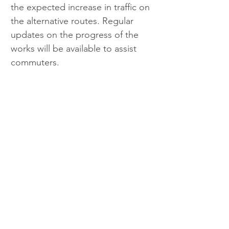
the expected increase in traffic on 
the alternative routes. Regular 
updates on the progress of the 
works will be available to assist 
commuters.