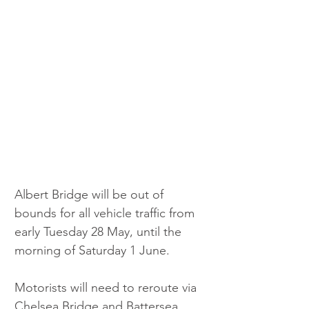
Albert Bridge will be out of 
bounds for all vehicle traffic from 
early Tuesday 28 May, until the 
morning of Saturday 1 June. 
Motorists will need to reroute via 
Chelsea Bridge and Battersea 