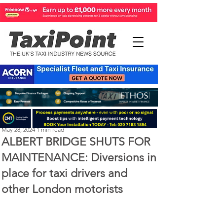
Perry Richardson
May 28, 2024
1 min read
ALBERT BRIDGE SHUTS FOR
MAINTENANCE: Diversions in
place for taxi drivers and
other London motorists