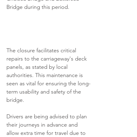
Bridge during this period.
The closure facilitates critical 
repairs to the carriageway's deck 
panels, as stated by local 
authorities. This maintenance is 
seen as vital for ensuring the long-
term usability and safety of the 
bridge.
Drivers are being advised to plan 
their journeys in advance and 
allow extra time for travel due to 