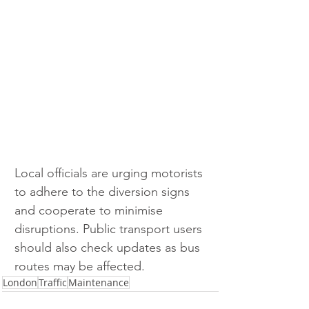
Local officials are urging motorists 
to adhere to the diversion signs 
and cooperate to minimise 
disruptions. Public transport users 
should also check updates as bus 
routes may be affected. 
London
Traffic
Maintenance