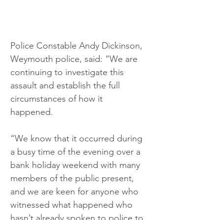
Police Constable Andy Dickinson, 
Weymouth police, said: “We are 
continuing to investigate this 
assault and establish the full 
circumstances of how it 
happened.
“We know that it occurred during 
a busy time of the evening over a 
bank holiday weekend with many 
members of the public present, 
and we are keen for anyone who 
witnessed what happened who 
hasn’t already spoken to police to 