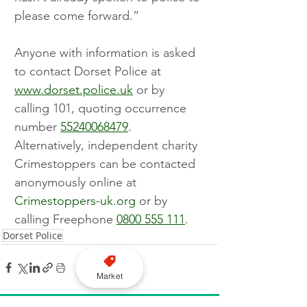
please come forward.”
Anyone with information is asked 
to contact Dorset Police at 
www.dorset.police.uk
 or by 
calling 101, quoting occurrence 
number 
55240068479
. 
Alternatively, independent charity 
Crimestoppers can be contacted 
anonymously online at 
Crimestoppers-uk.org
 or by 
calling Freephone 
0800 555 111
.
Dorset Police
Market