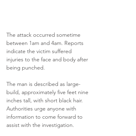
The attack occurred sometime 
between 1am and 4am. Reports 
indicate the victim suffered 
injuries to the face and body after 
being punched.
The man is described as large-
build, approximately five feet nine 
inches tall, with short black hair. 
Authorities urge anyone with 
information to come forward to 
assist with the investigation.