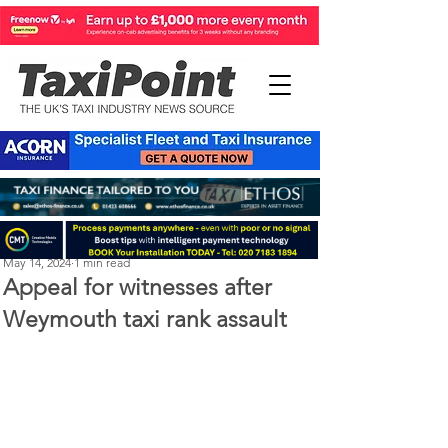
Perry Richardson
May 14, 2024
1 min read
Appeal for witnesses after
Weymouth taxi rank assault