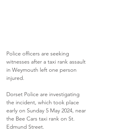
Police officers are seeking 
witnesses after a taxi rank assault 
in Weymouth left one person 
injured.
Dorset Police are investigating 
the incident, which took place 
early on Sunday 5 May 2024, near 
the Bee Cars taxi rank on St. 
Edmund Street.