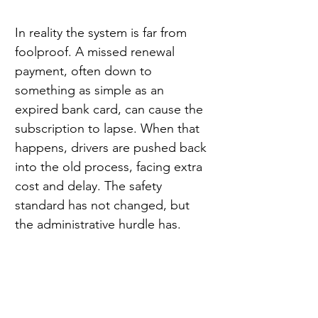
In reality the system is far from 
foolproof. A missed renewal 
payment, often down to 
something as simple as an 
expired bank card, can cause the 
subscription to lapse. When that 
happens, drivers are pushed back 
into the old process, facing extra 
cost and delay. The safety 
standard has not changed, but 
the administrative hurdle has.