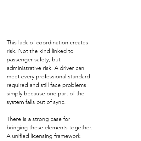
This lack of coordination creates 
risk. Not the kind linked to 
passenger safety, but 
administrative risk. A driver can 
meet every professional standard 
required and still face problems 
simply because one part of the 
system falls out of sync.
There is a strong case for 
bringing these elements together. 
A unified licensing framework 