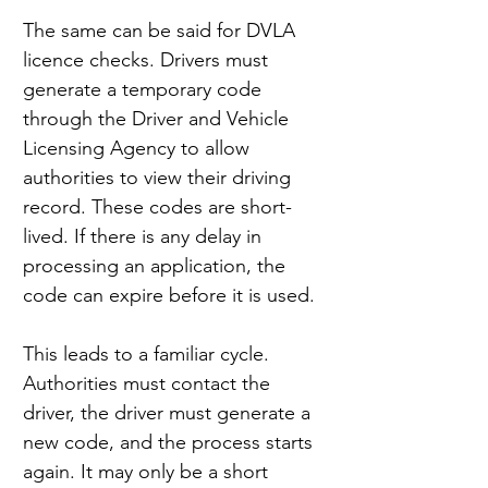
The same can be said for DVLA 
licence checks. Drivers must 
generate a temporary code 
through the Driver and Vehicle 
Licensing Agency to allow 
authorities to view their driving 
record. These codes are short-
lived. If there is any delay in 
processing an application, the 
code can expire before it is used.
This leads to a familiar cycle. 
Authorities must contact the 
driver, the driver must generate a 
new code, and the process starts 
again. It may only be a short 