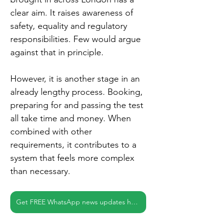
clear aim. It raises awareness of 
safety, equality and regulatory 
responsibilities. Few would argue 
against that in principle.
However, it is another stage in an 
already lengthy process. Booking, 
preparing for and passing the test 
all take time and money. When 
combined with other 
requirements, it contributes to a 
system that feels more complex 
than necessary.
Get FREE WhatsApp news updates here