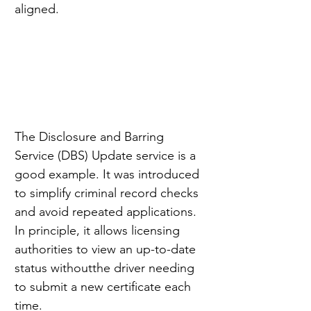
aligned.
The Disclosure and Barring 
Service (DBS) Update service is a 
good example. It was introduced 
to simplify criminal record checks 
and avoid repeated applications. 
In principle, it allows licensing 
authorities to view an up-to-date 
status withoutthe driver needing 
to submit a new certificate each 
time.