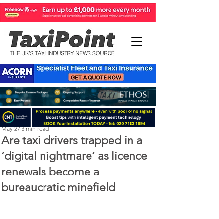
Perry Richardson
May 27
3 min read
Are taxi drivers trapped in a
‘digital nightmare’ as licence
renewals become a
bureaucratic minefield