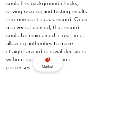
could link background checks, 
driving records and testing results 
into one continuous record. Once 
a driver is licensed, that record 
could be maintained in real time, 
allowing authorities to make 
straightforward renewal decisions 
without repeating the same 
Market
processes.