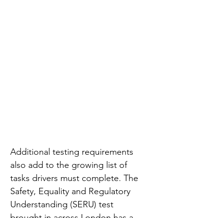
Additional testing requirements 
also add to the growing list of 
tasks drivers must complete. The 
Safety, Equality and Regulatory 
Understanding (SERU) test 
brought in across London has a 