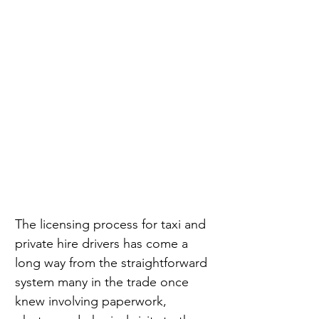
The licensing process for taxi and 
private hire drivers has come a 
long way from the straightforward 
system many in the trade once 
knew involving paperwork, 