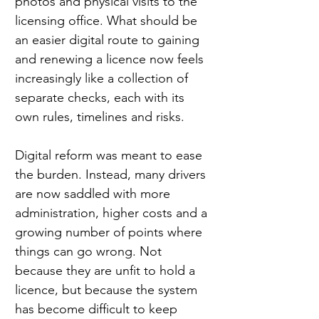
photos and physical visits to the 
licensing office. What should be 
an easier digital route to gaining 
and renewing a licence now feels 
increasingly like a collection of 
separate checks, each with its 
own rules, timelines and risks.
Digital reform was meant to ease 
the burden. Instead, many drivers 
are now saddled with more 
administration, higher costs and a 
growing number of points where 
things can go wrong. Not 
because they are unfit to hold a 
licence, but because the system 
has become difficult to keep 