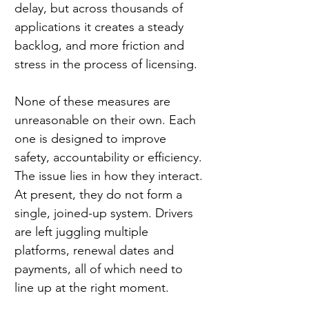
delay, but across thousands of 
applications it creates a steady 
backlog, and more friction and 
stress in the process of licensing.
None of these measures are 
unreasonable on their own. Each 
one is designed to improve 
safety, accountability or efficiency. 
The issue lies in how they interact. 
At present, they do not form a 
single, joined-up system. Drivers 
are left juggling multiple 
platforms, renewal dates and 
payments, all of which need to 
line up at the right moment.