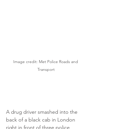
Image credit: Met Police Roads and 
Transport
A drug driver smashed into the 
back of a black cab in London 
right in front of three police 