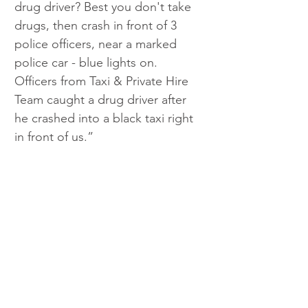
drug driver? Best you don't take 
drugs, then crash in front of 3 
police officers, near a marked 
police car - blue lights on. 
Officers from Taxi & Private Hire 
Team caught a drug driver after 
he crashed into a black taxi right 
in front of us.”