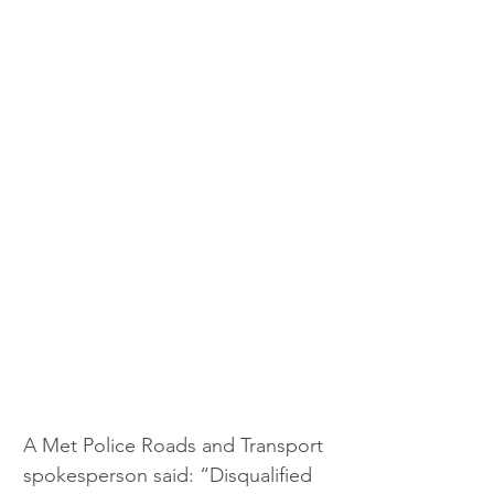
A Met Police Roads and Transport 
spokesperson said: “Disqualified 