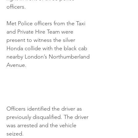
officers.
Met Police officers from the Taxi 
and Private Hire Team were 
present to witness the silver 
Honda collide with the black cab 
nearby London’s Northumberland 
Avenue.
Officers identified the driver as 
previously disqualified. The driver 
was arrested and the vehicle 
seized.