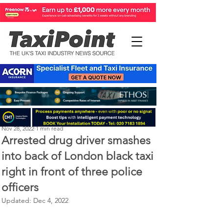
Perry Richardson
Nov 28, 2022
1 min read
Arrested drug driver smashes
into back of London black taxi
right in front of three police
officers
Updated:
Dec 4, 2022