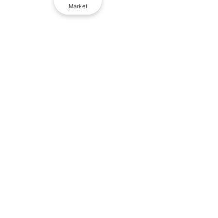
Market