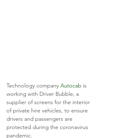
Technology company 
Autocab
 is 
working with Driver Bubble, a 
supplier of screens for the interior 
of private hire vehicles, to ensure 
drivers and passengers are 
protected during the coronavirus 
pandemic.