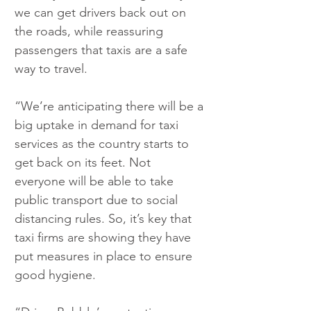
we can get drivers back out on 
the roads, while reassuring 
passengers that taxis are a safe 
way to travel.
“We’re anticipating there will be a 
big uptake in demand for taxi 
services as the country starts to 
get back on its feet. Not 
everyone will be able to take 
public transport due to social 
distancing rules. So, it’s key that 
taxi firms are showing they have 
put measures in place to ensure 
good hygiene.