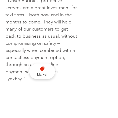
“Driver Bubble’s protective 
screens are a great investment for 
taxi firms – both now and in the 
months to come. They will help 
many of our customers to get 
back to business as usual, without 
compromising on safety – 
especially when combined with a 
contactless payment option, 
through an app or online 
payment services such as 
Market
LynkPay.”
Image credit: Autocab