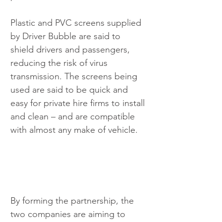
Plastic and PVC screens supplied 
by Driver Bubble are said to 
shield drivers and passengers, 
reducing the risk of virus 
transmission. The screens being 
used are said to be quick and 
easy for private hire firms to install 
and clean – and are compatible 
with almost any make of vehicle.
By forming the partnership, the 
two companies are aiming to 