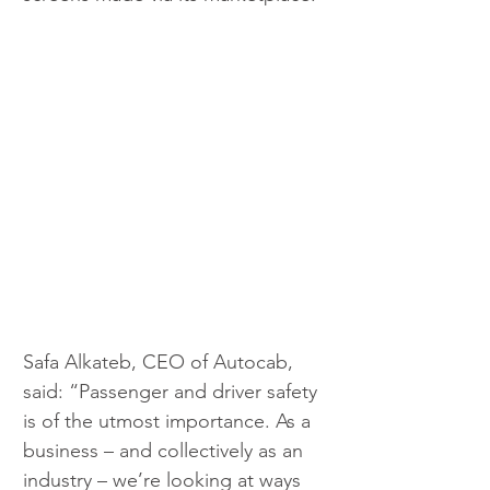
Safa Alkateb, CEO of Autocab, 
said: “Passenger and driver safety 
is of the utmost importance. As a 
business – and collectively as an 
industry – we’re looking at ways 