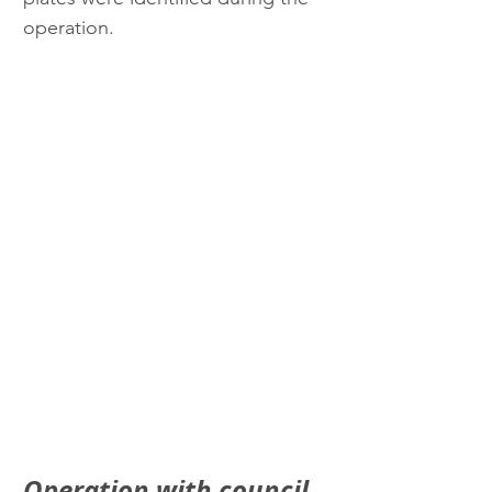
operation.
Operation with council 