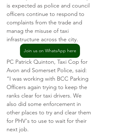
is expected as police and council 
officers continue to respond to 
complaints from the trade and 
manag the misuse of taxi 
infrastructure across the city.
Join us on WhatsApp here
PC Patrick Quinton, Taxi Cop for 
Avon and Somerset Police, said: 
“I was working with BCC Parking 
Officers again trying to keep the 
ranks clear for taxi drivers. We 
also did some enforcement in 
other places to try and clear them 
for PHV's to use to wait for their 
next job.