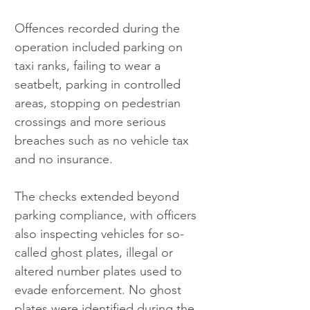
Offences recorded during the 
operation included parking on 
taxi ranks, failing to wear a 
seatbelt, parking in controlled 
areas, stopping on pedestrian 
crossings and more serious 
breaches such as no vehicle tax 
and no insurance.
The checks extended beyond 
parking compliance, with officers 
also inspecting vehicles for so-
called ghost plates, illegal or 
altered number plates used to 
evade enforcement. No ghost 
plates were identified during the 