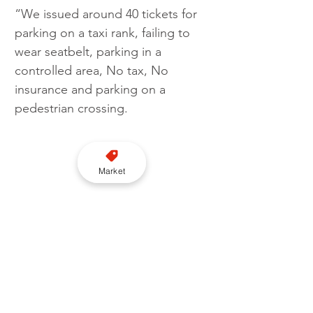
“We issued around 40 tickets for 
parking on a taxi rank, failing to 
wear seatbelt, parking in a 
controlled area, No tax, No 
insurance and parking on a 
pedestrian crossing.
Market
“As well as the usual issues, I was 
also checking for Ghost plates, 
and thankfully found none.”