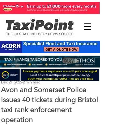
Perry Richardson
Dec 21, 2025
2 min read
Avon and Somerset Police
issues 40 tickets during Bristol
taxi rank enforcement
operation