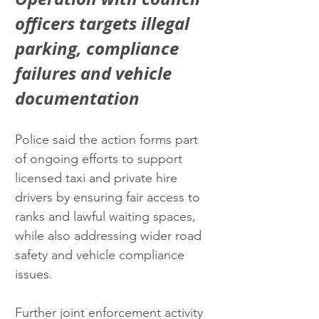
officers targets illegal 
parking, compliance 
failures and vehicle 
documentation
Police said the action forms part 
of ongoing efforts to support 
licensed taxi and private hire 
drivers by ensuring fair access to 
ranks and lawful waiting spaces, 
while also addressing wider road 
safety and vehicle compliance 
issues.
Further joint enforcement activity 