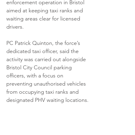
enforcement operation in Bristol 
aimed at keeping taxi ranks and 
waiting areas clear for licensed 
drivers.
PC Patrick Quinton, the force’s 
dedicated taxi officer, said the 
activity was carried out alongside 
Bristol City Council parking 
officers, with a focus on 
preventing unauthorised vehicles 
from occupying taxi ranks and 
designated PHV waiting locations.