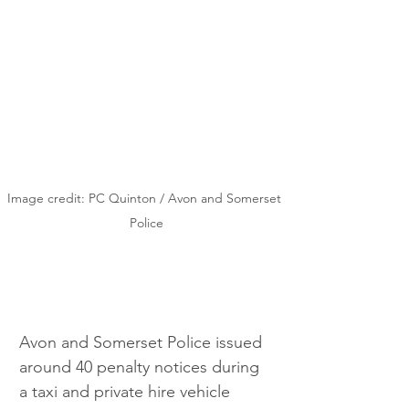
Image credit: PC Quinton / Avon and Somerset 
Police
Avon and Somerset Police issued 
around 40 penalty notices during 
a taxi and private hire vehicle 