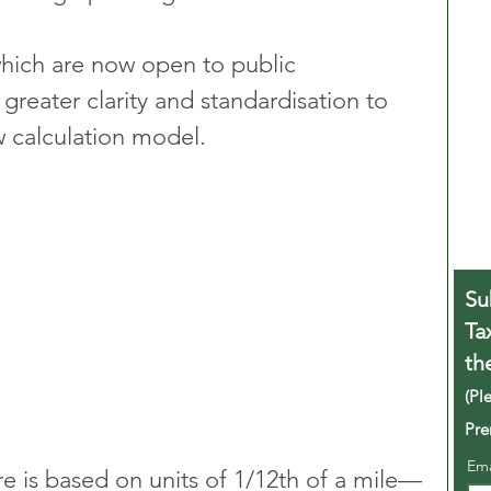
ich are now open to public 
 greater clarity and standardisation to 
w calculation model.
Su
Ta
th
(Pl
Pre
Em
ure is based on units of 1/12th of a mile—