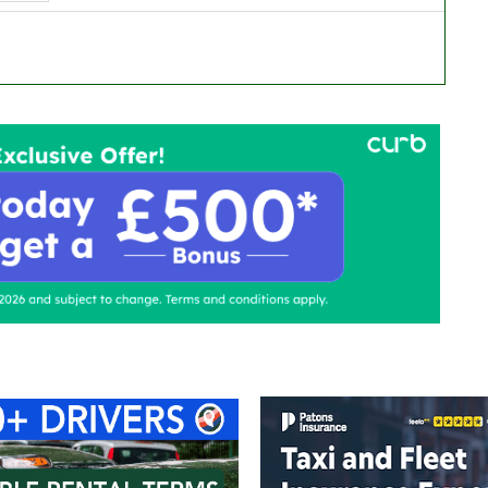
ontact Us
Advertise with us
TaxiPoint 