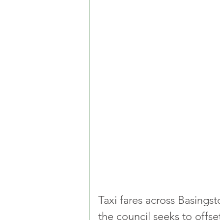
Taxi fares across Basingst
the council seeks to offset