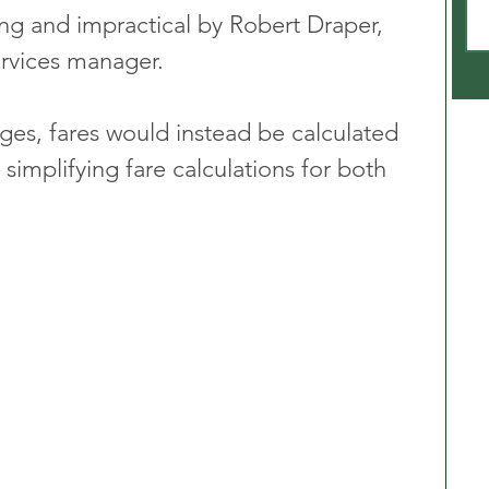
g and impractical by Robert Draper, 
ervices manager. 
es, fares would instead be calculated 
 simplifying fare calculations for both 