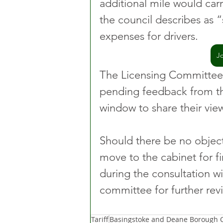
additional mile would carr
the council describes as “
expenses for drivers.
J
The Licensing Committee 
pending feedback from th
window to share their vie
Should there be no objecti
move to the cabinet for fi
during the consultation wi
committee for further rev
Tariff
Basingstoke and Deane Borough C