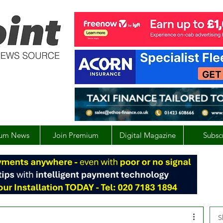
um News
Join Premium
Digital Magazine
Subsc
S