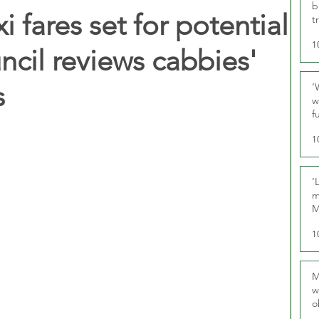
b
i fares set for potential
t
1
ncil reviews cabbies'
s
‘
w
f
U
1
‘
m
M
1
M
w
o
r