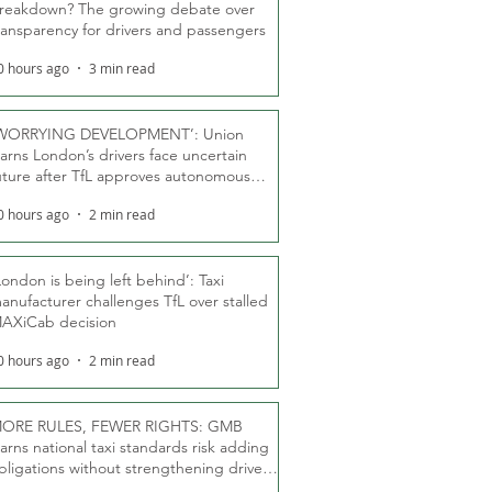
reakdown? The growing debate over
ransparency for drivers and passengers
0 hours ago
3 min read
WORRYING DEVELOPMENT’: Union
arns London’s drivers face uncertain
uture after TfL approves autonomous
ber fleet
0 hours ago
2 min read
London is being left behind’: Taxi
anufacturer challenges TfL over stalled
AXiCab decision
0 hours ago
2 min read
ORE RULES, FEWER RIGHTS: GMB
arns national taxi standards risk adding
bligations without strengthening driver
ights