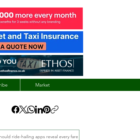
ribe
Market
hould ride-hailing apps reveal every fare