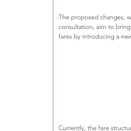
The proposed changes, wh
consultation, aim to bring
fares by introducing a ne
Currently, the fare struct