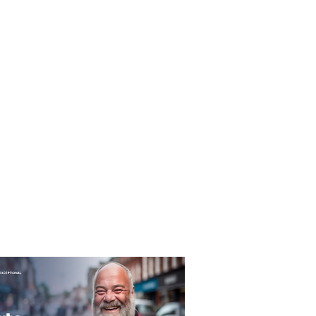
T&C's
Privacy Policy