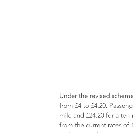
Under the revised scheme, t
from £4 to £4.20. Passenge
mile and £24.20 for a ten
from the current rates of 