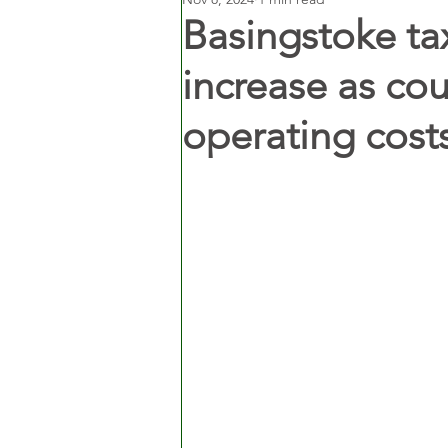
Basingstoke tax
increase as cou
operating cost