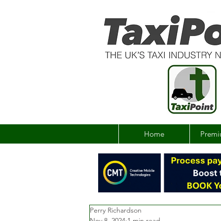
Home
Premi
Perry Richardson
Nov 8, 2024
1 min read