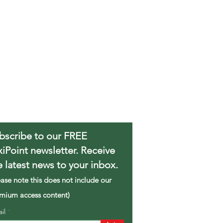
bscribe to our FREE
xiPoint newsletter. Receive
e latest news to your inbox.
ease note this does not include our
mium access content)
ail