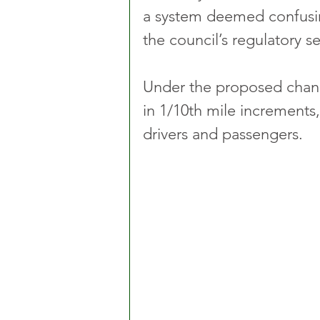
a system deemed confusin
the council’s regulatory s
Under the proposed chang
in 1/10th mile increments,
drivers and passengers. 