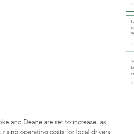
1
L
q
W
1
T
L
s
u
1
oke and Deane are set to increase, as 
 rising operating costs for local drivers. 