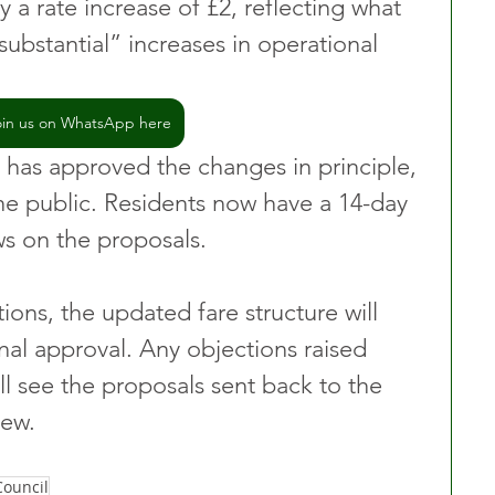
y a rate increase of £2, reflecting what 
substantial” increases in operational 
oin us on WhatsApp here
has approved the changes in principle, 
e public. Residents now have a 14-day 
ws on the proposals. 
ons, the updated fare structure will 
nal approval. Any objections raised 
ll see the proposals sent back to the 
iew.
ouncil