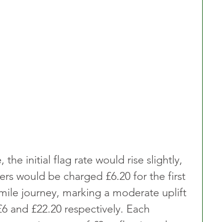
he initial flag rate would rise slightly, 
rs would be charged £6.20 for the first 
-mile journey, marking a moderate uplift 
£6 and £22.20 respectively. Each 