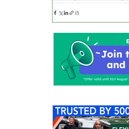
Home
About Us
C