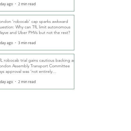
 day ago
2 min read
ondon ‘robocab’ cap sparks awkward
uestion: Why can TfL limit autonomous
ayve and Uber PHVs but not the rest?
 day ago
3 min read
fL robocab trial gains cautious backing as
ondon Assembly Transport Committee
ays approval was ‘not entirely
nexpected’
 day ago
2 min read