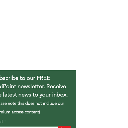
bscribe to our FREE
xiPoint newsletter. Receive
e latest news to your inbox.
ease note this does not include our
mium access content)
ail