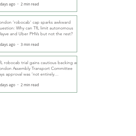
 days ago
2 min read
ondon ‘robocab’ cap sparks awkward
uestion: Why can TfL limit autonomous
ayve and Uber PHVs but not the rest?
 days ago
3 min read
fL robocab trial gains cautious backing as
ondon Assembly Transport Committee
ays approval was ‘not entirely
nexpected’
 days ago
2 min read