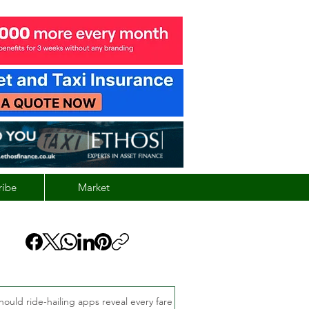
ribe
Market
hould ride-hailing apps reveal every fare