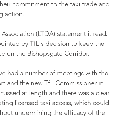
their commitment to the taxi trade and 
g action.
’ Association (LTDA) statement it read: 
inted by TfL's decision to keep the 
lace on the Bishopsgate Corridor.
ave had a number of meetings with the 
rt and the new TfL Commissioner in 
cussed at length and there was a clear 
ating licensed taxi access, which could 
hout undermining the efficacy of the 