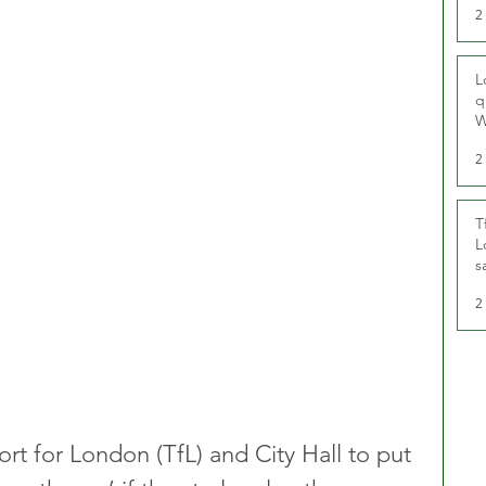
2
L
q
W
2
T
L
s
u
2
rt for London (TfL) and City Hall to put 