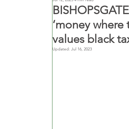
BISHOPSGATE 
‘money where th
values black ta
Updated:
Jul 16, 2023