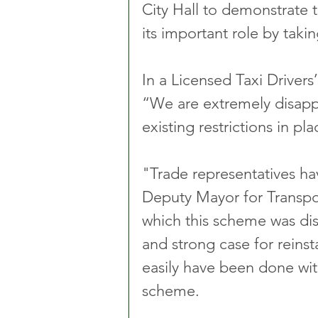
City Hall to demonstrate 
its important role by takin
In a Licensed Taxi Drivers
“We are extremely disappo
existing restrictions in p
"Trade representatives h
Deputy Mayor for Transpo
which this scheme was dis
and strong case for reinst
easily have been done wit
scheme.