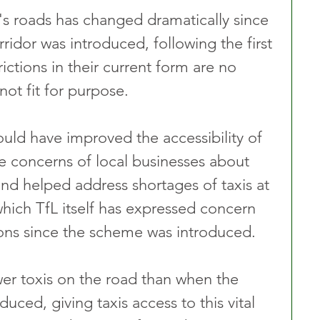
s roads has changed dramatically since 
rridor was introduced, following the first 
ctions in their current form are no 
ot fit for purpose.
ould have improved the accessibility of 
e concerns of local businesses about 
 and helped address shortages of taxis at 
which TfL itself has expressed concern 
ns since the scheme was introduced.
er toxis on the road than when the 
oduced, giving taxis access to this vital 