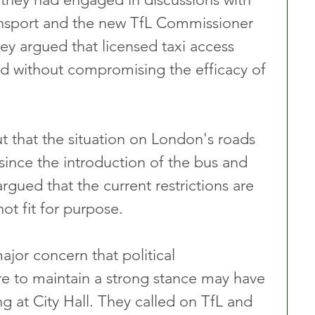
nsport and the new TfL Commissioner 
y argued that licensed taxi access 
d without compromising the efficacy of 
 that the situation on London's roads 
since the introduction of the bus and 
rgued that the current restrictions are 
t fit for purpose. 
jor concern that political 
re to maintain a strong stance may have 
g at City Hall. They called on TfL and 