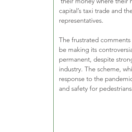
‘their money where their m
capital’s taxi trade and the
representatives.
The frustrated comments f
be making its controvers
permanent, despite strong
industry. The scheme, whi
response to the pandemic
and safety for pedestrians,