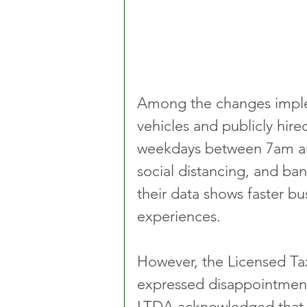
Among the changes imple
vehicles and publicly hire
weekdays between 7am and
social distancing, and ban
their data shows faster bu
experiences.
However, the Licensed Tax
expressed disappointment 
LTDA acknowledged that t