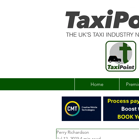
Home
Premi
Perry Richardson
Jul 12, 2023
4 min read