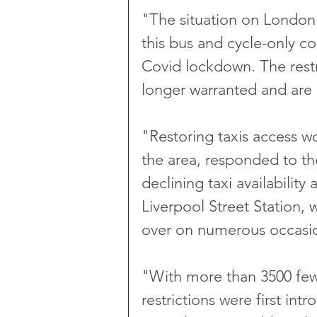
"The situation on London'
this bus and cycle-only co
Covid lockdown. The restri
longer warranted and are n
"Restoring taxis access w
the area, responded to th
declining taxi availability
Liverpool Street Station, 
over on numerous occasio
"With more than 3500 few
restrictions were first intr