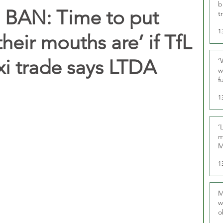
b
BAN: Time to put
t
1
eir mouths are’ if TfL
xi trade says LTDA
‘
w
f
U
1
‘
m
M
1
M
w
o
r