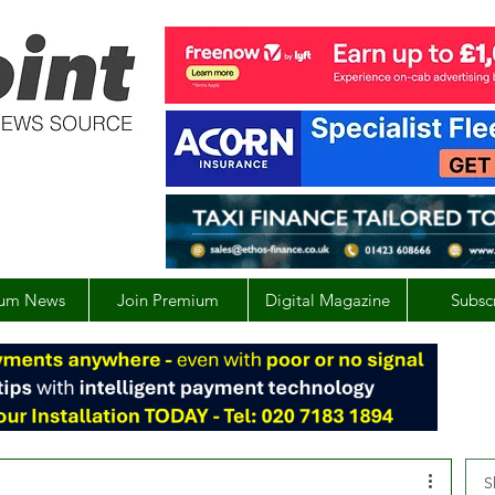
um News
Join Premium
Digital Magazine
Subsc
S