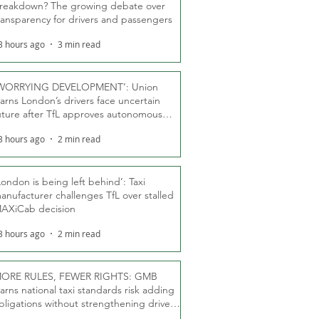
reakdown? The growing debate over
ransparency for drivers and passengers
3 hours ago
3 min read
WORRYING DEVELOPMENT’: Union
arns London’s drivers face uncertain
uture after TfL approves autonomous
ber fleet
3 hours ago
2 min read
London is being left behind’: Taxi
anufacturer challenges TfL over stalled
AXiCab decision
3 hours ago
2 min read
ORE RULES, FEWER RIGHTS: GMB
arns national taxi standards risk adding
bligations without strengthening driver
ights