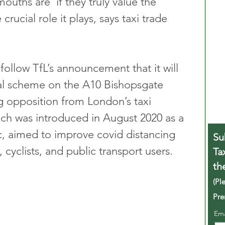
ouths are’ if they truly value the 
 crucial role it plays, says taxi trade 
ollow TfL’s announcement that it will 
ial scheme on the A10 Bishopsgate 
 opposition from London’s taxi 
ch was introduced in August 2020 as a 
, aimed to improve covid distancing 
Su
 cyclists, and public transport users.
Ta
th
(Pl
Pre
Em