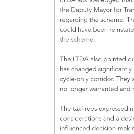
the Deputy Mayor for Tra
regarding the scheme. The
could have been reinstate
the scheme.
The LTDA also pointed out
has changed significantly 
cycle-only corridor. They a
no longer warranted and no
The taxi reps expressed ma
considerations and a desi
influenced decision-makin