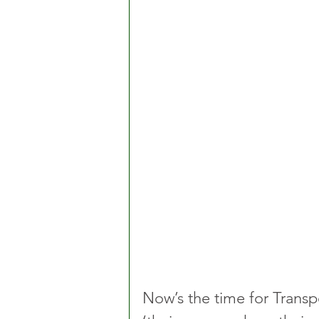
Now’s the time for Transpo