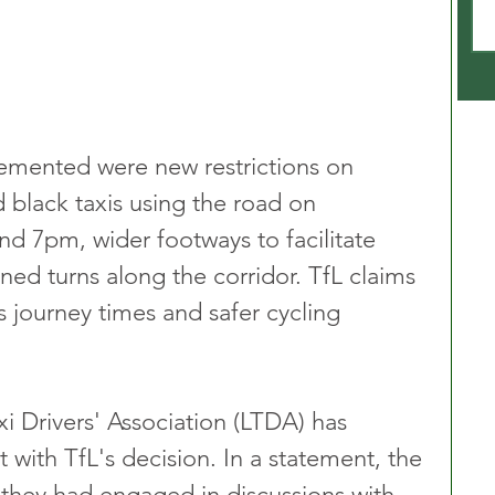
mented were new restrictions on 
d black taxis using the road on 
 7pm, wider footways to facilitate 
ned turns along the corridor. TfL claims 
s journey times and safer cycling 
i Drivers' Association (LTDA) has 
with TfL's decision. In a statement, the 
hey had engaged in discussions with 