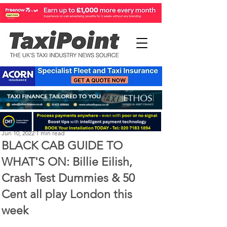
Perry Richardson
Jun 10, 2022
1 min read
BLACK CAB GUIDE TO
WHAT'S ON: Billie Eilish,
Crash Test Dummies & 50
Cent all play London this
week