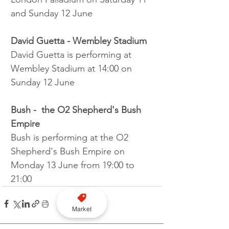
and Sunday 12 June
David Guetta - Wembley Stadium
David Guetta is performing at 
Wembley Stadium at 14:00 on 
Sunday 12 June
Bush -  the O2 Shepherd's Bush 
Empire
Bush is performing at the O2 
Shepherd's Bush Empire on 
Monday 13 June from 19:00 to 
21:00
Market