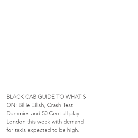
BLACK CAB GUIDE TO WHAT'S 
ON: Billie Eilish, Crash Test 
Dummies and 50 Cent all play 
London this week with demand 
for taxis expected to be high.