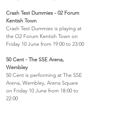
Crash Test Dummies - 02 Forum 
Kentish Town
Crash Test Dummies is playing at 
the O2 Forum Kentish Town on 
Friday 10 June from 19:00 to 23:00
50 Cent - The SSE Arena, 
Wembley
50 Cent is performing at The SSE 
Arena, Wembley, Arena Square 
on Friday 10 June from 18:00 to 
22:00