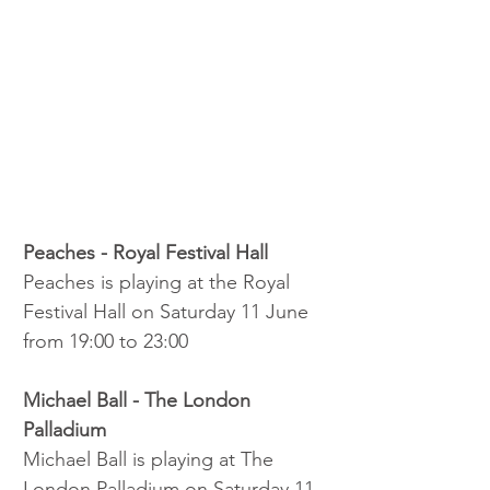
Peaches - Royal Festival Hall
Peaches is playing at the Royal 
Festival Hall on Saturday 11 June 
from 19:00 to 23:00
Michael Ball - The London 
Palladium
Michael Ball is playing at The 
London Palladium on Saturday 11 