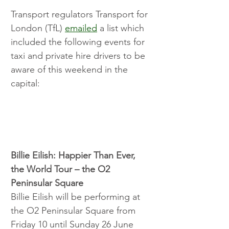
Transport regulators Transport for 
London (TfL) 
emailed
 a list which 
included the following events for 
taxi and private hire drivers to be 
aware of this weekend in the 
capital:
Billie Eilish: Happier Than Ever, 
the World Tour – the O2 
Peninsular Square
Billie Eilish will be performing at 
the O2 Peninsular Square from 
Friday 10 until Sunday 26 June