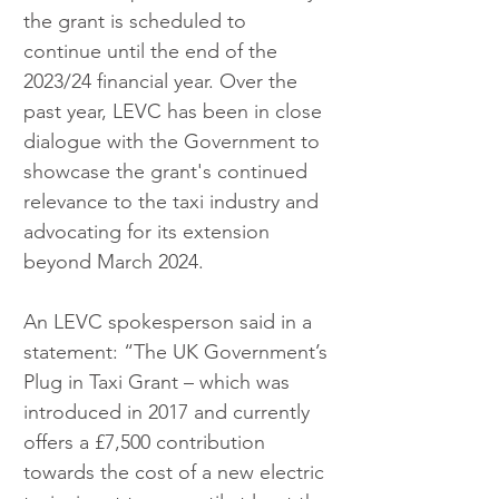
the grant is scheduled to 
continue until the end of the 
2023/24 financial year. Over the 
past year, LEVC has been in close 
dialogue with the Government to 
showcase the grant's continued 
relevance to the taxi industry and 
advocating for its extension 
beyond March 2024.
An LEVC spokesperson said in a 
statement: “The UK Government’s 
Plug in Taxi Grant – which was 
introduced in 2017 and currently 
offers a £7,500 contribution 
towards the cost of a new electric 