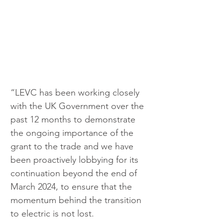
“LEVC has been working closely 
with the UK Government over the 
past 12 months to demonstrate 
the ongoing importance of the 
grant to the trade and we have 
been proactively lobbying for its 
continuation beyond the end of 
March 2024, to ensure that the 
momentum behind the transition 
to electric is not lost.