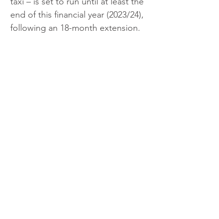
taxi – is set to run until at least the 
end of this financial year (2023/24), 
following an 18-month extension.