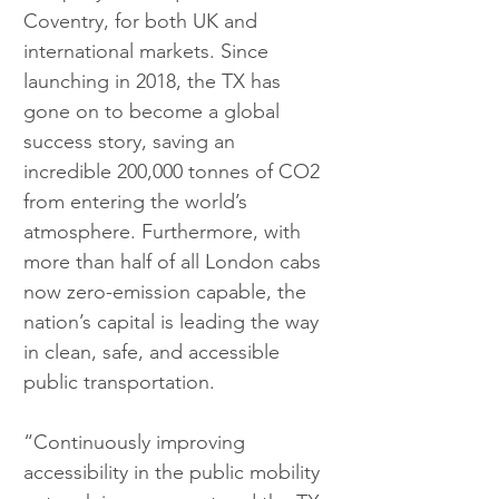
Coventry, for both UK and 
international markets. Since 
launching in 2018, the TX has 
gone on to become a global 
success story, saving an 
incredible 200,000 tonnes of CO2 
from entering the world’s 
atmosphere. Furthermore, with 
more than half of all London cabs 
now zero-emission capable, the 
nation’s capital is leading the way 
in clean, safe, and accessible 
public transportation.
“Continuously improving 
accessibility in the public mobility 