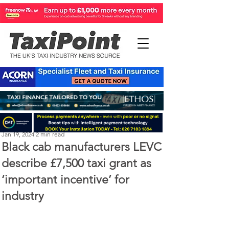
Perry Richardson
Jan 19, 2024
2 min read
Black cab manufacturers LEVC
describe £7,500 taxi grant as
‘important incentive’ for
industry