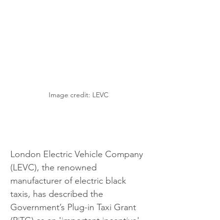
Image credit: LEVC
London Electric Vehicle Company 
(LEVC), the renowned 
manufacturer of electric black 
taxis, has described the 
Government’s Plug-in Taxi Grant 