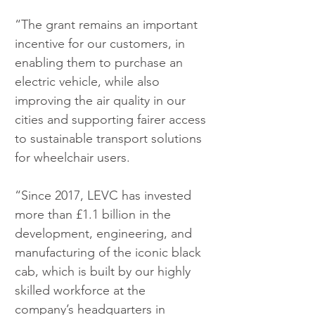
“The grant remains an important 
incentive for our customers, in 
enabling them to purchase an 
electric vehicle, while also 
improving the air quality in our 
cities and supporting fairer access 
to sustainable transport solutions 
for wheelchair users.
“Since 2017, LEVC has invested 
more than £1.1 billion in the 
development, engineering, and 
manufacturing of the iconic black 
cab, which is built by our highly 
skilled workforce at the 
company’s headquarters in 