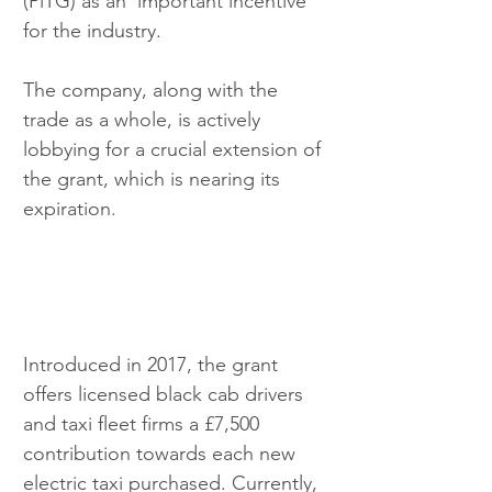
(PiTG) as an 'important incentive' 
for the industry. 
The company, along with the 
trade as a whole, is actively 
lobbying for a crucial extension of 
the grant, which is nearing its 
expiration.
Introduced in 2017, the grant 
offers licensed black cab drivers 
and taxi fleet firms a £7,500 
contribution towards each new 
electric taxi purchased. Currently, 