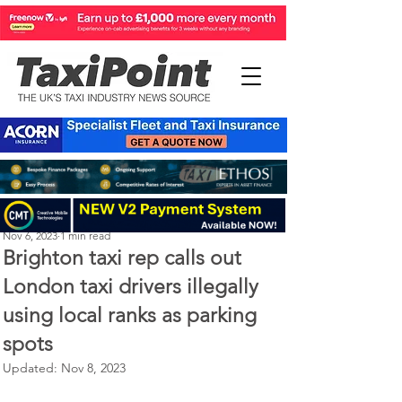
Perry Richardson
Nov 6, 2023
1 min read
Brighton taxi rep calls out
London taxi drivers illegally
using local ranks as parking
spots
Updated:
Nov 8, 2023