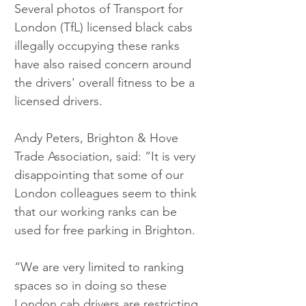
Several photos of Transport for 
London (TfL) licensed black cabs 
illegally occupying these ranks 
have also raised concern around 
the drivers' overall fitness to be a 
licensed drivers.
Andy Peters, Brighton & Hove 
Trade Association, said: “It is very 
disappointing that some of our 
London colleagues seem to think 
that our working ranks can be 
used for free parking in Brighton. 
“We are very limited to ranking 
spaces so in doing so these 
London cab drivers are restricting 