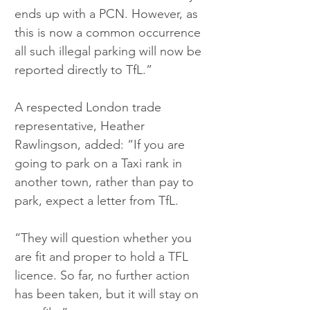
ends up with a PCN. However, as 
this is now a common occurrence 
all such illegal parking will now be 
reported directly to TfL.”
A respected London trade 
representative, Heather 
Rawlingson, added: “If you are 
going to park on a Taxi rank in 
another town, rather than pay to 
park, expect a letter from TfL.
“They will question whether you 
are fit and proper to hold a TFL 
licence. So far, no further action 
has been taken, but it will stay on 