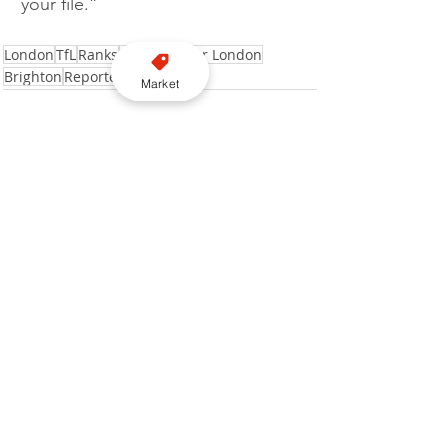
your file.”
London
TfL
Ranks
Transport for London
Brighton
Reported
Market