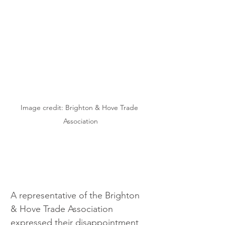
Image credit: Brighton & Hove Trade 
Association
A representative of the Brighton 
& Hove Trade Association 
expressed their disappointment 