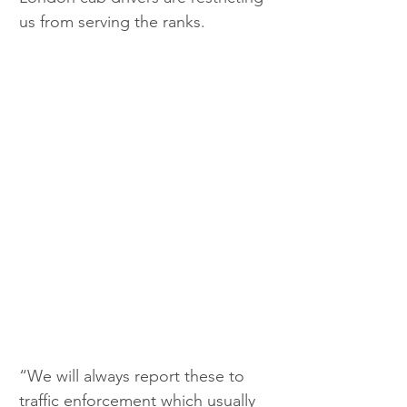
us from serving the ranks. 
“We will always report these to 
traffic enforcement which usually 