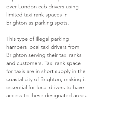
over London cab drivers using 
limited taxi rank spaces in 
Brighton as parking spots. 
This type of illegal parking 
hampers local taxi drivers from 
Brighton serving their taxi ranks 
and customers. Taxi rank space 
for taxis are in short supply in the 
coastal city of Brighton, making it 
essential for local drivers to have 
access to these designated areas. 