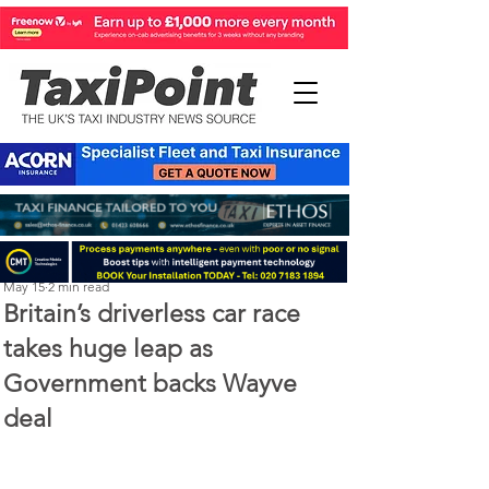
Perry Richardson
May 15
2 min read
Britain’s driverless car race
takes huge leap as
Government backs Wayve
deal