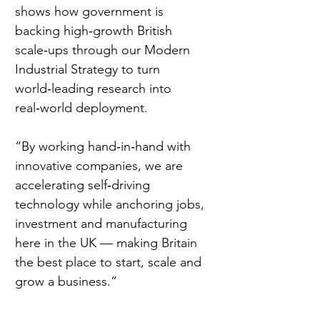
shows how government is 
backing high‑growth British 
scale‑ups through our Modern 
Industrial Strategy to turn 
world‑leading research into 
real‑world deployment.  
“By working hand‑in‑hand with 
innovative companies, we are 
accelerating self‑driving 
technology while anchoring jobs, 
investment and manufacturing 
here in the UK — making Britain 
the best place to start, scale and 
grow a business.” 