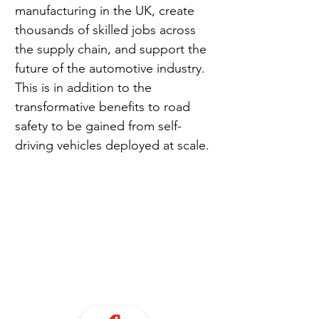
manufacturing in the UK, create 
thousands of skilled jobs across 
the supply chain, and support the 
future of the automotive industry. 
This is in addition to the 
transformative benefits to road 
safety to be gained from self-
driving vehicles deployed at scale.