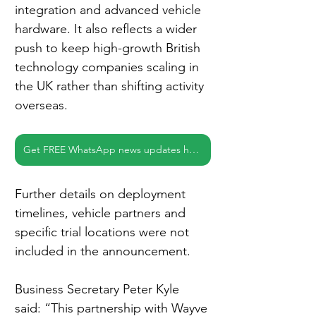
integration and advanced vehicle 
hardware. It also reflects a wider 
push to keep high-growth British 
technology companies scaling in 
the UK rather than shifting activity 
overseas.
Get FREE WhatsApp news updates here
Further details on deployment 
timelines, vehicle partners and 
specific trial locations were not 
included in the announcement.
Business Secretary Peter Kyle 
said: “This partnership with Wayve 