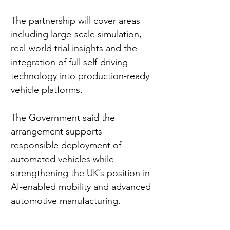
The partnership will cover areas 
including large-scale simulation, 
real-world trial insights and the 
integration of full self-driving 
technology into production-ready 
vehicle platforms.
The Government said the 
arrangement supports 
responsible deployment of 
automated vehicles while 
strengthening the UK’s position in 
AI-enabled mobility and advanced 
automotive manufacturing.