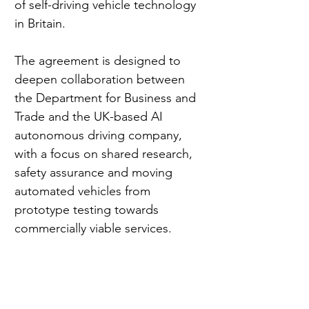
of self-driving vehicle technology 
in Britain.
The agreement is designed to 
deepen collaboration between 
the Department for Business and 
Trade and the UK-based AI 
autonomous driving company, 
with a focus on shared research, 
safety assurance and moving 
automated vehicles from 
prototype testing towards 
commercially viable services.