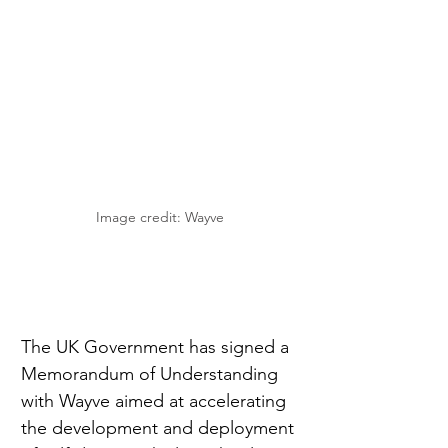
Image credit: Wayve
The UK Government has signed a 
Memorandum of Understanding 
with Wayve aimed at accelerating 
the development and deployment 