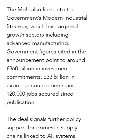
The MoU also links into the 
Government’s Modern Industrial 
Strategy, which has targeted 
growth sectors including 
advanced manufacturing. 
Government figures cited in the 
announcement point to around 
£360 billion in investment 
commitments, £33 billion in 
export announcements and 
120,000 jobs secured since 
publication.
The deal signals further policy 
support for domestic supply 
chains linked to AI, systems 