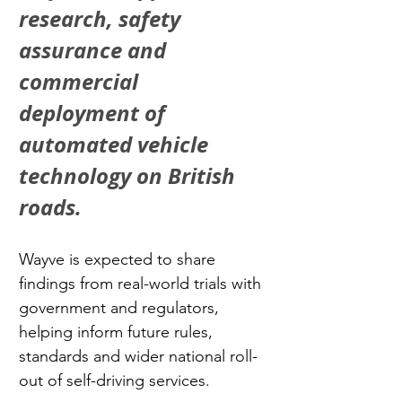
research, safety 
assurance and 
commercial 
deployment of 
automated vehicle 
technology on British 
roads.
Wayve is expected to share 
findings from real-world trials with 
government and regulators, 
helping inform future rules, 
standards and wider national roll-
out of self-driving services.