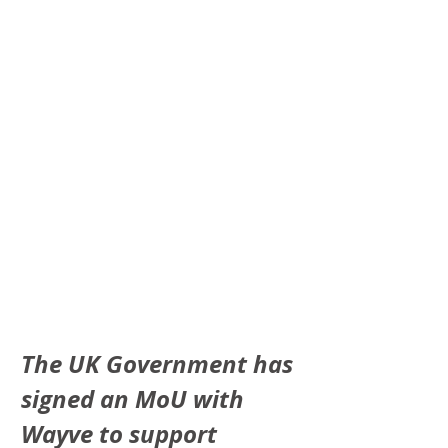
The UK Government has 
signed an MoU with 
Wayve to support 