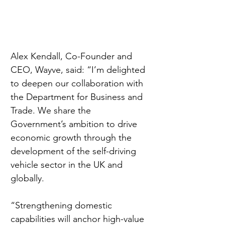
Alex Kendall, Co-Founder and 
CEO, Wayve, said: “I’m delighted 
to deepen our collaboration with 
the Department for Business and 
Trade. We share the 
Government’s ambition to drive 
economic growth through the 
development of the self-driving 
vehicle sector in the UK and 
globally.
“Strengthening domestic 
capabilities will anchor high-value 