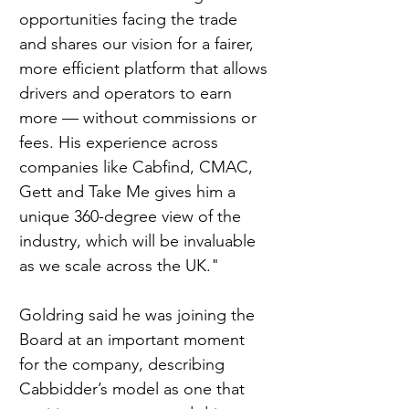
opportunities facing the trade 
and shares our vision for a fairer, 
more efficient platform that allows 
drivers and operators to earn 
more — without commissions or 
fees. His experience across 
companies like Cabfind, CMAC, 
Gett and Take Me gives him a 
unique 360-degree view of the 
industry, which will be invaluable 
as we scale across the UK."
Goldring said he was joining the 
Board at an important moment 
for the company, describing 
Cabbidder’s model as one that 