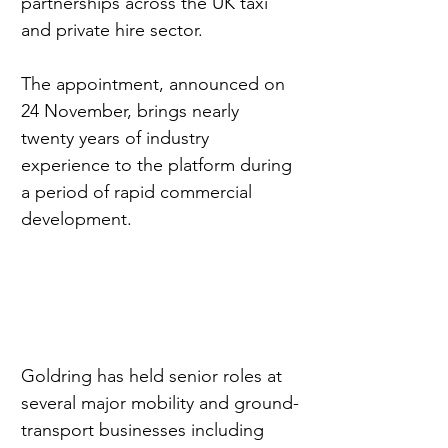
partnerships across the UK taxi 
and private hire sector.
The appointment, announced on 
24 November, brings nearly 
twenty years of industry 
experience to the platform during 
a period of rapid commercial 
development.
Goldring has held senior roles at 
several major mobility and ground-
transport businesses including 