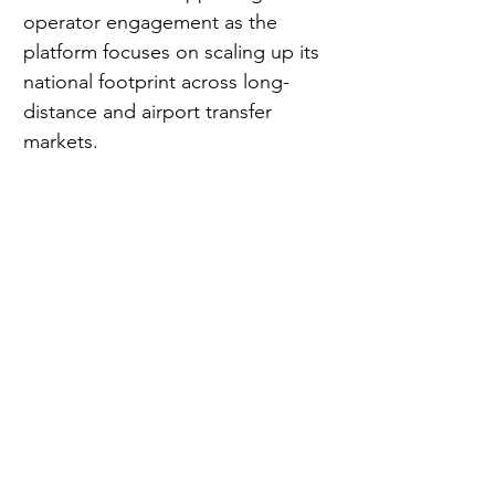
operator engagement as the 
platform focuses on scaling up its 
national footprint across long-
distance and airport transfer 
markets.