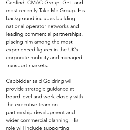
Cabfind, CMAC Group, Gett and 
most recently Take Me Group. His 
background includes building 
national operator networks and 
leading commercial partnerships, 
placing him among the most 
experienced figures in the UK’s 
corporate mobility and managed 
transport markets.
Cabbidder said Goldring will 
provide strategic guidance at 
board level and work closely with 
the executive team on 
partnership development and 
wider commercial planning. His 
role will include supporting 