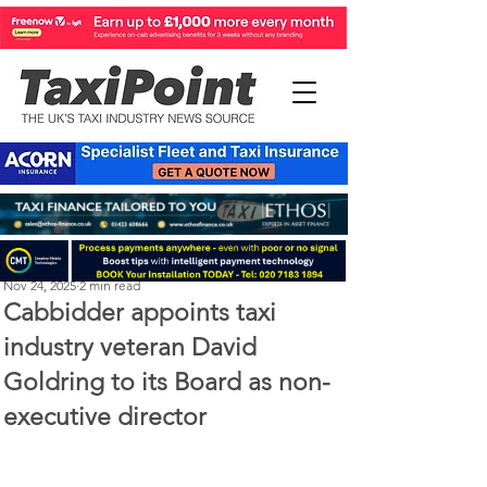
Perry Richardson
Nov 24, 2025
2 min read
Cabbidder appoints taxi
industry veteran David
Goldring to its Board as non-
executive director