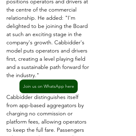
positions operators and drivers at 
the centre of the commercial 
relationship. He added: "I'm 
delighted to be joining the Board 
at such an exciting stage in the 
company's growth. Cabbidder's 
model puts operators and drivers 
first, creating a level playing field 
and a sustainable path forward for 
the industry."
Join us on WhatsApp here
Cabbidder distinguishes itself 
from app-based aggregators by 
charging no commission or 
platform fees, allowing operators 
to keep the full fare. Passengers 