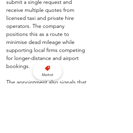
submit a single request and 
receive multiple quotes from 
licensed taxi and private hire 
operators. The company 
positions this as a route to 
minimise dead mileage while 
supporting local firms competing 
for longer-distance and airport 
bookings.
Market
The appointment also signals that 
Cabbidder is strengthening its 
governance structure as it 
prepares for further expansion 
and potential funding activity. The 
company is targeting a larger 
national presence, supported by 