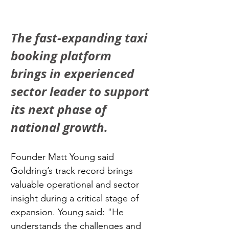
The fast-expanding taxi 
booking platform 
brings in experienced 
sector leader to support 
its next phase of 
national growth.
Founder Matt Young said 
Goldring’s track record brings 
valuable operational and sector 
insight during a critical stage of 
expansion. Young said: "He 
understands the challenges and 