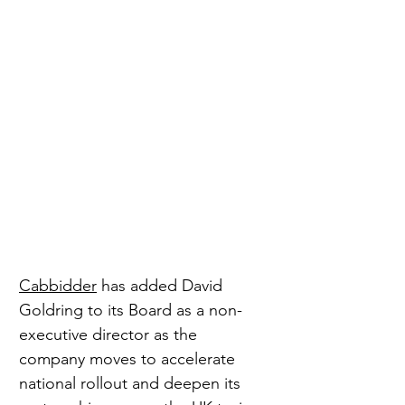
Cabbidder
 has added David 
Goldring to its Board as a non-
executive director as the 
company moves to accelerate 
national rollout and deepen its 