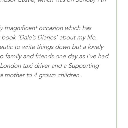
ruly magnificent occasion which has 
ook ‘Dale’s Diaries’ about my life, 
eutic to write things down but a lovely 
to family and friends one day as I’ve had 
 a London taxi driver and a Supporting 
 a mother to 4 grown children . 