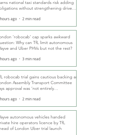
arns national taxi standards risk adding
bligations without strengthening driver
ights
 hours ago
2 min read
ondon ‘robocab’ cap sparks awkward
uestion: Why can TfL limit autonomous
ayve and Uber PHVs but not the rest?
 hours ago
3 min read
fL robocab trial gains cautious backing as
ondon Assembly Transport Committee
ays approval was ‘not entirely
nexpected’
 hours ago
2 min read
ayve autonomous vehicles handed
rivate hire operators licence by TfL
head of London Uber trial launch