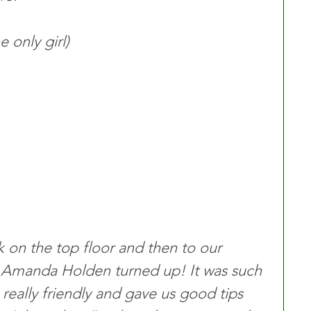
 only girl)
k on the top floor and then to our 
t Amanda Holden turned up! It was such 
 really friendly and gave us good tips 