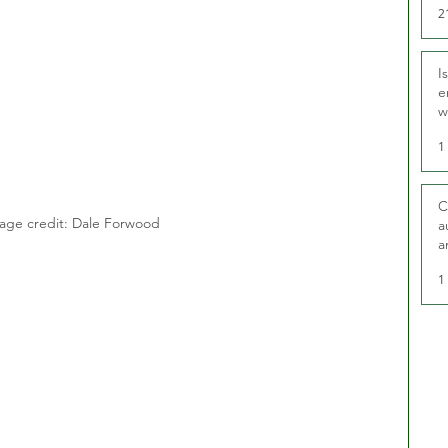
2
I
e
w
t
1
C
age credit: Dale Forwood
a
a
1