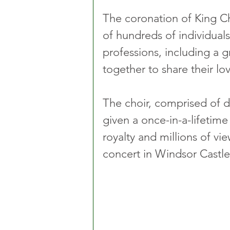
The coronation of King Cha
of hundreds of individual
professions, including a 
together to share their lov
The choir, comprised of d
given a once-in-a-lifetime
royalty and millions of vi
concert in Windsor Castle