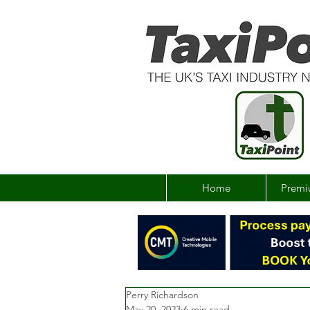
Home
Premi
Perry Richardson
May 20, 2023
6 min read