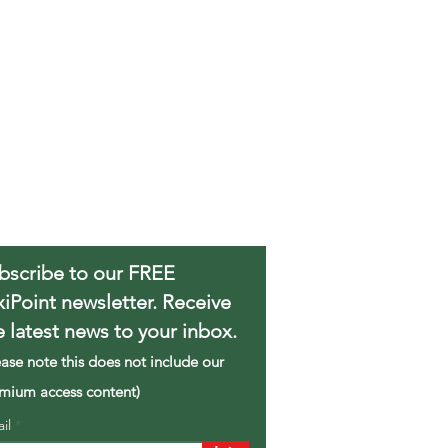
bscribe to our FREE
xiPoint newsletter. Receive
e latest news to your inbox.
ease note this does not include our
mium access content)
ail