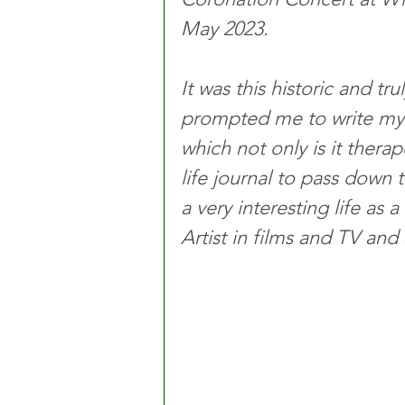
May 2023. 
It was this historic and t
prompted me to write my b
which not only is it therap
life journal to pass down 
a very interesting life as
Artist in films and TV and