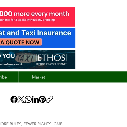
ribe
Market
ORE RULES, FEWER RIGHTS: GMB