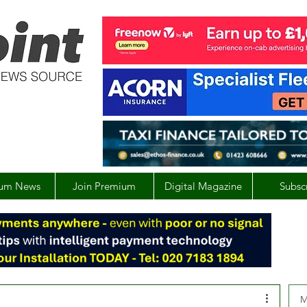
um News
Join Premium
Digital Magazine
Subsc
M