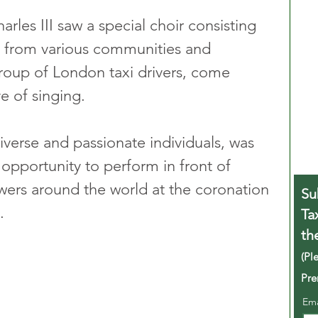
rles III saw a special choir consisting 
s from various communities and 
group of London taxi drivers, come 
e of singing. 
iverse and passionate individuals, was 
 opportunity to perform in front of 
ewers around the world at the coronation 
Su
.
Ta
th
(Pl
Pre
Em