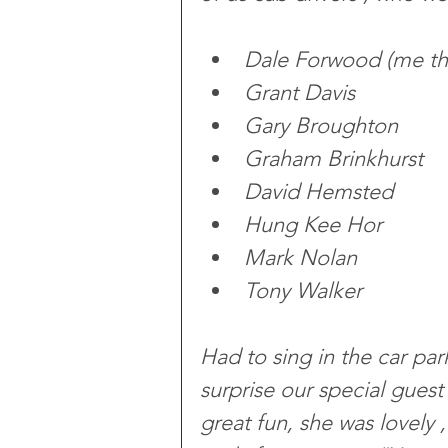
Dale Forwood (me the
Grant Davis 
Gary Broughton 
Graham Brinkhurst 
David Hemsted 
Hung Kee Hor 
Mark Nolan 
Tony Walker 
Had to sing in the car par
surprise our special gues
great fun, she was lovely ,