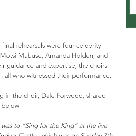
 final rehearsals were four celebrity 
 Motsi Mabuse, Amanda Holden, and 
eir guidance and expertise, the choirs 
on all who witnessed their performance.
g in the choir, Dale Forwood, shared 
 below: 
 was to “Sing for the King” at the live 
ndsor Castle, which was on Sunday 7th 