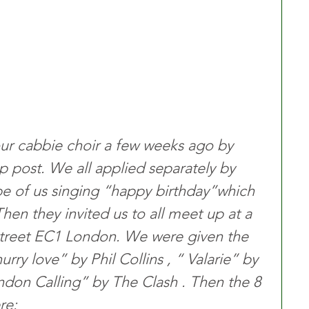
our cabbie choir a few weeks ago by 
post. We all applied separately by 
ape of us singing “happy birthday”which 
Then they invited us to all meet up at a 
street EC1 London. We were given the 
rry love” by Phil Collins , “ Valarie” by 
on Calling” by The Clash . Then the 8 
re: