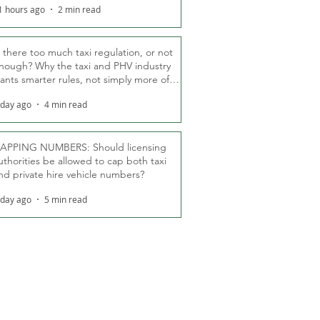
1 hours ago
2 min read
s there too much taxi regulation, or not
nough? Why the taxi and PHV industry
ants smarter rules, not simply more of
hem
 day ago
4 min read
APPING NUMBERS: Should licensing
uthorities be allowed to cap both taxi
nd private hire vehicle numbers?
 day ago
5 min read