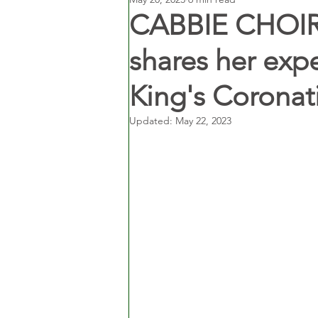
CABBIE CHOIR:
shares her exp
King's Coronat
Updated:
May 22, 2023