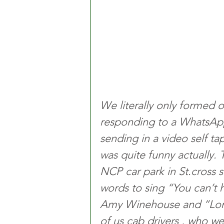
We literally only formed 
responding to a WhatsApp 
sending in a video self t
was quite funny actually. 
NCP car park in St.cross 
words to sing “You can’t hu
Amy Winehouse and “Lond
of us cab drivers , who we