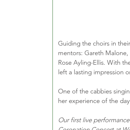
Guiding the choirs in their
mentors: Gareth Malone,
Rose Ayling-Ellis. With th
left a lasting impression 
One of the cabbies singin
her experience of the day
Our first live performance
Coronation Concert at Wi