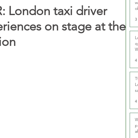
w
 London taxi driver
o
r
3
eriences on stage at the
ion
L
q
W
4
T
L
s
u
4
W
p
a