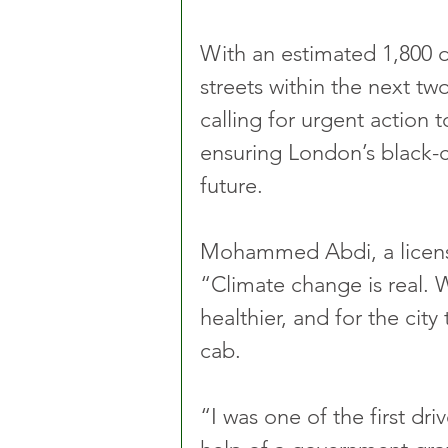
With an estimated 1,800 di
streets within the next two
calling for urgent action t
ensuring London’s black-ca
future.
Mohammed Abdi, a licensed
“Climate change is real. We
healthier, and for the city
cab. 
“I was one of the first dri