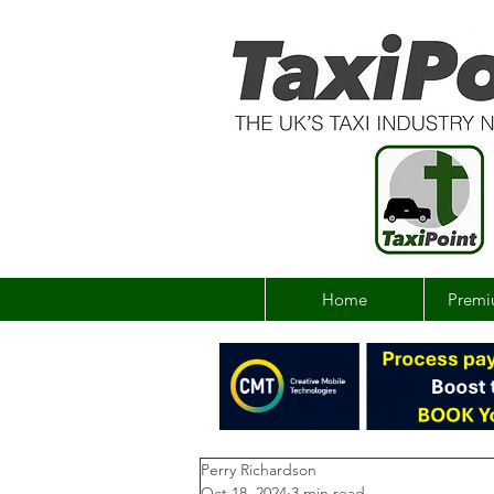
Home
Premi
Perry Richardson
Oct 18, 2024
3 min read