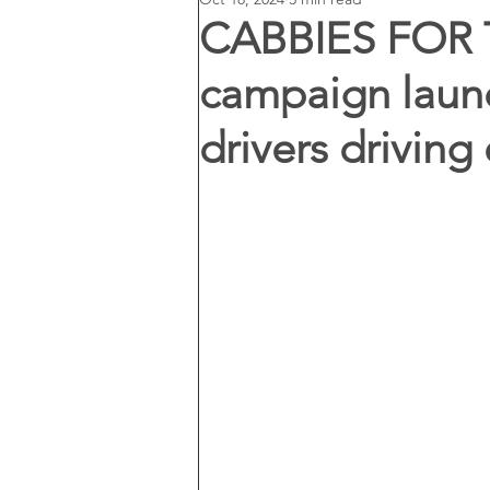
CABBIES FOR 
campaign launc
drivers driving 