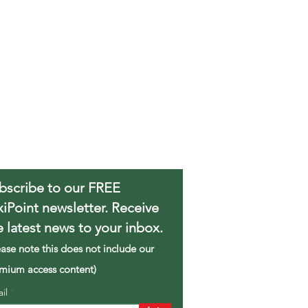
bscribe to our FREE
xiPoint newsletter. Receive
e latest news to your inbox.
ease note this does not include our
mium access content)
ail