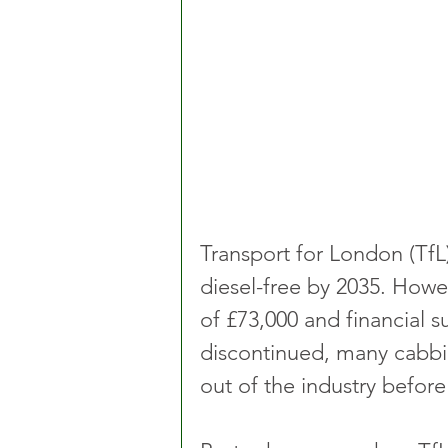
Transport for London (TfL)
diesel-free by 2035. Howev
of £73,000 and financial 
discontinued, many cabbie
out of the industry before