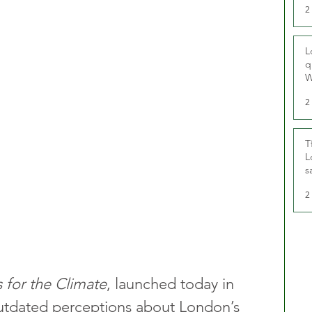
2
L
q
W
2
T
L
s
u
2
 for the Climate
, launched today in 
utdated perceptions about London’s 