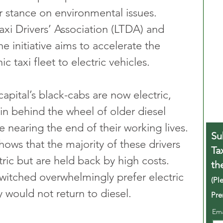
r stance on environmental issues. 
xi Drivers’ Association (LTDA) and 
he initiative aims to accelerate the 
c taxi fleet to electric vehicles.
pital’s black-cabs are now electric, 
in behind the wheel of older diesel 
 nearing the end of their working lives. 
Su
hows that the majority of these drivers 
Ta
tric but are held back by high costs. 
th
itched overwhelmingly prefer electric 
(Pl
y would not return to diesel.
Pre
Em