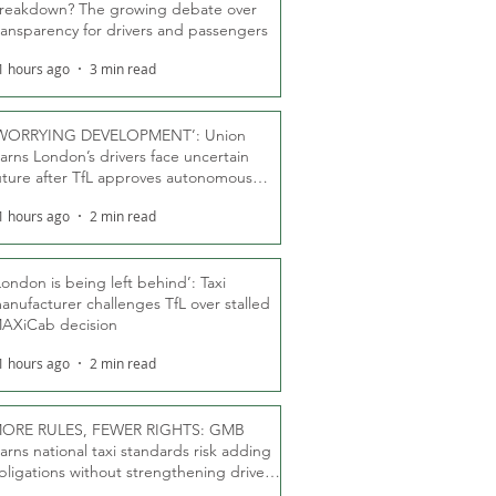
reakdown? The growing debate over
ransparency for drivers and passengers
1 hours ago
3 min read
WORRYING DEVELOPMENT’: Union
arns London’s drivers face uncertain
uture after TfL approves autonomous
ber fleet
1 hours ago
2 min read
London is being left behind’: Taxi
anufacturer challenges TfL over stalled
AXiCab decision
1 hours ago
2 min read
ORE RULES, FEWER RIGHTS: GMB
arns national taxi standards risk adding
bligations without strengthening driver
ights