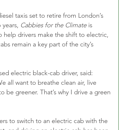
esel taxis set to retire from London’s 
 years, 
Cabbies for the Climate
 is 
o help drivers make the shift to electric, 
bs remain a key part of the city’s 
 electric black-cab driver, said: 
 all want to breathe clean air, live 
 to be greener. That’s why I drive a green 
vers to switch to an electric cab with the 