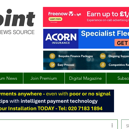
um News
Join Premium
Digital Magazine
Subsc
S