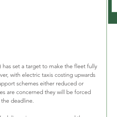
 has set a target to make the fleet fully 
er, with electric taxis costing upwards 
support schemes either reduced or 
s are concerned they will be forced 
 the deadline.