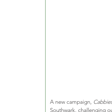
A new campaign, 
Cabbies
Southwark, challenging o