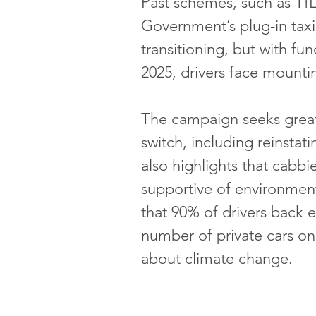
Past schemes, such as Tf
Government’s plug-in taxi
transitioning, but with f
2025, drivers face mountin
The campaign seeks greate
switch, including reinstat
also highlights that cabbie
supportive of environment
that 90% of drivers back 
number of private cars on
about climate change.