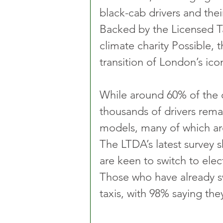
black-cab drivers and thei
Backed by the Licensed Ta
climate charity Possible, t
transition of London’s iconi
While around 60% of the ca
thousands of drivers rema
models, many of which are
The LTDA’s latest survey s
are keen to switch to elec
Those who have already sw
taxis, with 98% saying the