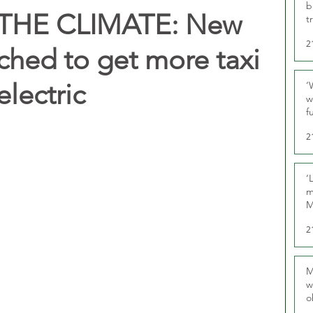
b
THE CLIMATE: New
t
2
hed to get more taxi
electric
‘
w
f
U
2
‘
m
M
2
M
w
o
r