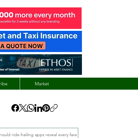
ribe
Market
hould ride-hailing apps reveal every fare