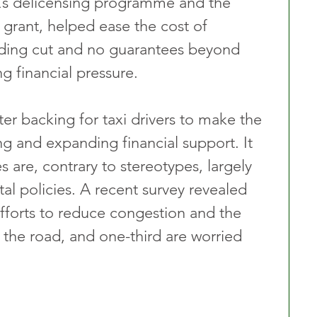
L’s delicensing programme and the 
 grant, helped ease the cost of 
unding cut and no guarantees beyond 
g financial pressure.
r backing for taxi drivers to make the 
ing and expanding financial support. It 
s are, contrary to stereotypes, largely 
al policies. A recent survey revealed 
efforts to reduce congestion and the 
 the road, and one-third are worried 