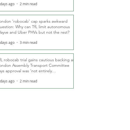
 days ago
2 min read
ondon ‘robocab’ cap sparks awkward
uestion: Why can TfL limit autonomous
ayve and Uber PHVs but not the rest?
 days ago
3 min read
fL robocab trial gains cautious backing as
ondon Assembly Transport Committee
ays approval was ‘not entirely
nexpected’
 days ago
2 min read