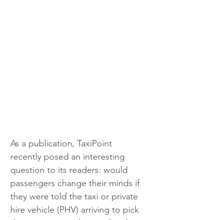
As a publication, TaxiPoint 
recently posed an interesting 
question to its readers: would 
passengers change their minds if 
they were told the taxi or private 
hire vehicle (PHV) arriving to pick 