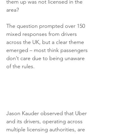
them up was not licensed in the 
area?
The question prompted over 150 
mixed responses from drivers 
across the UK, but a clear theme 
emerged – most think passengers 
don’t care due to being unaware 
of the rules.
Jason Kauder observed that Uber 
and its drivers, operating across 
multiple licensing authorities, are 