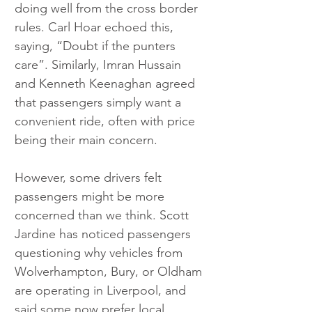
doing well from the cross border 
rules. Carl Hoar echoed this, 
saying, “Doubt if the punters 
care”. Similarly, Imran Hussain 
and Kenneth Keenaghan agreed 
that passengers simply want a 
convenient ride, often with price 
being their main concern.
However, some drivers felt 
passengers might be more 
concerned than we think. Scott 
Jardine has noticed passengers 
questioning why vehicles from 
Wolverhampton, Bury, or Oldham 
are operating in Liverpool, and 
said some now prefer local 