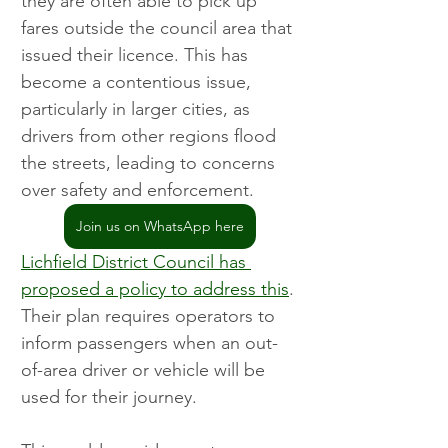
they are often able to pick up 
fares outside the council area that 
issued their licence. This has 
become a contentious issue, 
particularly in larger cities, as 
drivers from other regions flood 
the streets, leading to concerns 
over safety and enforcement.
Join us on WhatsApp here
Lichfield District Council has 
proposed a policy to address this
. 
Their plan requires operators to 
inform passengers when an out-
of-area driver or vehicle will be 
used for their journey.