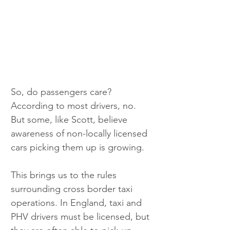
So, do passengers care? 
According to most drivers, no. 
But some, like Scott, believe 
awareness of non-locally licensed 
cars picking them up is growing.
This brings us to the rules 
surrounding cross border taxi 
operations. In England, taxi and 
PHV drivers must be licensed, but 