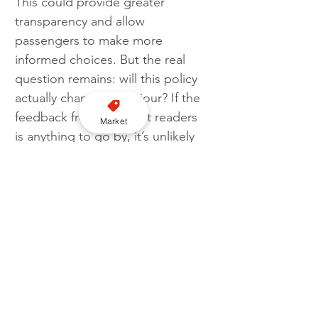
This could provide greater 
transparency and allow 
passengers to make more 
informed choices. But the real 
question remains: will this policy 
actually change behaviour? If the 
feedback from TaxiPoint readers 
Market
is anything to go by, it’s unlikely 
to have a major impact. Most 
passengers just want to get from 
A to B without worrying about 
licensing boundaries. For now, 
the debate continues.
Licensing
Cross border
Question