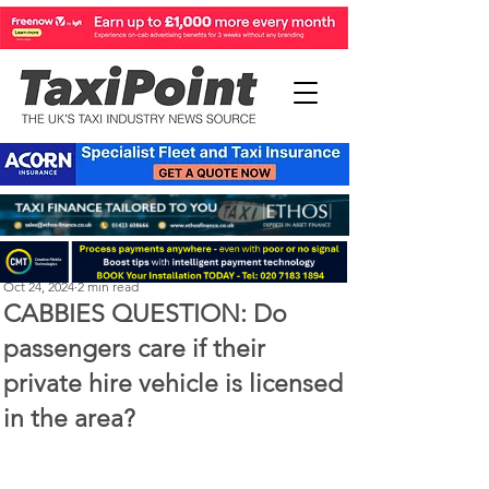
Perry Richardson
Oct 24, 2024
2 min read
CABBIES QUESTION: Do
passengers care if their
private hire vehicle is licensed
in the area?