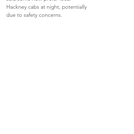
Hackney cabs at night, potentially 
due to safety concerns.