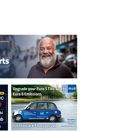
T&C's
Privacy Policy