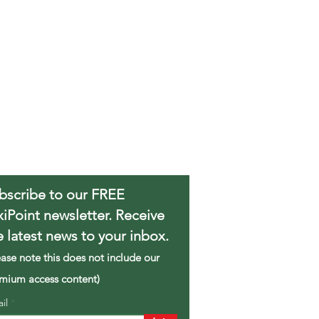
bscribe to our FREE
xiPoint newsletter. Receive
e latest news to your inbox.
ease note this does not include our
mium access content)
ail