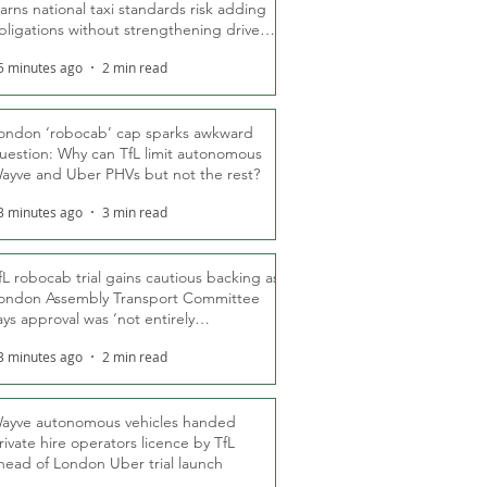
arns national taxi standards risk adding
bligations without strengthening driver
ights
5 minutes ago
2 min read
ondon ‘robocab’ cap sparks awkward
uestion: Why can TfL limit autonomous
ayve and Uber PHVs but not the rest?
3 minutes ago
3 min read
fL robocab trial gains cautious backing as
ondon Assembly Transport Committee
ays approval was ‘not entirely
nexpected’
3 minutes ago
2 min read
ayve autonomous vehicles handed
rivate hire operators licence by TfL
head of London Uber trial launch