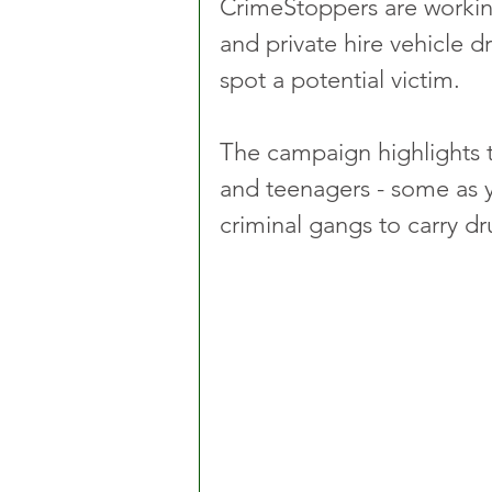
CrimeStoppers are workin
and private hire vehicle dr
spot a potential victim.
The campaign highlights th
and teenagers - some as 
criminal gangs to carry d