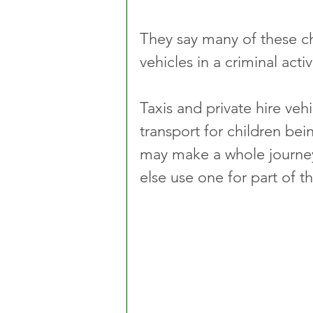
They say many of these chil
vehicles in a criminal acti
Taxis and private hire veh
transport for children be
may make a whole journey
else use one for part of t