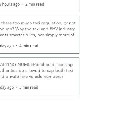
8 hours ago
2 min read
s there too much taxi regulation, or not
nough? Why the taxi and PHV industry
ants smarter rules, not simply more of
hem
 day ago
4 min read
APPING NUMBERS: Should licensing
uthorities be allowed to cap both taxi
nd private hire vehicle numbers?
 day ago
5 min read