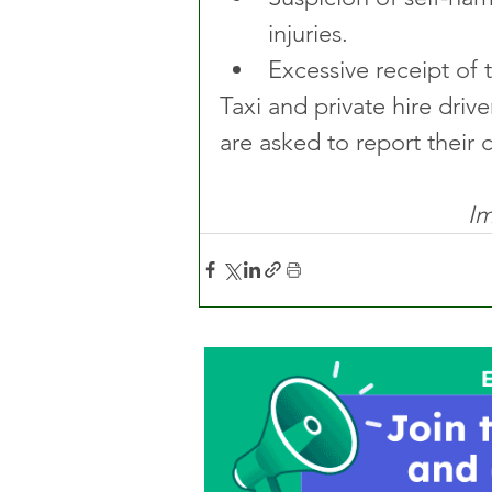
injuries.
Excessive receipt of 
Taxi and private hire dri
are asked to report their
Im