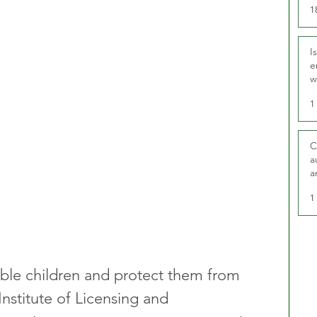
1
I
e
w
t
1
C
a
a
1
ble children and protect them from 
nstitute of Licensing and 