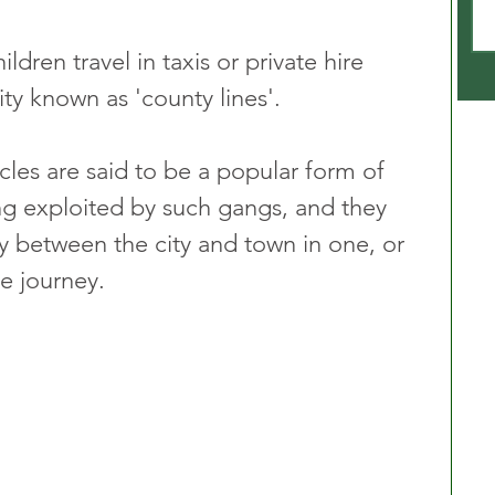
dren travel in taxis or private hire 
vity known as 'county lines'.
icles are said to be a popular form of 
ing exploited by such gangs, and they 
 between the city and town in one, or 
he journey.