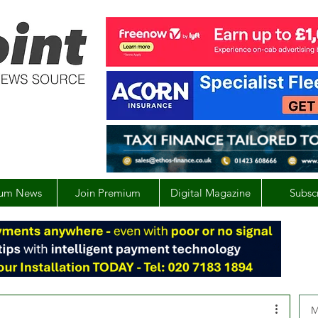
um News
Join Premium
Digital Magazine
Subsc
M