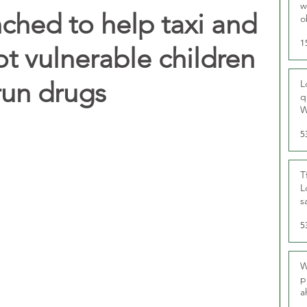
w
hed to help taxi and
o
r
1
t vulnerable children
run drugs
L
q
W
5
T
L
s
u
5
W
p
a