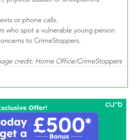
texts or phone calls.
vers who spot a vulnerable young person 
 concerns to CrimeStoppers.
age credit: Home Office/CrimeStoppers