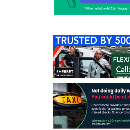
Home
About Us
C