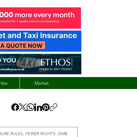
ribe
Market
ORE RULES, FEWER RIGHTS: GMB