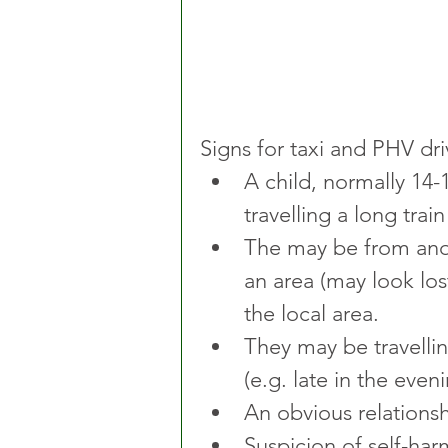
Signs for taxi and PHV dri
A child, normally 14-
travelling a long trai
The may be from anot
an area (may look los
the local area.
They may be travelli
(e.g. late in the eveni
An obvious relationshi
Suspicion of self-har