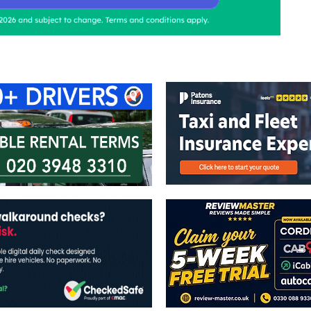
ontact Us
Advertise with us
TaxiPoint 