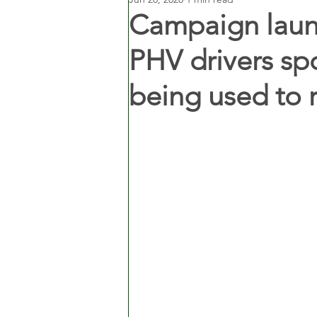
Campaign launc
PHV drivers spo
being used to 