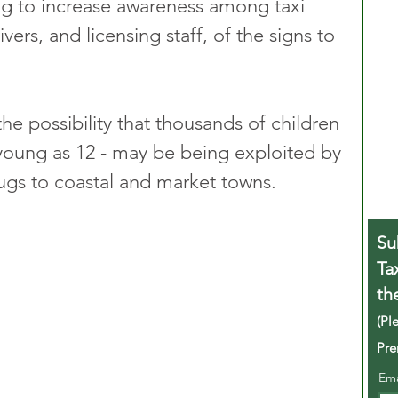
g to increase awareness among taxi 
ivers, and licensing staff, of the signs to 
e possibility that thousands of children 
young as 12 - may be being exploited by 
rugs to coastal and market towns.
Su
Ta
th
(Pl
Pre
Em