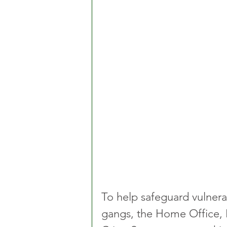
To help safeguard vulnera
gangs, the Home Office, I