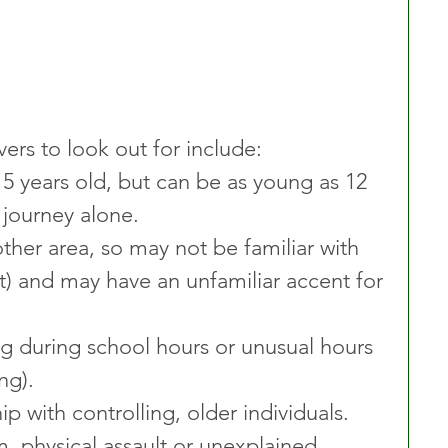
vers to look out for include:
15 years old, but can be as young as 12 
n journey alone.
her area, so may not be familiar with 
t) and may have an unfamiliar accent for 
ng during school hours or unusual hours 
ng).
p with controlling, older individuals.
m, physical assault or unexplained 