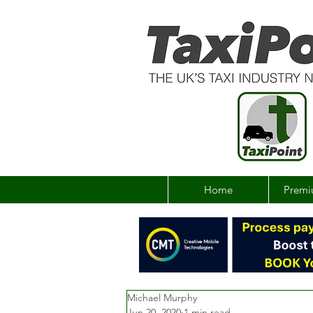
Home
Premi
Michael Murphy
Jun 20, 2020
1 min read