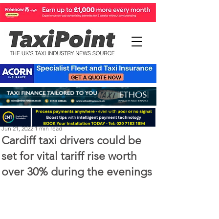
Perry Richardson
Jun 21, 2022
1 min read
Cardiff taxi drivers could be
set for vital tariff rise worth
over 30% during the evenings