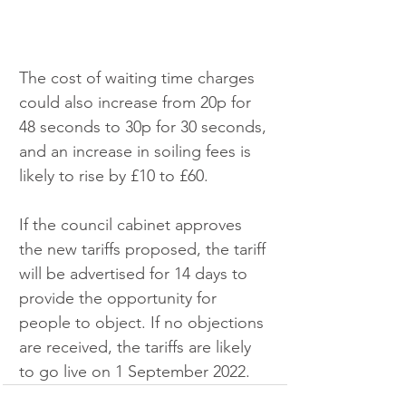
The cost of waiting time charges 
could also increase from 20p for 
48 seconds to 30p for 30 seconds, 
and an increase in soiling fees is 
likely to rise by £10 to £60. 
If the council cabinet approves 
the new tariffs proposed, the tariff 
will be advertised for 14 days to 
provide the opportunity for 
people to object. If no objections 
are received, the tariffs are likely 
to go live on 1 September 2022.