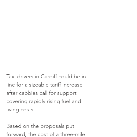
Taxi drivers in Cardiff could be in 
line for a sizeable tariff increase 
after cabbies call for support 
covering rapidly rising fuel and 
living costs.
Based on the proposals put 
forward, the cost of a three-mile 