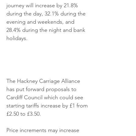
journey will increase by 21.8% 
during the day, 32.1% during the 
evening and weekends, and 
28.4% during the night and bank 
holidays. 
The Hackney Carriage Alliance 
has put forward proposals to 
Cardiff Council which could see 
starting tariffs increase by £1 from 
£2.50 to £3.50.
Price increments may increase 