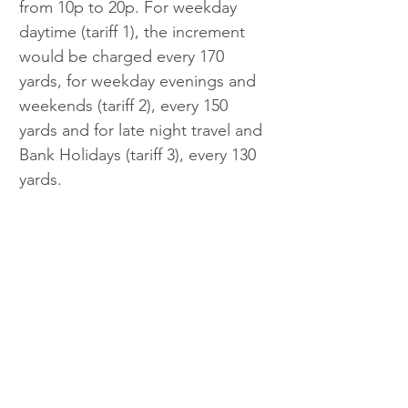
from 10p to 20p. For weekday 
daytime (tariff 1), the increment 
would be charged every 170 
yards, for weekday evenings and 
weekends (tariff 2), every 150 
yards and for late night travel and 
Bank Holidays (tariff 3), every 130 
yards.