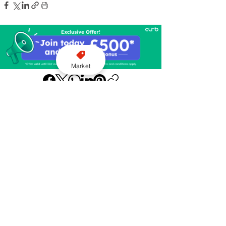
Market