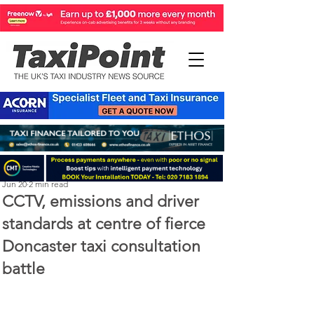
Perry Richardson
Jun 20
2 min read
CCTV, emissions and driver
standards at centre of fierce
Doncaster taxi consultation
battle