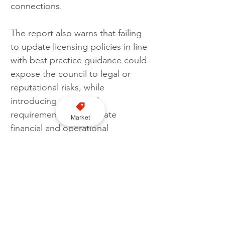
connections. 
The report also warns that failing 
to update licensing policies in line 
with best practice guidance could 
expose the council to legal or 
reputational risks, while 
introducing additional 
requirements could create 
Market
financial and operational 
pressures for drivers and 
operators.
The Licensing Committee has 