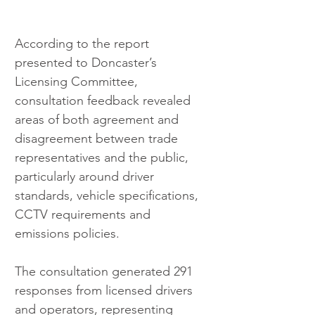
According to the report 
presented to Doncaster’s 
Licensing Committee, 
consultation feedback revealed 
areas of both agreement and 
disagreement between trade 
representatives and the public, 
particularly around driver 
standards, vehicle specifications, 
CCTV requirements and 
emissions policies.
The consultation generated 291 
responses from licensed drivers 
and operators, representing 