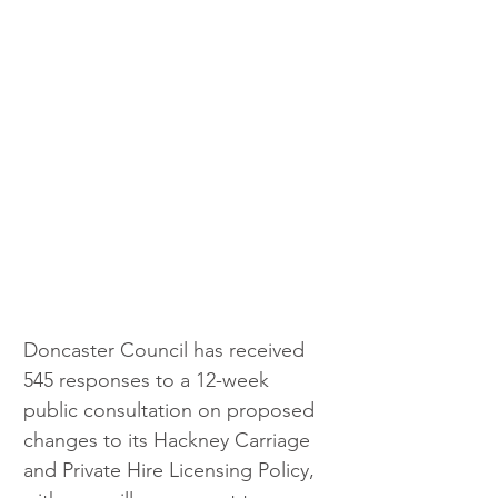
Doncaster Council has received 
545 responses to a 12-week 
public consultation on proposed 
changes to its Hackney Carriage 
and Private Hire Licensing Policy, 