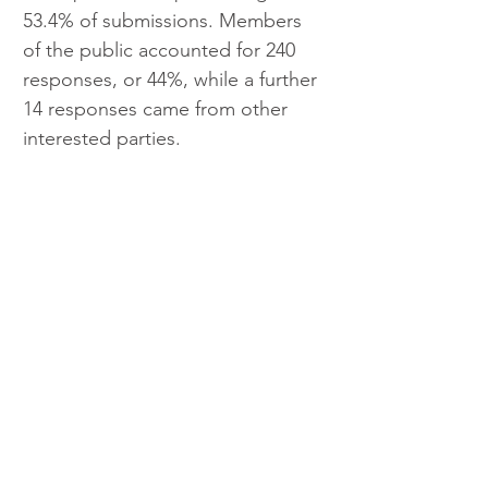
53.4% of submissions. Members 
of the public accounted for 240 
responses, or 44%, while a further 
14 responses came from other 
interested parties.