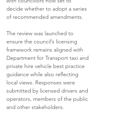
with councillors now set to 
decide whether to adopt a series 
of recommended amendments.
The review was launched to 
ensure the council’s licensing 
framework remains aligned with 
Department for Transport taxi and 
private hire vehicle best practice 
guidance while also reflecting 
local views. Responses were 
submitted by licensed drivers and 
operators, members of the public 
and other stakeholders.