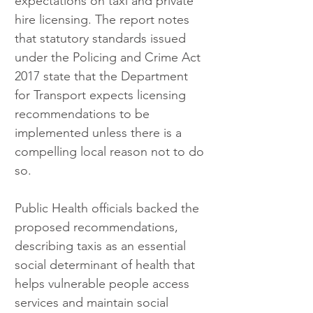
expectations on taxi and private 
hire licensing. The report notes 
that statutory standards issued 
under the Policing and Crime Act 
2017 state that the Department 
for Transport expects licensing 
recommendations to be 
implemented unless there is a 
compelling local reason not to do 
so.
Public Health officials backed the 
proposed recommendations, 
describing taxis as an essential 
social determinant of health that 
helps vulnerable people access 
services and maintain social 