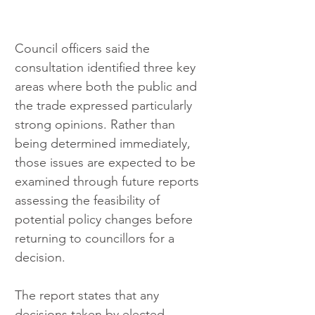
Council officers said the 
consultation identified three key 
areas where both the public and 
the trade expressed particularly 
strong opinions. Rather than 
being determined immediately, 
those issues are expected to be 
examined through future reports 
assessing the feasibility of 
potential policy changes before 
returning to councillors for a 
decision.
The report states that any 
decisions taken by elected 