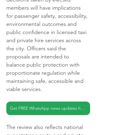
members will have implications 
for passenger safety, accessibility, 
environmental outcomes and 
public confidence in licensed taxi 
and private hire services across 
the city. Officers said the 
proposals are intended to 
balance public protection with 
proportionate regulation while 
maintaining safe, accessible and 
viable services.
Get FREE WhatsApp news updates here
The review also reflects national 