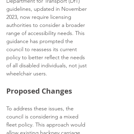
Department for Transport (DfT) 
guidelines, updated in November 
2023, now require licensing 
authorities to consider a broader 
range of accessibility needs. This 
guidance has prompted the 
council to reassess its current 
policy to better reflect the needs 
of all disabled individuals, not just 
wheelchair users.
Proposed Changes
To address these issues, the 
council is considering a mixed 
fleet policy. This approach would 
allow existing hackney carriage 