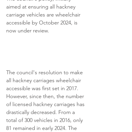
aimed at ensuring all hackney 
carriage vehicles are wheelchair 
accessible by October 2024, is 
now under review.
The council's resolution to make 
all hackney carriages wheelchair 
accessible was first set in 2017. 
However, since then, the number 
of licensed hackney carriages has 
drastically decreased. From a 
total of 300 vehicles in 2016, only 
81 remained in early 2024. The 