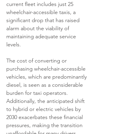
current fleet includes just 25 
wheelchair-accessible taxis, a 
significant drop that has raised 
alarm about the viability of 
maintaining adequate service 
levels.
The cost of converting or 
purchasing wheelchair-accessible 
vehicles, which are predominantly 
diesel, is seen as a considerable 
burden for taxi operators. 
Additionally, the anticipated shift 
to hybrid or electric vehicles by 
2030 exacerbates these financial 
pressures, making the transition 
unaffordable for many drivers.