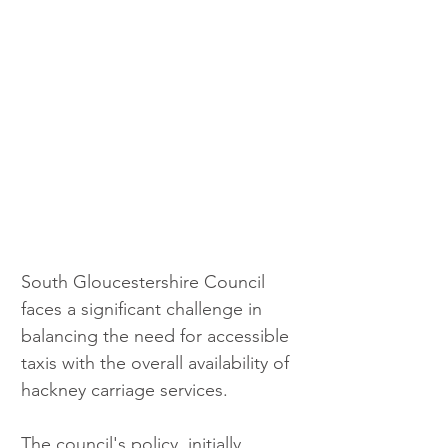
South Gloucestershire Council 
faces a significant challenge in 
balancing the need for accessible 
taxis with the overall availability of 
hackney carriage services. 
The council's policy, initially 