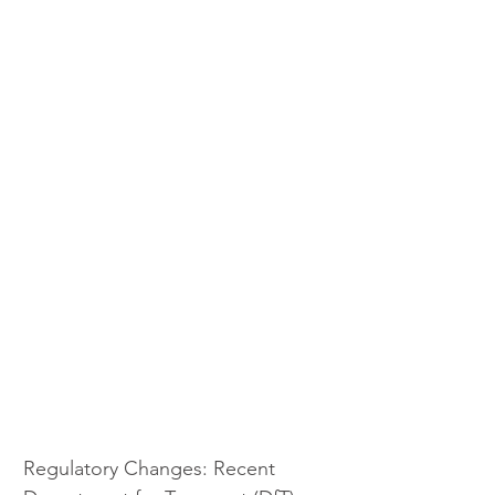
Regulatory Changes: Recent 