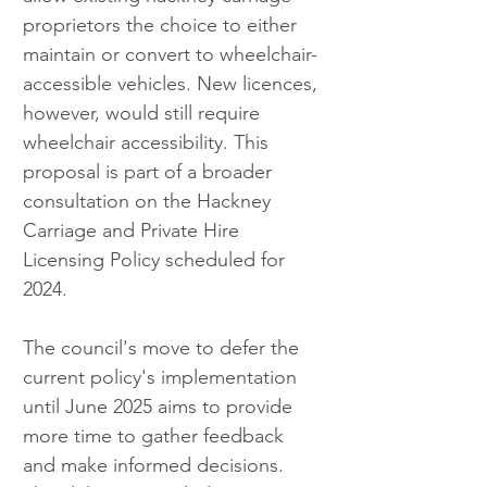
proprietors the choice to either 
maintain or convert to wheelchair-
accessible vehicles. New licences, 
however, would still require 
wheelchair accessibility. This 
proposal is part of a broader 
consultation on the Hackney 
Carriage and Private Hire 
Licensing Policy scheduled for 
2024.
The council's move to defer the 
current policy's implementation 
until June 2025 aims to provide 
more time to gather feedback 
and make informed decisions. 