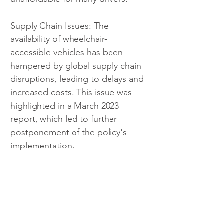
Supply Chain Issues: The 
availability of wheelchair-
accessible vehicles has been 
hampered by global supply chain 
disruptions, leading to delays and 
increased costs. This issue was 
highlighted in a March 2023 
report, which led to further 
postponement of the policy's 
implementation.