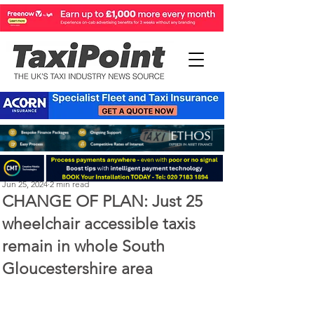
Perry Richardson
Jun 25, 2024
2 min read
CHANGE OF PLAN: Just 25
wheelchair accessible taxis
remain in whole South
Gloucestershire area