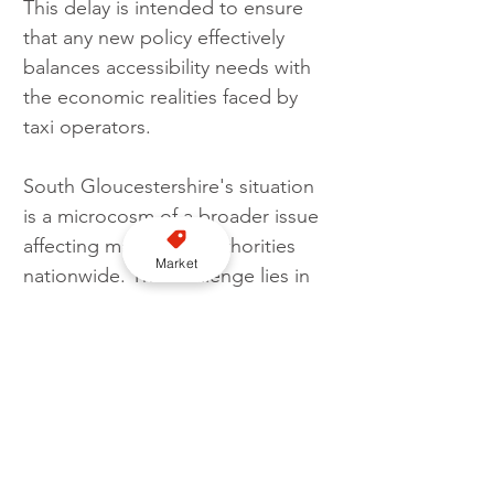
This delay is intended to ensure 
that any new policy effectively 
balances accessibility needs with 
the economic realities faced by 
taxi operators.
South Gloucestershire's situation 
is a microcosm of a broader issue 
affecting many local authorities 
Market
nationwide. The challenge lies in 
promoting inclusivity while 
ensuring the sustainability of taxi 
services. 
The council's concern over the 
number of wheelchair-accessible 
taxis highlights the complex 