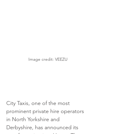
Image credit: VEEZU
City Taxis, one of the most 
prominent private hire operators 
in North Yorkshire and 
Derbyshire, has announced its 