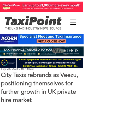
Perry Richardson
Sep 25, 2023
2 min read
City Taxis rebrands as Veezu,
positioning themselves for
further growth in UK private
hire market