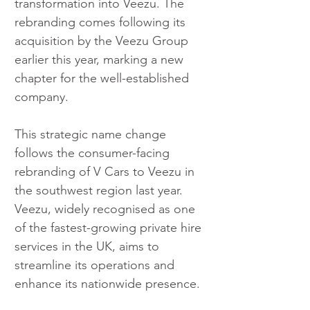
transformation into Veezu. The 
rebranding comes following its 
acquisition by the Veezu Group 
earlier this year, marking a new 
chapter for the well-established 
company.
This strategic name change 
follows the consumer-facing 
rebranding of V Cars to Veezu in 
the southwest region last year. 
Veezu, widely recognised as one 
of the fastest-growing private hire 
services in the UK, aims to 
streamline its operations and 
enhance its nationwide presence.