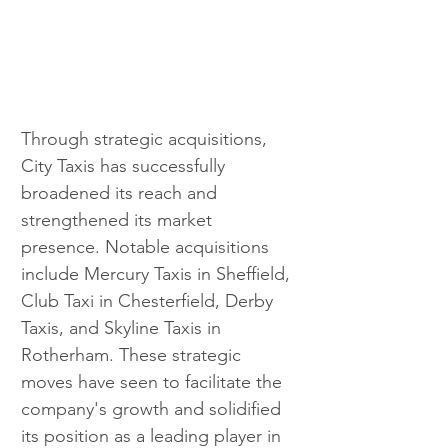
Through strategic acquisitions, 
City Taxis has successfully 
broadened its reach and 
strengthened its market 
presence. Notable acquisitions 
include Mercury Taxis in Sheffield, 
Club Taxi in Chesterfield, Derby 
Taxis, and Skyline Taxis in 
Rotherham. These strategic 
moves have seen to facilitate the 
company's growth and solidified 
its position as a leading player in 