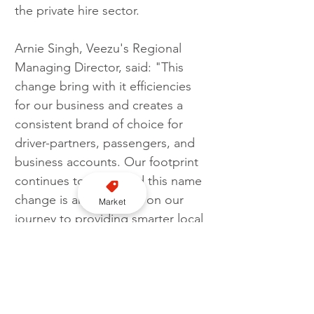
the private hire sector.
Arnie Singh, Veezu's Regional 
Managing Director, said: "This 
change bring with it efficiencies 
for our business and creates a 
consistent brand of choice for 
driver-partners, passengers, and 
business accounts. Our footprint 
continues to grow, and this name 
change is another step on our 
Market
journey to providing smarter local 
rides to communities nationwide."
Veezu
Rebrand
City Taxis