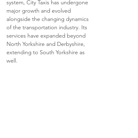
system, City Taxis has undergone 
major growth and evolved 
alongside the changing dynamics 
of the transportation industry. Its 
services have expanded beyond 
North Yorkshire and Derbyshire, 
extending to South Yorkshire as 
well.