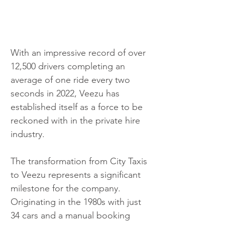
With an impressive record of over 
12,500 drivers completing an 
average of one ride every two 
seconds in 2022, Veezu has 
established itself as a force to be 
reckoned with in the private hire 
industry.
The transformation from City Taxis 
to Veezu represents a significant 
milestone for the company. 
Originating in the 1980s with just 
34 cars and a manual booking 