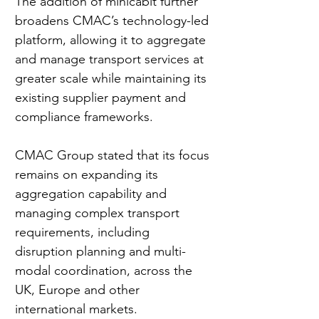
The addition of minicabit further 
broadens CMAC’s technology-led 
platform, allowing it to aggregate 
and manage transport services at 
greater scale while maintaining its 
existing supplier payment and 
compliance frameworks.
CMAC Group stated that its focus 
remains on expanding its 
aggregation capability and 
managing complex transport 
requirements, including 
disruption planning and multi-
modal coordination, across the 
UK, Europe and other 
international markets.