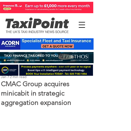
Perry Richardson
Jan 7
2 min read
CMAC Group acquires
minicabit in strategic
aggregation expansion