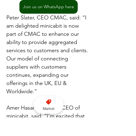
Join us on WhatsApp here
Peter Slater, CEO CMAC, said: “I 
am delighted minicabit is now 
part of CMAC to enhance our 
ability to provide aggregated 
services to customers and clients. 
Our model of connecting 
suppliers with customers 
continues, expanding our 
offerings in the UK, EU & 
Worldwide.”
Amer Hasan, Founder/CEO of 
Market
minicabit, said: “I’m excited that 
after over a decade since we 
launched, minicabit is now a part 