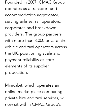
Founded in 2007, CMAC Group 
operates as a transport and 
accommodation aggregator, 
serving airlines, rail operators, 
corporates and breakdown 
providers. The group partners 
with more than 3,000 private hire 
vehicle and taxi operators across 
the UK, positioning scale and 
payment reliability as core 
elements of its supplier 
proposition.
Minicabit, which operates an 
online marketplace comparing 
private hire and taxi services, will 
now sit within CMAC Group’s 