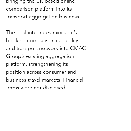
bringing the UK-based online 
comparison platform into its 
transport aggregation business.
The deal integrates minicabit’s 
booking comparison capability 
and transport network into CMAC 
Group’s existing aggregation 
platform, strengthening its 
position across consumer and 
business travel markets. Financial 
terms were not disclosed.