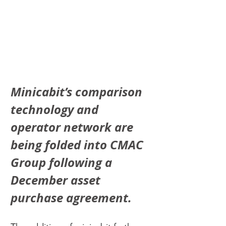
Minicabit’s comparison 
technology and 
operator network are 
being folded into CMAC 
Group following a 
December asset 
purchase agreement.