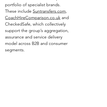
portfolio of specialist brands. 
These include 
Suntransfers.com
, 
CoachHireComparison.co.uk
 and 
CheckedSafe, which collectively 
support the group’s aggregation, 
assurance and service delivery 
model across B2B and consumer 
segments.