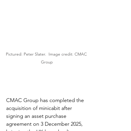
Pictured: Peter Slater.  Image credit: CMAC 
Group
CMAC Group has completed the 
acquisition of minicabit after 
signing an asset purchase 
agreement on 3 December 2025, 