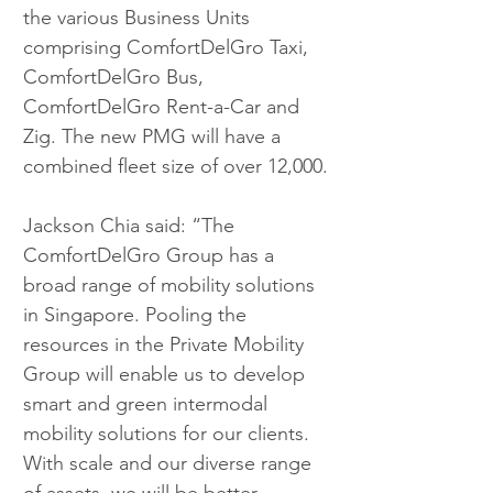
the various Business Units 
comprising ComfortDelGro Taxi, 
ComfortDelGro Bus, 
ComfortDelGro Rent-a-Car and 
Zig. The new PMG will have a 
combined fleet size of over 12,000.
Jackson Chia said: “The 
ComfortDelGro Group has a 
broad range of mobility solutions 
in Singapore. Pooling the 
resources in the Private Mobility 
Group will enable us to develop 
smart and green intermodal 
mobility solutions for our clients. 
With scale and our diverse range 