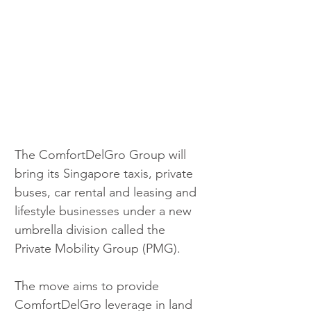
The ComfortDelGro Group will 
bring its Singapore taxis, private 
buses, car rental and leasing and 
lifestyle businesses under a new 
umbrella division called the 
Private Mobility Group (PMG).
The move aims to provide 
ComfortDelGro leverage in land 