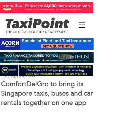
Perry Richardson
Jun 7, 2021
2 min read
ComfortDelGro to bring its
Singapore taxis, buses and car
rentals together on one app