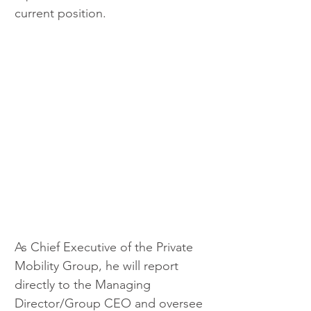
current position.
As Chief Executive of the Private 
Mobility Group, he will report 
directly to the Managing 
Director/Group CEO and oversee 