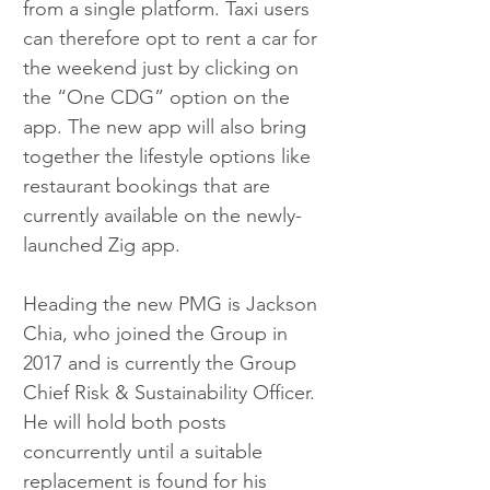
from a single platform. Taxi users 
can therefore opt to rent a car for 
the weekend just by clicking on 
the “One CDG” option on the 
app. The new app will also bring 
together the lifestyle options like 
restaurant bookings that are 
currently available on the newly-
launched Zig app.
Heading the new PMG is Jackson 
Chia, who joined the Group in 
2017 and is currently the Group 
Chief Risk & Sustainability Officer. 
He will hold both posts 
concurrently until a suitable 
replacement is found for his 