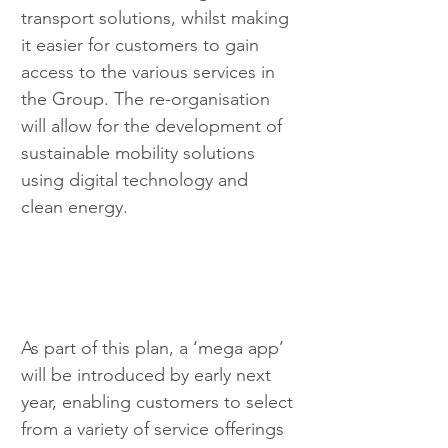
transport solutions, whilst making 
it easier for customers to gain 
access to the various services in 
the Group. The re-organisation 
will allow for the development of 
sustainable mobility solutions 
using digital technology and 
clean energy.
As part of this plan, a ‘mega app’ 
will be introduced by early next 
year, enabling customers to select 
from a variety of service offerings 