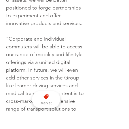
of assets, we will be better 
positioned to forge partnerships 
to experiment and offer 
innovative products and services. 
“Corporate and individual 
commuters will be able to access 
our range of mobility and lifestyle 
offerings via a unified digital 
platform. In future, we will even 
add other services in the Group 
like learner driving services and 
medical transport. The intent is to 
cross-market CDG’s extensive 
Market
range of transport solutions to 
enable convenience to the 
different communities that we 