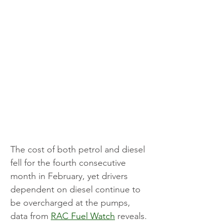
The cost of both petrol and diesel 
fell for the fourth consecutive 
month in February, yet drivers 
dependent on diesel continue to 
be overcharged at the pumps, 
data from 
RAC Fuel Watch
 reveals.