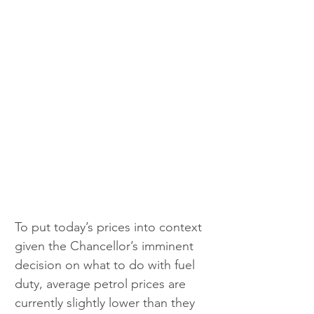
To put today’s prices into context 
given the Chancellor’s imminent 
decision on what to do with fuel 
duty, average petrol prices are 
currently slightly lower than they 