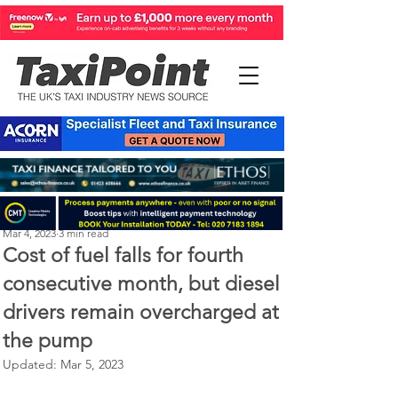
Perry Richardson
Mar 4, 2023
3 min read
Cost of fuel falls for fourth
consecutive month, but diesel
drivers remain overcharged at
the pump
Updated:
Mar 5, 2023