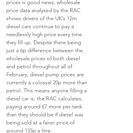
prices is good news, wholesale 
price data analysed by the RAC 
shows drivers of the UK’s 12m 
diesel cars continue to pay a 
needlessly high price every time 
they fill up. Despite there being 
just a 6p difference between the 
wholesale prices of both diesel 
and petrol throughout all of 
February, diesel pump prices are 
currently a colossal 20p more than 
petrol. This means anyone filling a 
diesel car is, the RAC calculates, 
paying around £7 more per tank 
than they should be if diesel was 
being sold at a fairer price of 
around 155p a litre.