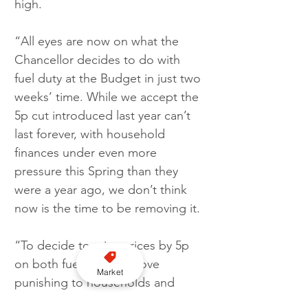
high.
“All eyes are now on what the 
Chancellor decides to do with 
fuel duty at the Budget in just two 
weeks’ time. While we accept the 
5p cut introduced last year can’t 
last forever, with household 
finances under even more 
pressure this Spring than they 
were a year ago, we don’t think 
now is the time to be removing it.
“To decide to raise prices by 5p 
on both fuels would prove 
Market
punishing to households and 
businesses struggling to make 