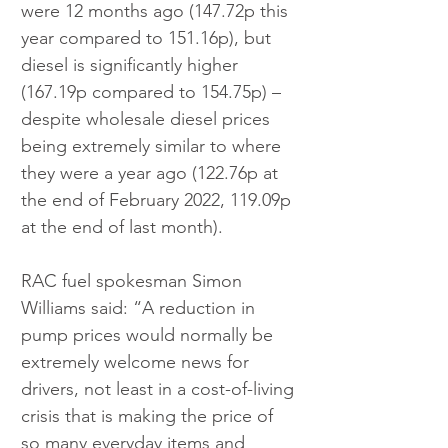
were 12 months ago (147.72p this 
year compared to 151.16p), but 
diesel is significantly higher 
(167.19p compared to 154.75p) – 
despite wholesale diesel prices 
being extremely similar to where 
they were a year ago (122.76p at 
the end of February 2022, 119.09p 
at the end of last month).
RAC fuel spokesman Simon 
Williams said: “A reduction in 
pump prices would normally be 
extremely welcome news for 
drivers, not least in a cost-of-living 
crisis that is making the price of 
so many everyday items and 