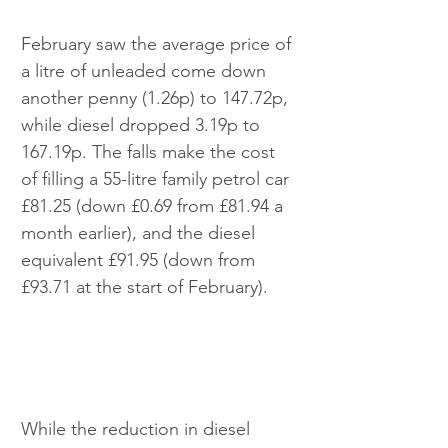
February saw the average price of 
a litre of unleaded come down 
another penny (1.26p) to 147.72p, 
while diesel dropped 3.19p to 
167.19p. The falls make the cost 
of filling a 55-litre family petrol car 
£81.25 (down £0.69 from £81.94 a 
month earlier), and the diesel 
equivalent £91.95 (down from 
£93.71 at the start of February).
While the reduction in diesel 