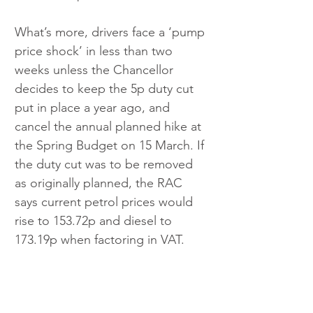
What’s more, drivers face a ‘pump 
price shock’ in less than two 
weeks unless the Chancellor 
decides to keep the 5p duty cut 
put in place a year ago, and 
cancel the annual planned hike at 
the Spring Budget on 15 March. If 
the duty cut was to be removed 
as originally planned, the RAC 
says current petrol prices would 
rise to 153.72p and diesel to 
173.19p when factoring in VAT.