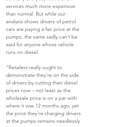
services much more expensive 
than normal. But while our 
analysis shows drivers of petrol 
cars are paying a fair price at the 
pumps, the same sadly can’t be 
said for anyone whose vehicle 
runs on diesel.
“Retailers really ought to 
demonstrate they’re on the side 
of drivers by cutting their diesel 
prices now – not least as the 
wholesale price is on a par with 
where it was 12 months ago, yet 
the price they’re charging drivers 
at the pumps remains needlessly 