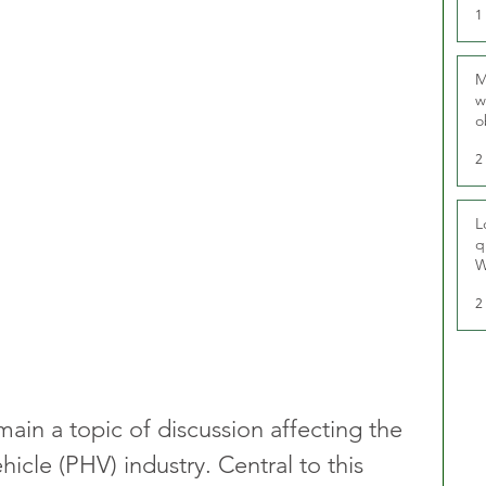
1
M
w
o
r
2
L
q
W
2
main a topic of discussion affecting the 
hicle (PHV) industry. Central to this 