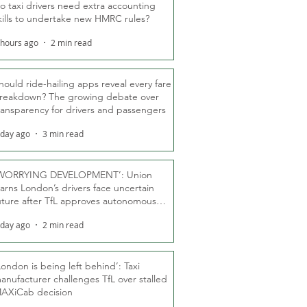
o taxi drivers need extra accounting
kills to undertake new HMRC rules?
 hours ago
2 min read
hould ride-hailing apps reveal every fare
reakdown? The growing debate over
ransparency for drivers and passengers
 day ago
3 min read
WORRYING DEVELOPMENT’: Union
arns London’s drivers face uncertain
uture after TfL approves autonomous
ber fleet
 day ago
2 min read
London is being left behind’: Taxi
anufacturer challenges TfL over stalled
AXiCab decision