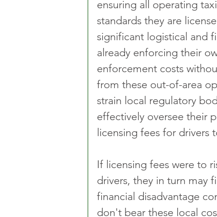
ensuring all operating ta
standards they are license
significant logistical and 
already enforcing their ow
enforcement costs withou
from these out-of-area op
strain local regulatory bod
effectively oversee their p
licensing fees for drivers
If licensing fees were to r
drivers, they in turn may 
financial disadvantage c
don't bear these local cos