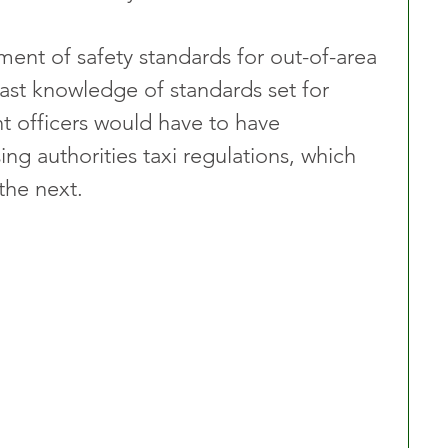
ent of safety standards for out-of-area 
vast knowledge of standards set for 
t officers would have to have 
g authorities taxi regulations, which 
the next.