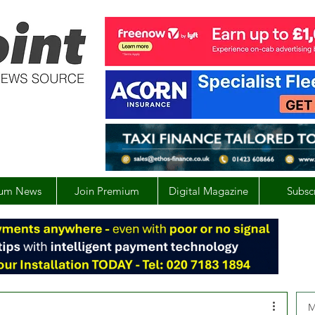
um News
Join Premium
Digital Magazine
Subsc
M