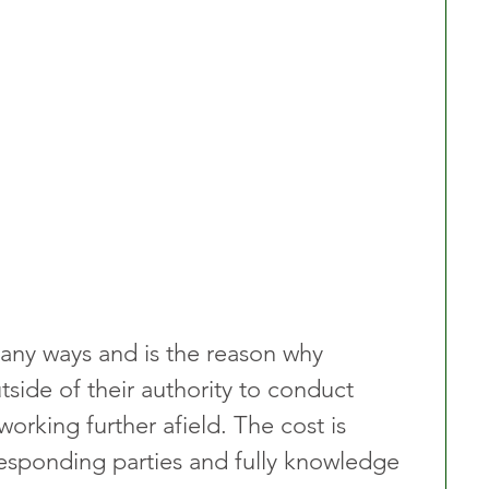
any ways and is the reason why 
utside of their authority to conduct 
working further afield. The cost is 
esponding parties and fully knowledge 