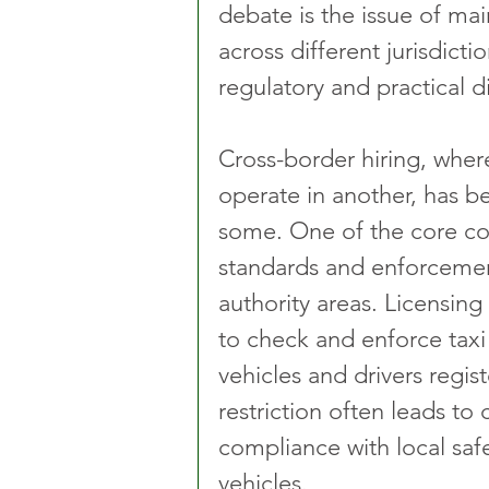
debate is the issue of mai
across different jurisdicti
regulatory and practical 
Cross-border hiring, wher
operate in another, has be
some. One of the core cont
standards and enforcement
authority areas. Licensing
to check and enforce taxi 
vehicles and drivers regist
restriction often leads to
compliance with local saf
vehicles.