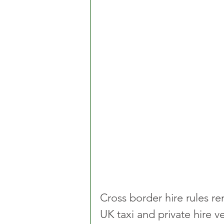
Cross border hire rules re
UK taxi and private hire ve