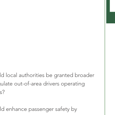
ld local authorities be granted broader 
ulate out-of-area drivers operating 
s?
ld enhance passenger safety by 