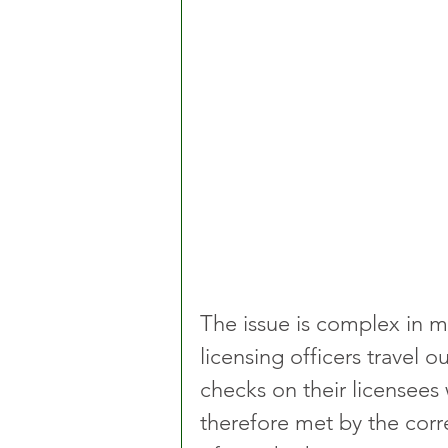
The issue is complex in m
licensing officers travel o
checks on their licensees 
therefore met by the corr