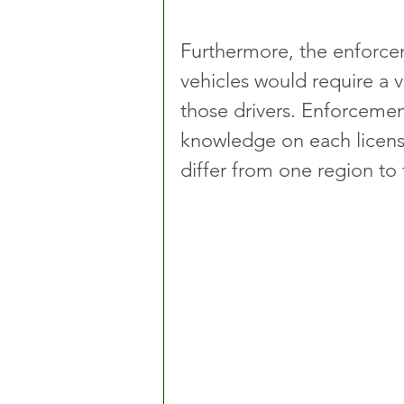
Furthermore, the enforcem
vehicles would require a 
those drivers. Enforcemen
knowledge on each licensin
differ from one region to 