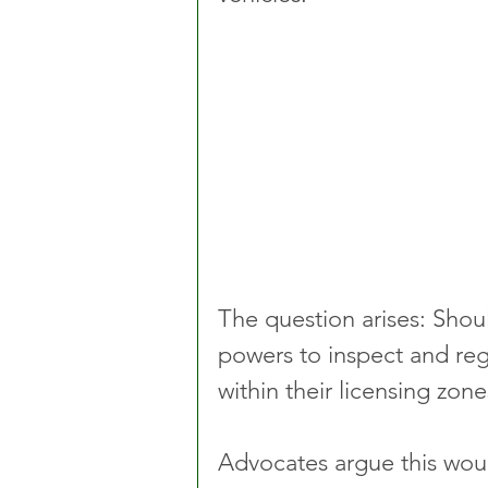
The question arises: Shou
powers to inspect and reg
within their licensing zone
Advocates argue this wou