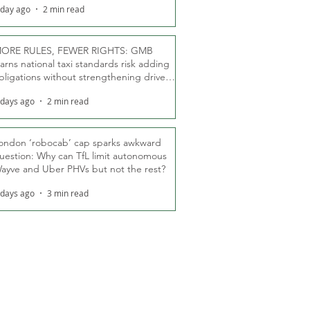
 day ago
2 min read
ORE RULES, FEWER RIGHTS: GMB
arns national taxi standards risk adding
bligations without strengthening driver
ights
 days ago
2 min read
ondon ‘robocab’ cap sparks awkward
uestion: Why can TfL limit autonomous
ayve and Uber PHVs but not the rest?
 days ago
3 min read