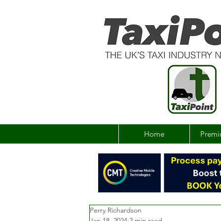
Home
Premi
Perry Richardson
Jan 18, 2024
2 min read