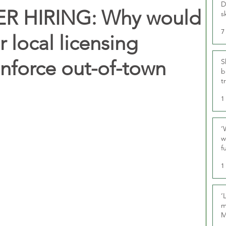
D
 HIRING: Why would
s
7
or local licensing
enforce out-of-town
S
b
t
1
‘
w
f
U
1
‘
m
M