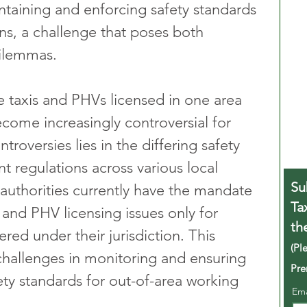
ntaining and enforcing safety standards 
ons, a challenge that poses both 
dilemmas.
e taxis and PHVs licensed in one area 
come increasingly controversial for 
roversies lies in the differing safety 
 regulations across various local 
Su
 authorities currently have the mandate 
Ta
and PHV licensing issues only for 
th
ered under their jurisdiction. This 
(Pl
 challenges in monitoring and ensuring 
Pre
ety standards for out-of-area working 
Em