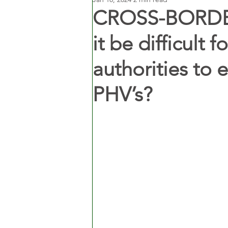
CROSS-BORDER
it be difficult f
authorities to 
PHV’s?