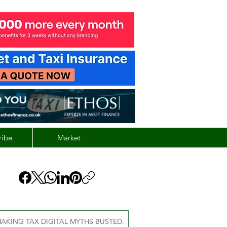
ribe
Market
AKING TAX DIGITAL MYTHS BUSTED: