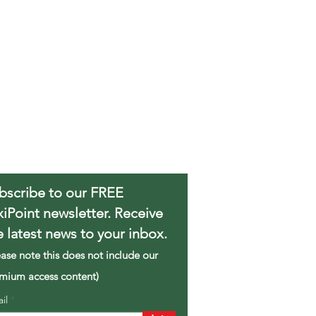
bscribe to our FREE
xiPoint newsletter. Receive
e latest news to your inbox.
ease note this does not include our
mium access content)
ail