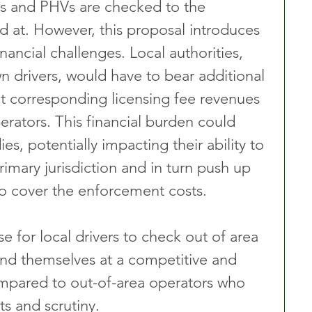
xis and PHVs are checked to the 
d at. However, this proposal introduces 
financial challenges. Local authorities, 
n drivers, would have to bear additional 
t corresponding licensing fee revenues 
erators. This financial burden could 
ies, potentially impacting their ability to 
rimary jurisdiction and in turn push up 
 to cover the enforcement costs.
ise for local drivers to check out of area 
find themselves at a competitive and 
ompared to out-of-area operators who 
ts and scrutiny.