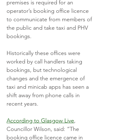
premises is required for an 
operator’s booking office licence 
to communicate from members of 
the public and take taxi and PHV 
bookings.
Historically these offices were 
worked by call handlers taking 
bookings, but technological 
changes and the emergence of 
taxi and minicab apps has seen a 
shift away from phone calls in 
recent years.
According to Glasgow Live
, 
Councillor Wilson, said: “The 
booking office licence came in 