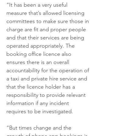
“It has been a very useful 
measure that’s allowed licensing 
committees to make sure those in 
charge are fit and proper people 
and that their services are being 
operated appropriately. The 
booking office licence also 
ensures there is an overall 
accountability for the operation of 
a taxi and private hire service and 
that the licence holder has a 
responsibility to provide relevant 
information if any incident 
requires to be investigated.
“But times change and the 