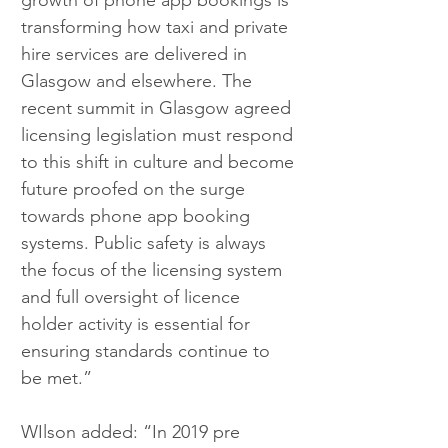
growth of phone app bookings is 
transforming how taxi and private 
hire services are delivered in 
Glasgow and elsewhere. The 
recent summit in Glasgow agreed 
licensing legislation must respond 
to this shift in culture and become 
future proofed on the surge 
towards phone app booking 
systems. Public safety is always 
the focus of the licensing system 
and full oversight of licence 
holder activity is essential for 
ensuring standards continue to 
be met.”
WIlson added: “In 2019 pre 