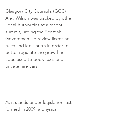
Glasgow City Council’s (GCC) 
Alex Wilson was backed by other 
Local Authorities at a recent 
summit, urging the Scottish 
Government to review licensing 
rules and legislation in order to 
better regulate the growth in 
apps used to book taxis and 
private hire cars.
As it stands under legislation last 
formed in 2009, a physical 