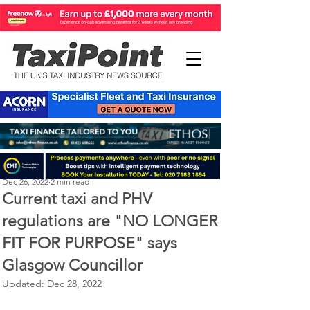
Perry Richardson
Dec 26, 2022
2 min read
Current taxi and PHV
regulations are "NO LONGER
FIT FOR PURPOSE" says
Glasgow Councillor
Updated:
Dec 28, 2022