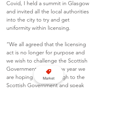
Covid, I held a summit in Glasgow 
and invited all the local authorities 
into the city to try and get 
uniformity within licensing.
“We all agreed that the licensing 
act is no longer for purpose and 
we wish to challenge the Scottish 
Government. In the new year we 
are hoping to go through to the 
Market
Scottish Government and speak 
to MSP Elena Whitham, the 
Minister for Community Safety of 
Scotland.
“This is all in the interest of public 
health and safety. It will help the 