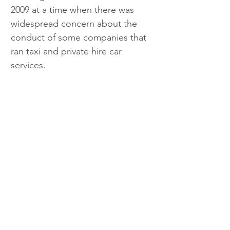
2009 at a time when there was 
widespread concern about the 
conduct of some companies that 
ran taxi and private hire car 
services.