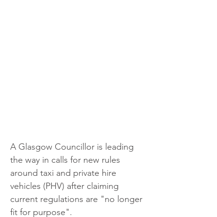
A Glasgow Councillor is leading 
the way in calls for new rules 
around taxi and private hire 
vehicles (PHV) after claiming 
current regulations are "no longer 
fit for purpose".