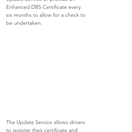
Enhanced DBS Certificate every 
six months to allow for a check to 
be undertaken.
The Update Service allows drivers 
to register their certificate and 