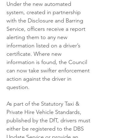
Under the new automated 
system, created in partnership 
with the Disclosure and Barring 
Service, officers receive a report 
alerting them to any new 
information listed on a driver’s 
certificate. Where new 
information is found, the Council 
can now take swifter enforcement 
action against the driver in 
question.
As part of the Statutory Taxi & 
Private Hire Vehicle Standards, 
published by the DfT, drivers must 
either be registered to the DBS 
Update Service or provide an 