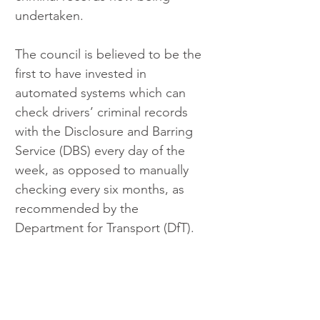
undertaken.
The council is believed to be the 
first to have invested in 
automated systems which can 
check drivers’ criminal records 
with the Disclosure and Barring 
Service (DBS) every day of the 
week, as opposed to manually 
checking every six months, as 
recommended by the 
Department for Transport (DfT).