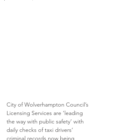
City of Wolverhampton Council’s 
Licensing Services are ‘leading 
the way with public safety’ with 
daily checks of taxi drivers’ 
criminal records now being 