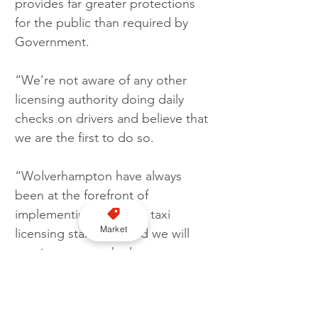
provides far greater protections 
for the public than required by 
Government.
“We’re not aware of any other 
licensing authority doing daily 
checks on drivers and believe that 
we are the first to do so.
“Wolverhampton have always 
been at the forefront of 
implementing stringent taxi 
Market
licensing standards and we will 
continue to use the latest 
technology to ensure both public 
and passenger safety.”