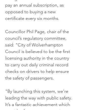
pay an annual subscription, as 
opposed to buying a new 
certificate every six months.
Councillor Phil Page, chair of the 
council’s regulatory committee, 
said: “City of Wolverhampton 
Council is believed to be the first 
licensing authority in the country 
to carry out daily criminal record 
checks on drivers to help ensure 
the safety of passengers.
"By launching this system, we’re 
leading the way with public safety. 
It’s a fantastic achievement which 