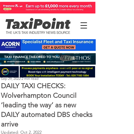
Perry Richardson
Sep 29, 2022
2 min read
DAILY TAXI CHECKS:
Wolverhampton Council
‘leading the way’ as new
DAILY automated DBS checks
arrive
Updated:
Oct 2, 2022