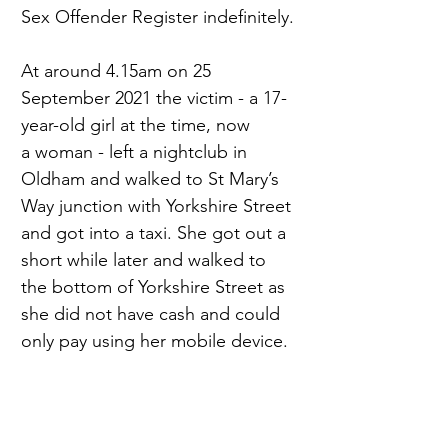
Sex Offender Register indefinitely. 
At around 4.15am on 25 
September 2021 the victim - a 17-
year-old girl at the time, now 
a woman - left a nightclub in 
Oldham and walked to St Mary’s 
Way junction with Yorkshire Street 
and got into a taxi. She got out a 
short while later and walked to 
the bottom of Yorkshire Street as 
she did not have cash and could 
only pay using her mobile device. 