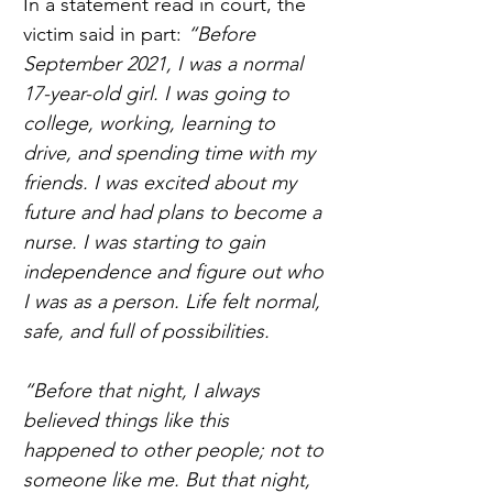
In a statement read in court, the 
victim said in part: 
“Before 
September 2021, I was a normal 
17-year-old girl. I was going to 
college, working, learning to 
drive, and spending time with my 
friends. I was excited about my 
future and had plans to become a 
nurse. I was starting to gain 
independence and figure out who 
I was as a person. Life felt normal, 
safe, and full of possibilities.  
“Before that night, I always 
believed things like this 
happened to other people; not to 
someone like me. But that night, 