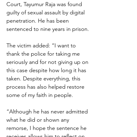
Court, Tayumur Raja was found 
guilty of sexual assault by digital 
penetration. He has been 
sentenced to nine years in prison. 
The victim added: “I want to 
thank the police for taking me 
seriously and for not giving up on 
this case despite how long it has 
taken. Despite everything, this 
process has also helped restore 
some of my faith in people.  
“Although he has never admitted 
what he did or shown any 
remorse, I hope the sentence he 
receives allows him to reflect on 