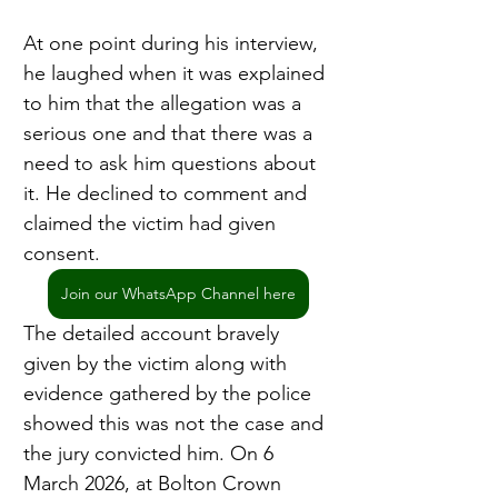
At one point during his interview, 
he laughed when it was explained 
to him that the allegation was a 
serious one and that there was a 
need to ask him questions about 
it. He declined to comment and 
claimed the victim had given 
consent.
Join our WhatsApp Channel here
The detailed account bravely 
given by the victim along with 
evidence gathered by the police 
showed this was not the case and 
the jury convicted him. On 6 
March 2026, at Bolton Crown 