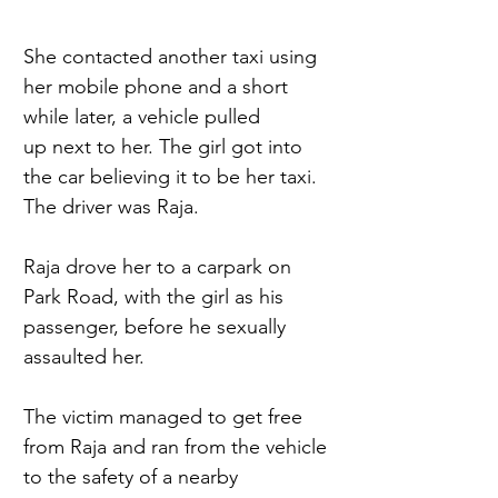
She contacted another taxi using 
her mobile phone and a short 
while later, a vehicle pulled 
up next to her. The girl got into 
the car believing it to be her taxi. 
The driver was Raja. 
Raja drove her to a carpark on 
Park Road, with the girl as his 
passenger, before he sexually 
assaulted her. 
The victim managed to get free 
from Raja and ran from the vehicle 
to the safety of a nearby 