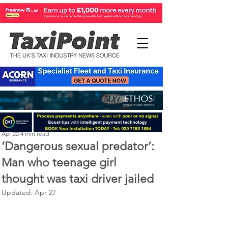
Perry Richardson
Apr 22
4 min read
‘Dangerous sexual predator’:
Man who teenage girl
thought was taxi driver jailed
Updated:
Apr 27