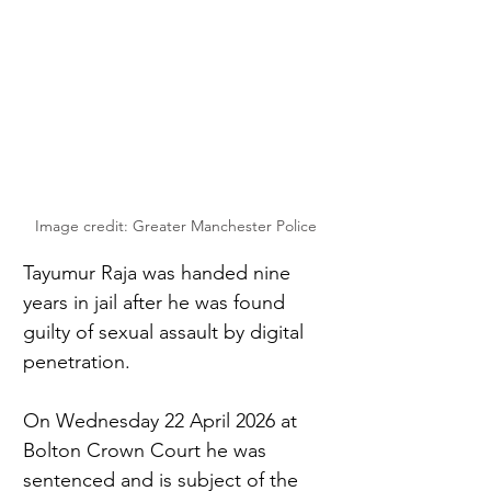
Image credit: Greater Manchester Police
Tayumur Raja was handed nine 
years in jail after he was found 
guilty of sexual assault by digital 
penetration. 
On Wednesday 22 April 2026 at 
Bolton Crown Court he was 
sentenced and is subject of the 