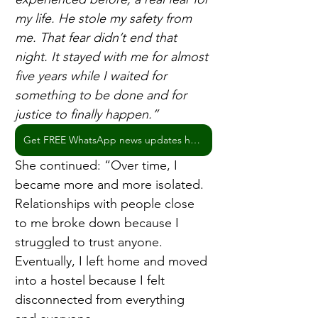
my life. He stole my safety from 
me. That fear didn’t end that 
night. It stayed with me for almost 
five years while I waited for 
something to be done and for 
justice to finally happen.” 
Get FREE WhatsApp news updates here
She continued: “Over time, I 
became more and more isolated. 
Relationships with people close 
to me broke down because I 
struggled to trust anyone. 
Eventually, I left home and moved 
into a hostel because I felt 
disconnected from everything 