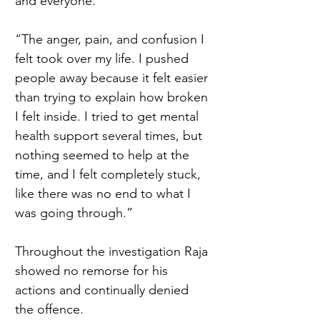
and everyone.  
“The anger, pain, and confusion I 
felt took over my life. I pushed 
people away because it felt easier 
than trying to explain how broken 
I felt inside. I tried to get mental 
health support several times, but 
nothing seemed to help at the 
time, and I felt completely stuck, 
like there was no end to what I 
was going through.” 
Throughout the investigation Raja 
showed no remorse for his 
actions and continually denied 
the offence.  