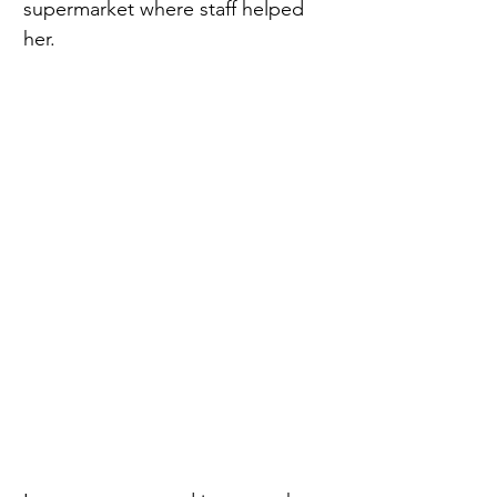
supermarket where staff helped 
her. 