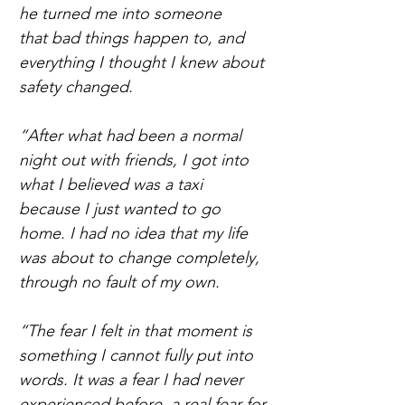
he turned me into someone 
that bad things happen to, and 
everything I thought I knew about 
safety changed. 
“After what had been a normal 
night out with friends, I got into 
what I believed was a taxi 
because I just wanted to go 
home. I had no idea that my life 
was about to change completely, 
through no fault of my own.  
“The fear I felt in that moment is 
something I cannot fully put into 
words. It was a fear I had never 
experienced before, a real fear for 