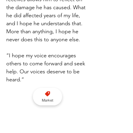
the damage he has caused. What 
he did affected years of my life, 
and I hope he understands that. 
More than anything, I hope he 
never does this to anyone else.
“I hope my voice encourages 
others to come forward and seek 
help. Our voices deserve to be 
heard.” 
Market