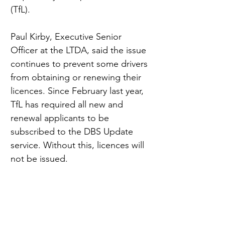
(TfL).
Paul Kirby, Executive Senior 
Officer at the LTDA, said the issue 
continues to prevent some drivers 
from obtaining or renewing their 
licences. Since February last year, 
TfL has required all new and 
renewal applicants to be 
subscribed to the DBS Update 
service. Without this, licences will 
not be issued.