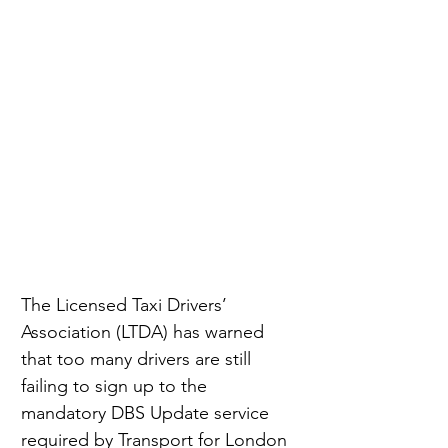
The Licensed Taxi Drivers’ 
Association (LTDA) has warned 
that too many drivers are still 
failing to sign up to the 
mandatory DBS Update service 
required by Transport for London 