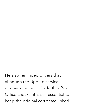
He also reminded drivers that 
although the Update service 
removes the need for further Post 
Office checks, it is still essential to 
keep the original certificate linked 