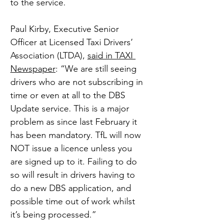
to the service.
Paul Kirby, Executive Senior 
Officer at Licensed Taxi Drivers’ 
Association (LTDA), 
said in TAXI 
Newspaper
: “We are still seeing 
drivers who are not subscribing in 
time or even at all to the DBS 
Update service. This is a major 
problem as since last February it 
has been mandatory. TfL will now 
NOT issue a licence unless you 
are signed up to it. Failing to do 
so will result in drivers having to 
do a new DBS application, and 
possible time out of work whilst 
it’s being processed.”