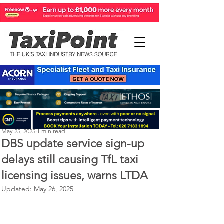
Perry Richardson
May 25, 2025
1 min read
DBS update service sign-up
delays still causing TfL taxi
licensing issues, warns LTDA
Updated:
May 26, 2025