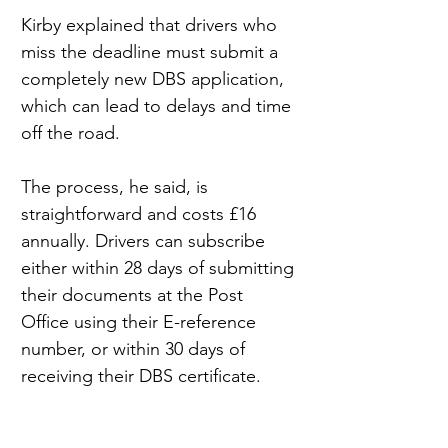
Kirby explained that drivers who 
miss the deadline must submit a 
completely new DBS application, 
which can lead to delays and time 
off the road.
The process, he said, is 
straightforward and costs £16 
annually. Drivers can subscribe 
either within 28 days of submitting 
their documents at the Post 
Office using their E-reference 
number, or within 30 days of 
receiving their DBS certificate.