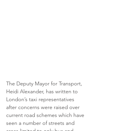
The Deputy Mayor for Transport, 
Heidi Alexander, has written to 
London’s taxi representatives 
after concerns were raised over 
current road schemes which have 
seen a number of streets and 