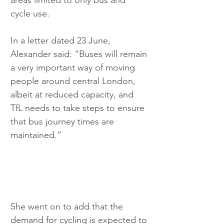
areas limited to only bus and 
cycle use.
In a letter dated 23 June, 
Alexander said: “Buses will remain 
a very important way of moving 
people around central London, 
albeit at reduced capacity, and 
TfL needs to take steps to ensure 
that bus journey times are 
maintained.”
She went on to add that the 
demand for cycling is expected to 