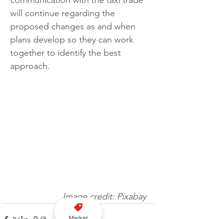
will continue regarding the 
proposed changes as and when 
plans develop so they can work 
together to identify the best 
approach.
Image credit: Pixabay
Market