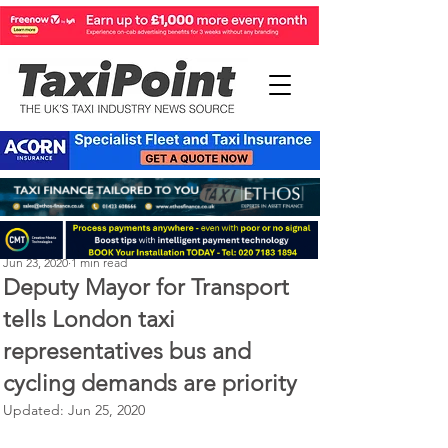
Michael Murphy
Jun 23, 2020
1 min read
Deputy Mayor for Transport
tells London taxi
representatives bus and
cycling demands are priority
Updated:
Jun 25, 2020