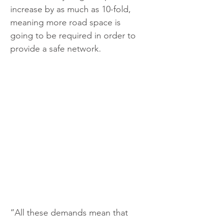
increase by as much as 10-fold, 
meaning more road space is 
going to be required in order to 
provide a safe network.
”All these demands mean that 