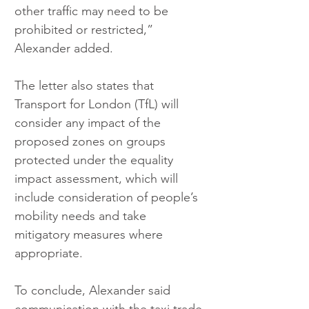
other traffic may need to be 
prohibited or restricted,” 
Alexander added.
The letter also states that 
Transport for London (TfL) will 
consider any impact of the 
proposed zones on groups 
protected under the equality 
impact assessment, which will 
include consideration of people’s 
mobility needs and take 
mitigatory measures where 
appropriate.
To conclude, Alexander said 
communication with the taxi trade 