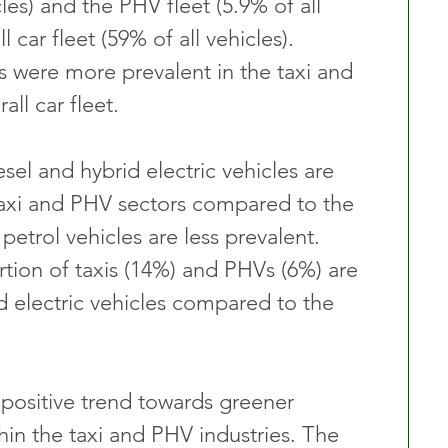
cles) and the PHV fleet (5.9% of all 
l car fleet (59% of all vehicles). 
s were more prevalent in the taxi and 
all car fleet.
sel and hybrid electric vehicles are 
taxi and PHV sectors compared to the 
 petrol vehicles are less prevalent. 
tion of taxis (14%) and PHVs (6%) are 
d electric vehicles compared to the 
a positive trend towards greener 
hin the taxi and PHV industries. The 