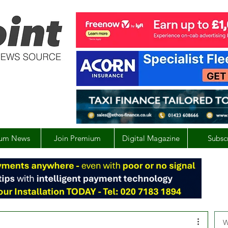
um News
Join Premium
Digital Magazine
Subsc
W