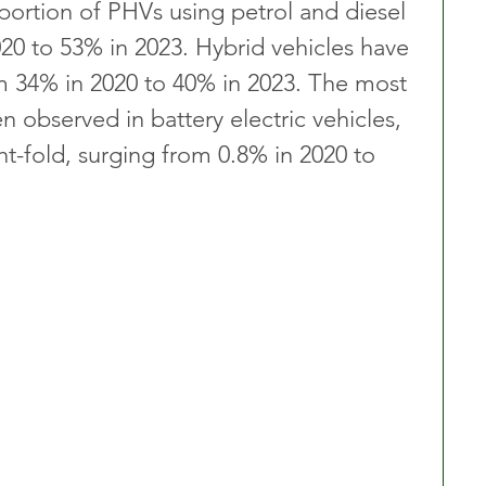
portion of PHVs using petrol and diesel 
0 to 53% in 2023. Hybrid vehicles have 
om 34% in 2020 to 40% in 2023. The most 
n observed in battery electric vehicles, 
t-fold, surging from 0.8% in 2020 to 