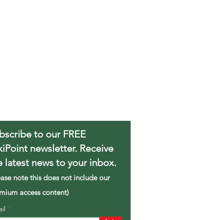
bscribe to our FREE
xiPoint newsletter. Receive
e latest news to your inbox.
ease note this does not include our
mium access content)
ail