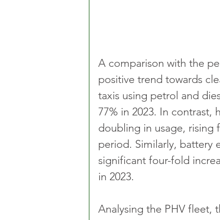
A comparison with the pe
positive trend towards cle
taxis using petrol and di
77% in 2023. In contrast, 
doubling in usage, rising
period. Similarly, battery
significant four-fold incr
in 2023.
Analysing the PHV fleet, th