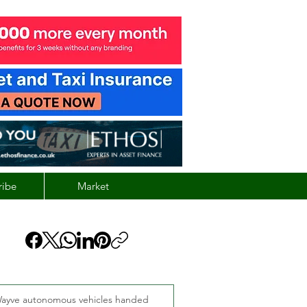
ribe
Market
ayve autonomous vehicles handed