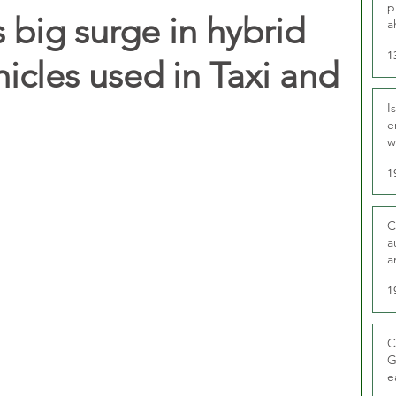
p
 big surge in hybrid
a
1
hicles used in Taxi and
I
e
w
t
1
C
a
a
1
C
G
e
D