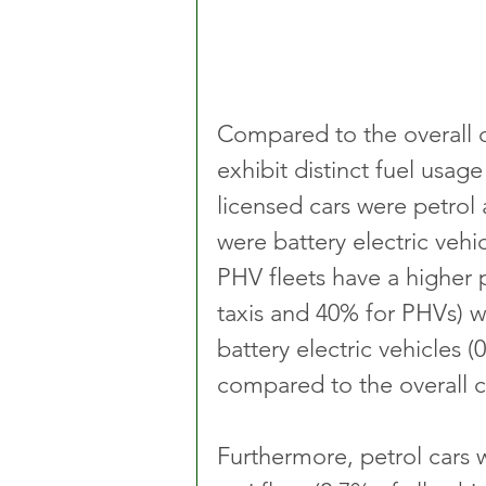
Compared to the overall c
exhibit distinct fuel usa
licensed cars were petrol
were battery electric vehic
PHV fleets have a higher p
taxis and 40% for PHVs) w
battery electric vehicles 
compared to the overall ca
Furthermore, petrol cars 