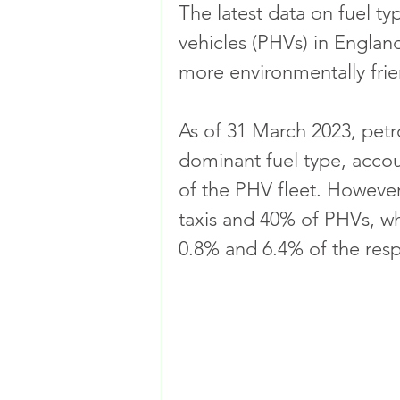
The latest data on fuel ty
vehicles (PHVs) in England
more environmentally frie
As of 31 March 2023, petr
dominant fuel type, accou
of the PHV fleet. However
taxis and 40% of PHVs, wh
0.8% and 6.4% of the respe