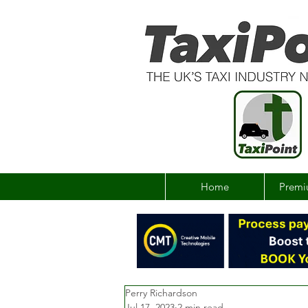
Home
Premi
Perry Richardson
Jul 17, 2023
2 min read