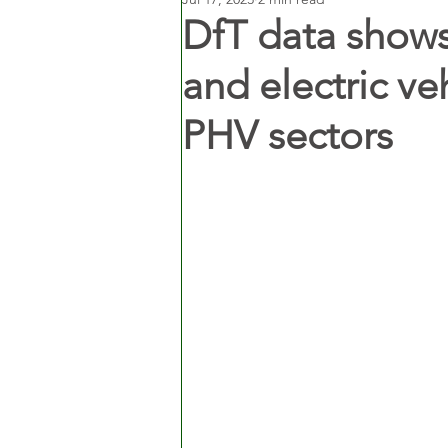
DfT data shows
and electric ve
PHV sectors