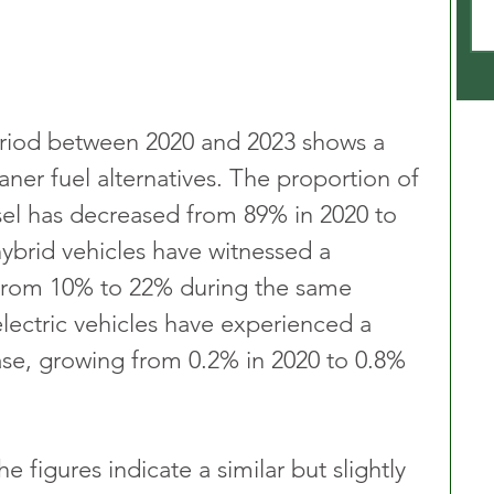
riod between 2020 and 2023 shows a 
aner fuel alternatives. The proportion of 
esel has decreased from 89% in 2020 to 
hybrid vehicles have witnessed a 
 from 10% to 22% during the same 
 electric vehicles have experienced a 
ease, growing from 0.2% in 2020 to 0.8% 
e figures indicate a similar but slightly 