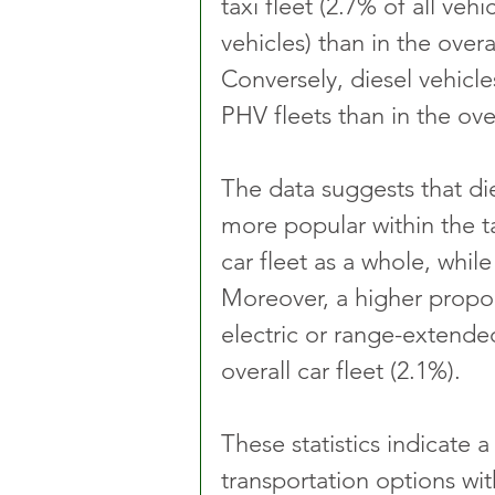
taxi fleet (2.7% of all vehi
vehicles) than in the overal
Conversely, diesel vehicle
PHV fleets than in the over
The data suggests that die
more popular within the 
car fleet as a whole, while
Moreover, a higher propor
electric or range-extende
overall car fleet (2.1%).
These statistics indicate 
transportation options wit