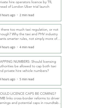
rivate hire operators licence by TfL
head of London Uber trial launch
3 hours ago
2 min read
s there too much taxi regulation, or not
nough? Why the taxi and PHV industry
ants smarter rules, not simply more of
hem
9 hours ago
4 min read
APPING NUMBERS: Should licensing
uthorities be allowed to cap both taxi
nd private hire vehicle numbers?
9 hours ago
5 min read
OULD LICENCE CAPS BE COMING?
MB links cross-border reforms to driver
arnings and potential caps in roundtable
fT debate