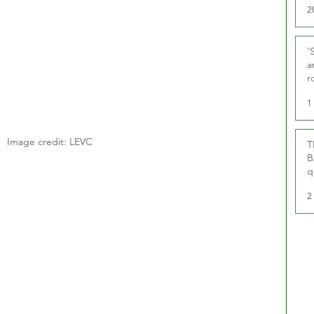
2
‘
a
r
g
1
Image credit: LEVC
T
B
q
2