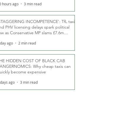
0 hours ago
3 min read
STAGGERING INCOMPETENCE’: TfL taxi
nd PHV licensing delays spark political
ow as Conservative MP slams £7.6m
oodwill payments
 day ago
2 min read
HE HIDDEN COST OF BLACK CAB
ANGERNOMICS: Why cheap taxis can
uickly become expensive
 days ago
3 min read