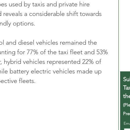
pes used by taxis and private hire 
 reveals a considerable shift towards 
ndly options. 
ol and diesel vehicles remained the 
nting for 77% of the taxi fleet and 53% 
, hybrid vehicles represented 22% of 
ile battery electric vehicles made up 
Su
ctive fleets.
Ta
th
(Pl
Pre
Em