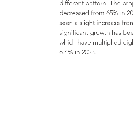
different pattern. The pro
decreased from 65% in 202
seen a slight increase fr
significant growth has bee
which have multiplied eigh
6.4% in 2023.