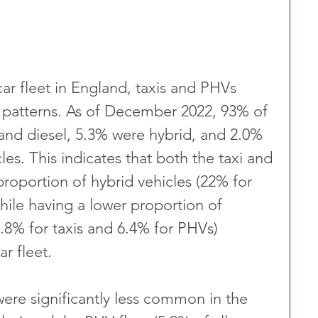
ar fleet in England, taxis and PHVs 
ge patterns. As of December 2022, 93% of 
 and diesel, 5.3% were hybrid, and 2.0% 
les. This indicates that both the taxi and 
roportion of hybrid vehicles (22% for 
hile having a lower proportion of 
(0.8% for taxis and 6.4% for PHVs) 
r fleet.
were significantly less common in the 