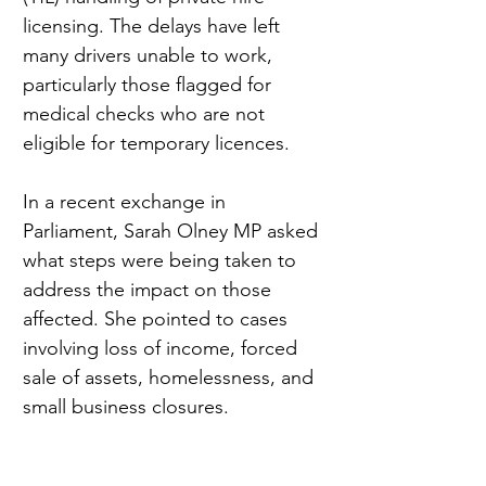
licensing. The delays have left 
many drivers unable to work, 
particularly those flagged for 
medical checks who are not 
eligible for temporary licences.
In a recent exchange in 
Parliament, Sarah Olney MP asked 
what steps were being taken to 
address the impact on those 
affected. She pointed to cases 
involving loss of income, forced 
sale of assets, homelessness, and 
small business closures.