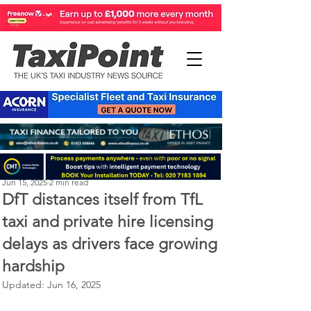
Perry Richardson
Jun 15, 2025
2 min read
DfT distances itself from TfL
taxi and private hire licensing
delays as drivers face growing
hardship
Updated:
Jun 16, 2025