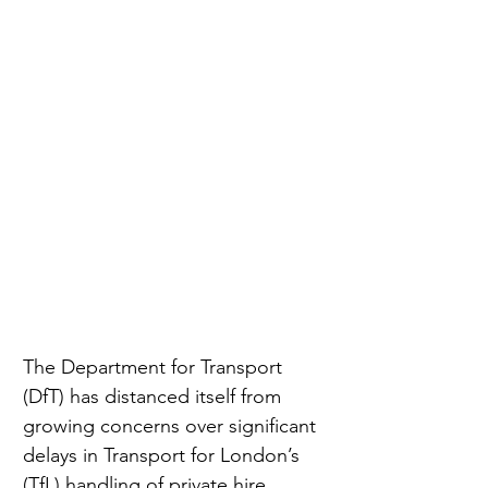
The Department for Transport 
(DfT) has distanced itself from 
growing concerns over significant 
delays in Transport for London’s 
(TfL) handling of private hire 