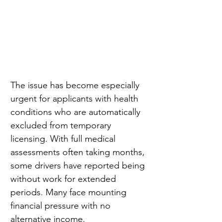
The issue has become especially 
urgent for applicants with health 
conditions who are automatically 
excluded from temporary 
licensing. With full medical 
assessments often taking months, 
some drivers have reported being 
without work for extended 
periods. Many face mounting 
financial pressure with no 
alternative income.