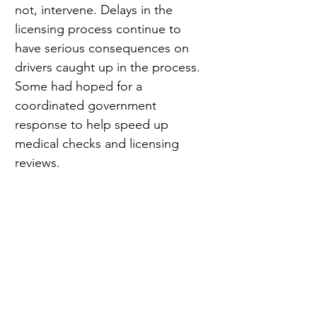
not, intervene. Delays in the 
licensing process continue to 
have serious consequences on 
drivers caught up in the process. 
Some had hoped for a 
coordinated government 
response to help speed up 
medical checks and licensing 
reviews.