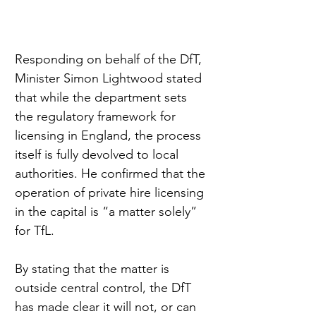
Responding on behalf of the DfT, 
Minister Simon Lightwood stated 
that while the department sets 
the regulatory framework for 
licensing in England, the process 
itself is fully devolved to local 
authorities. He confirmed that the 
operation of private hire licensing 
in the capital is “a matter solely” 
for TfL.
By stating that the matter is 
outside central control, the DfT 
has made clear it will not, or can 