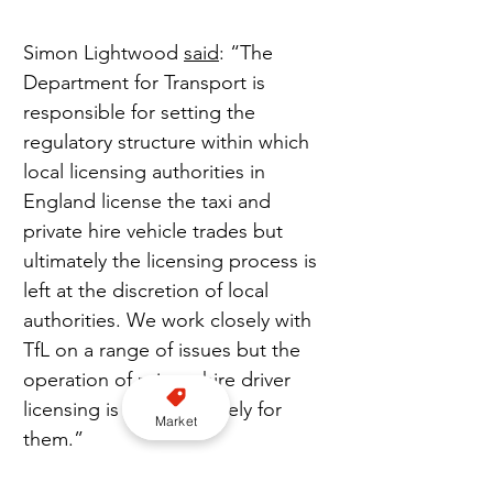
Simon Lightwood 
said
: “The 
Department for Transport is 
responsible for setting the 
regulatory structure within which 
local licensing authorities in 
England license the taxi and 
private hire vehicle trades but 
ultimately the licensing process is 
left at the discretion of local 
authorities. We work closely with 
TfL on a range of issues but the 
operation of private hire driver 
licensing is a matter solely for 
Market
them.”
Join us on WhatsApp here