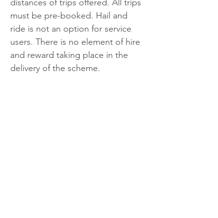
distances of trips offered. All trips 
must be pre-booked. Hail and 
ride is not an option for service 
users. There is no element of hire 
and reward taking place in the 
delivery of the scheme.