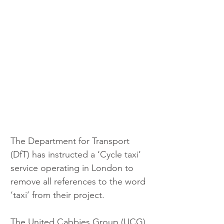
The Department for Transport 
(DfT) has instructed a ‘Cycle taxi’ 
service operating in London to 
remove all references to the word 
‘taxi’ from their project.
The United Cabbies Group (UCG) 