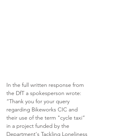
In the full written response from 
the DfT a spokesperson wrote: 
“Thank you for your query 
regarding Bikeworks CIC and 
their use of the term "cycle taxi” 
in a project funded by the 
Department's Tackling Loneliness 