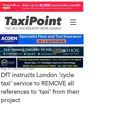
Perry Richardson
May 29, 2023
2 min read
DfT instructs London ‘cycle
taxi’ service to REMOVE all
references to ‘taxi’ from their
project