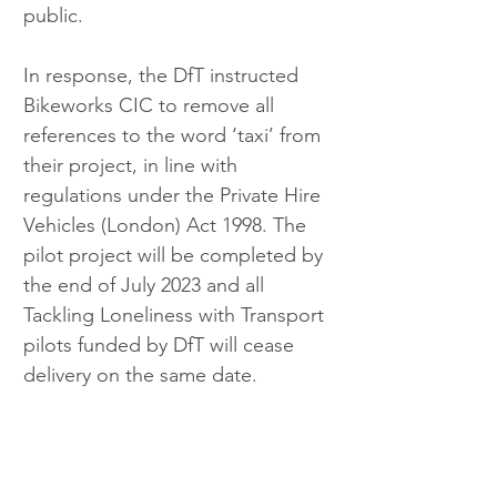
public.
In response, the DfT instructed 
Bikeworks CIC to remove all 
references to the word ‘taxi’ from 
their project, in line with 
regulations under the Private Hire 
Vehicles (London) Act 1998. The 
pilot project will be completed by 
the end of July 2023 and all 
Tackling Loneliness with Transport 
pilots funded by DfT will cease 
delivery on the same date.