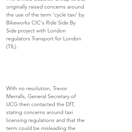
originally raised concerns around 
the use of the term ‘cycle taxi’ by 
Bikeworks CIC's Ride Side By 
Side project with London 
regulators Transport for London 
(TfL). 
With no resolution, Trevor 
Merralls, General Secretary of 
UCG then contacted the DfT, 
stating concerns around taxi 
licensing regulations and that the 
term could be misleading the 