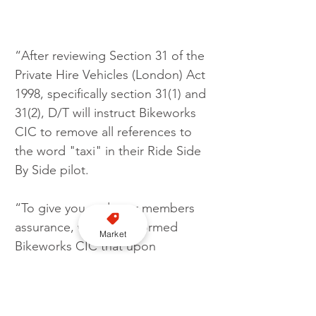
“After reviewing Section 31 of the 
Private Hire Vehicles (London) Act 
1998, specifically section 31(1) and 
31(2), D/T will instruct Bikeworks 
CIC to remove all references to 
the word "taxi" in their Ride Side 
By Side pilot.
“To give you and your members 
assurance, we have informed 
Market
Bikeworks CIC that upon 
cessation of the project if they 
wish to continue offering Ride 
Side By Side project in the form 