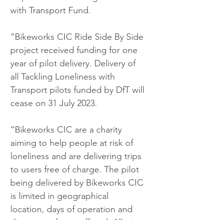
with Transport Fund.
“Bikeworks CIC Ride Side By Side 
project received funding for one 
year of pilot delivery. Delivery of 
all Tackling Loneliness with 
Transport pilots funded by DfT will 
cease on 31 July 2023.
“Bikeworks CIC are a charity 
aiming to help people at risk of 
loneliness and are delivering trips 
to users free of charge. The pilot 
being delivered by Bikeworks CIC 
is limited in geographical 
location, days of operation and 